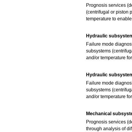
Prognosis services (d
(centrifugal or pisto
temperature to enable
Hydraulic subsyste
Failure mode diagnosti
subsystems (centrifug
and/or temperature fo
Hydraulic subsyste
Failure mode diagnosti
subsystems (centrifug
and/or temperature fo
Mechanical subsyst
Prognosis services (
through analysis of d