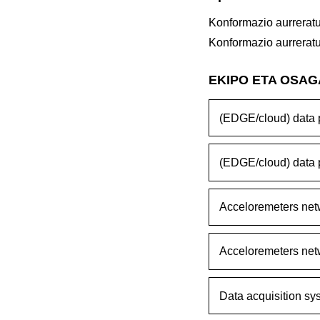
Konformazio aurrerat
Konformazio aurrerat
EKIPO ETA OSA
(EDGE/cloud) data p
(EDGE/cloud) data p
Acceloremeters net
Acceloremeters net
Data acquisition sy