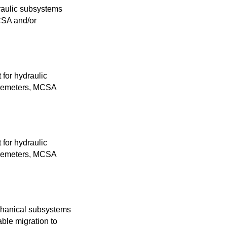
raulic subsystems
MCSA and/or
 for hydraulic
loremeters, MCSA
 for hydraulic
loremeters, MCSA
chanical subsystems
ble migration to