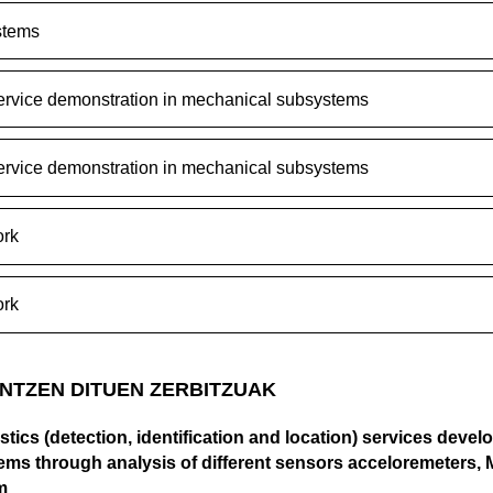
stems
ervice demonstration in mechanical subsystems
ervice demonstration in mechanical subsystems
rk
rk
NTZEN DITUEN ZERBITZUAK
tics (detection, identification and location) services devel
ms through analysis of different sensors acceloremeters,
m