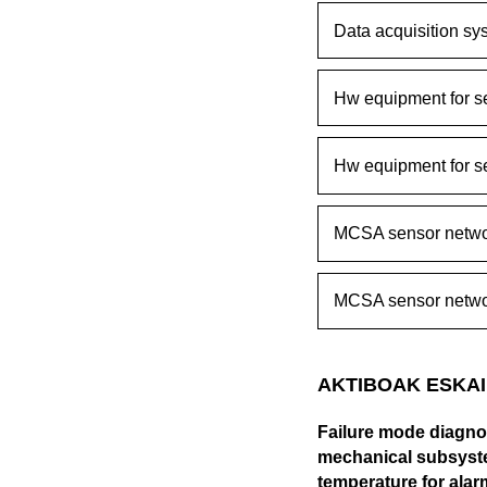
Data acquisition sy
Hw equipment for s
Hw equipment for s
MCSA sensor netwo
MCSA sensor netwo
AKTIBOAK ESKAI
Failure mode diagnos
mechanical subsyste
temperature for alar