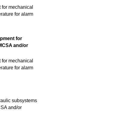
t for mechanical
rature for alarm
opment for
 MCSA and/or
t for mechanical
rature for alarm
raulic subsystems
MCSA and/or