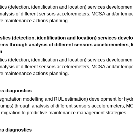
cs (detection, identification and location) services developmen
alysis of different sensors acceloremeters, MCSA and/or tempe
ive maintenance actions planning.
tics (detection, identification and location) services devel
ms through analysis of different sensors acceloremeters,
m
cs (detection, identification and location) services developmen
alysis of different sensors acceloremeters, MCSA and/or tempe
ive maintenance actions planning.
ms diagnostics
egradation modelling and RUL estimation) development for hyd
n pumps) through analysis of different sensors acceloremeters, 
 migration to predictive maintenance management strategies.
ms diagnostics