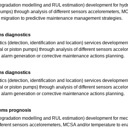
egradation modelling and RUL estimation) development for hyd
n pumps) through analysis of different sensors acceloremeters, 
 migration to predictive maintenance management strategies.
ms diagnostics
cs (detection, identification and location) services development
al or piston pumps) through analysis of different sensors acce
r alarm generation or corrective maintenance actions planning.
ms diagnostics
cs (detection, identification and location) services development
al or piston pumps) through analysis of different sensors acce
r alarm generation or corrective maintenance actions planning.
ems prognosis
degradation modelling and RUL estimation) development for me
ifferent sensors acceloremeters, MCSA and/or temperature to ena