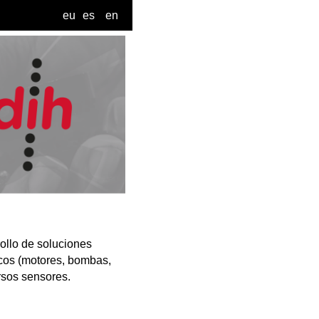
eu
es
en
ollo de soluciones
icos (motores, bombas,
rsos sensores.