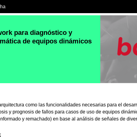
cha
rk para diagnóstico y
mática de equipos dinámicos
rquitectura como las funcionalidades necesarias para el desarr
sis y prognosis de fallos para casos de uso de equipos dinám
onformado y remachado) en base al análisis de señales de dive
k