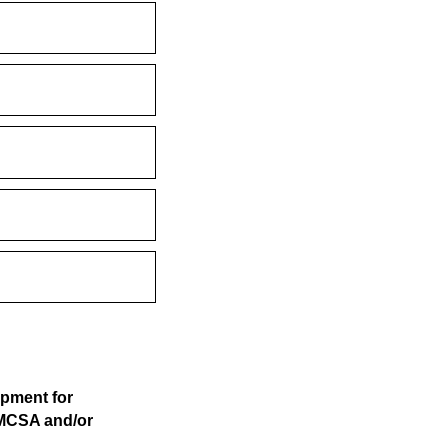
opment for
 MCSA and/or