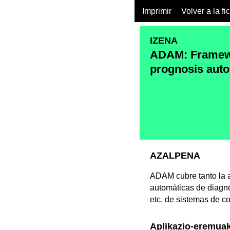
Imprimir
Volver a la fi
IZENA
ADAM: Framewo
prognosis auto
AZALPENA
ADAM cubre tanto la a
automáticas de diagno
etc. de sistemas de c
Aplikazio-eremua