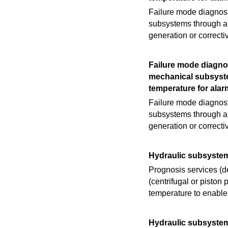
Failure mode diagnosti
subsystems through an
generation or correct
Failure mode diagnos
mechanical subsyste
temperature for alar
Failure mode diagnosti
subsystems through an
generation or correct
Hydraulic subsyste
Prognosis services (d
(centrifugal or pisto
temperature to enable
Hydraulic subsyste