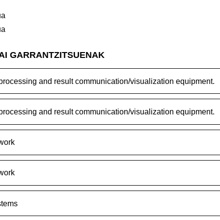
ua
ua
GAI GARRANTZITSUENAK
rocessing and result communication/visualization equipment.
rocessing and result communication/visualization equipment.
work
work
stems