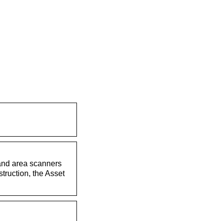
 and area scanners
struction, the Asset