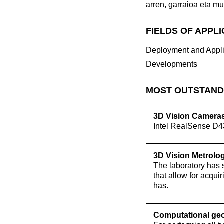
arren, garraioa eta mu
FIELDS OF APPL
Deployment and Appli
Developments
MOST OUTSTAND
3D Vision Camera
Intel RealSense D4
3D Vision Metrolo
The laboratory has s
that allow for acqui
has.
Computational geo