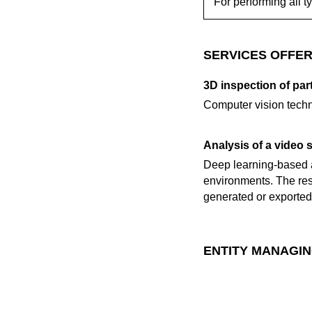
For performing all t
SERVICES OFFER
3D inspection of part
Computer vision techni
Analysis of a video 
Deep learning-based a
environments. The res
generated or exported 
ENTITY MANAGIN