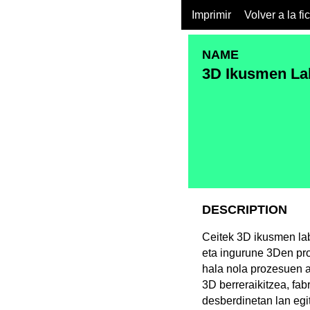
Imprimir
Volver a la fi
NAME
3D Ikusmen La
DESCRIPTION
Ceitek 3D ikusmen lab
eta ingurune 3Den pro
hala nola prozesuen a
3D berreraikitzea, fa
desberdinetan lan egi