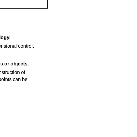
logy.
nsional control.
s or objects.
struction of
points can be