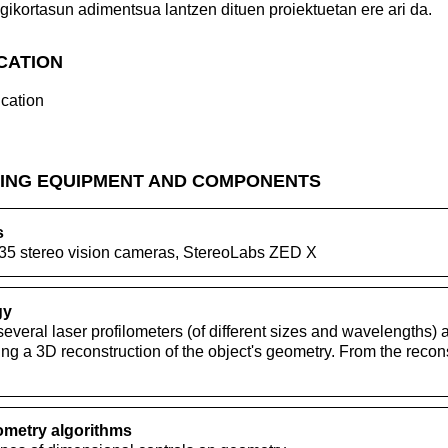
gikortasun adimentsua lantzen dituen proiektuetan ere ari da.
ICATION
cation
ING EQUIPMENT AND COMPONENTS
s
35 stereo vision cameras, StereoLabs ZED X
gy
everal laser profilometers (of different sizes and wavelengths)
ring a 3D reconstruction of the object's geometry. From the recon
metry algorithms