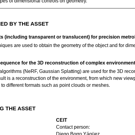
ypes of dimensional controls on geometry.
ED BY THE ASSET
s (including transparent or translucent) for precision metro
ques are used to obtain the geometry of the object and for dime
sequence for the 3D reconstruction of complex environment
lgorithms (NeRF, Gaussian Splatting) are used for the 3D recon
ult is a reconstruction of the environment, from which new view
to different formats such as point clouds or meshes.
G THE ASSET
CEIT
Contact person:
Diego Borro Yágüez