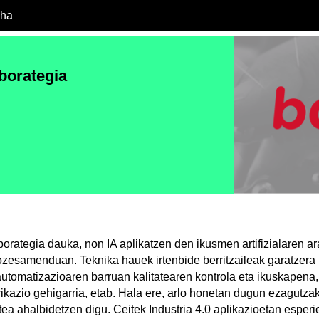
cha
borategia
orategia dauka, non IA aplikatzen den ikusmen artifizialaren ar
zesamenduan. Teknika hauek irtenbide berritzaileak garatzera 
utomatizazioaren barruan kalitatearen kontrola eta ikuskapena,
brikazio gehigarria, etab. Hala ere, arlo honetan dugun ezagutz
tea ahalbidetzen digu. Ceitek Industria 4.0 aplikazioetan esper