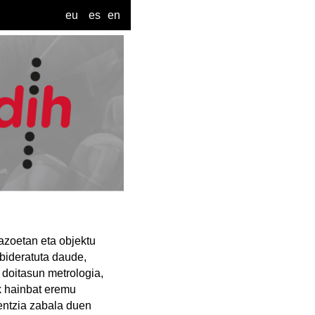
eu
es
en
azoetan eta objektu
bideratuta daude,
 doitasun metrologia,
ak hainbat eremu
ientzia zabala duen