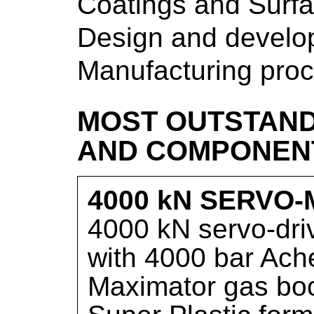
Coatings and Surfa
Design and develop
Manufacturing pro
MOST OUTSTAND
AND COMPONEN
4000 kN SERVO
4000 kN servo-dri
with 4000 bar Ache
Maximator gas boos