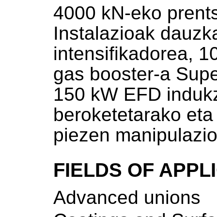
4000 kN-eko prent
Instalazioak dauz
intensifikadorea, 
gas booster-a Supe
150 kW EFD indukz
beroketetarako et
piezen manipulazi
FIELDS OF APPL
Advanced unions