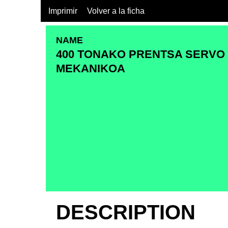
Imprimir
Volver a la ficha
NAME
400 TONAKO PRENTSA SERVO
MEKANIKOA
DESCRIPTION