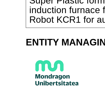
Super Plastic for
induction furnace
Robot KCR1 for au
ENTITY MANAGI