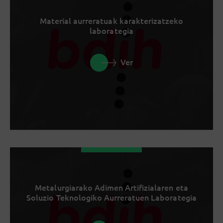
Material aurreratuak karakterizatzeko
laborategia
Ver
Metalurgiarako Adimen Artifizialaren eta
Soluzio Teknologiko Aurreratuen Laborategia