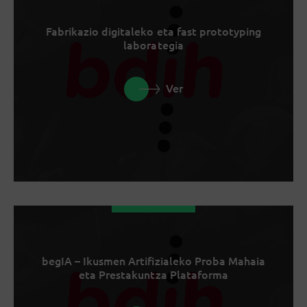
Fabrikazio digitaleko eta fast prototyping
laborategia
Ver
begIA – Ikusmen Artifizialeko Proba Mahaia
eta Prestakuntza Plataforma