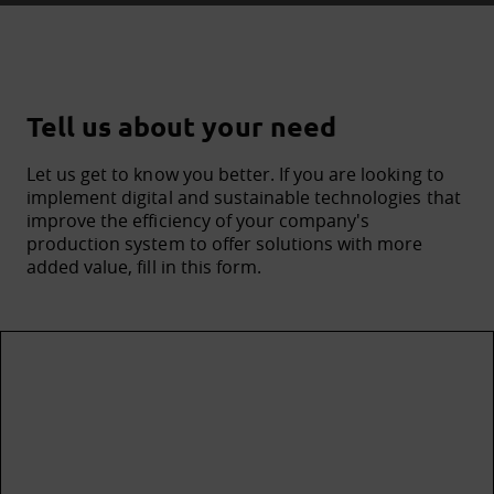
Tell us about your need
Let us get to know you better. If you are looking to
implement digital and sustainable technologies that
improve the efficiency of your company's
production system to offer solutions with more
added value, fill in this form.