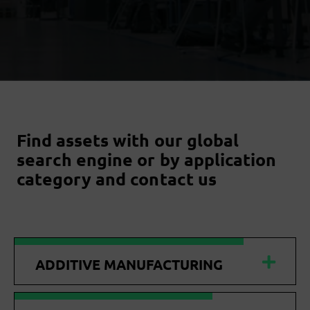
Find assets with our global
search engine or by application
category and contact us
ADDITIVE MANUFACTURING