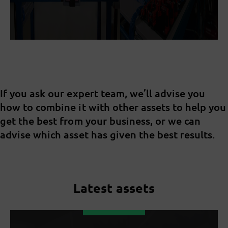
If you ask our expert team, we’ll advise you
how to combine it with other assets to help you
get the best from your business, or we can
advise which asset has given the best results.
Latest assets