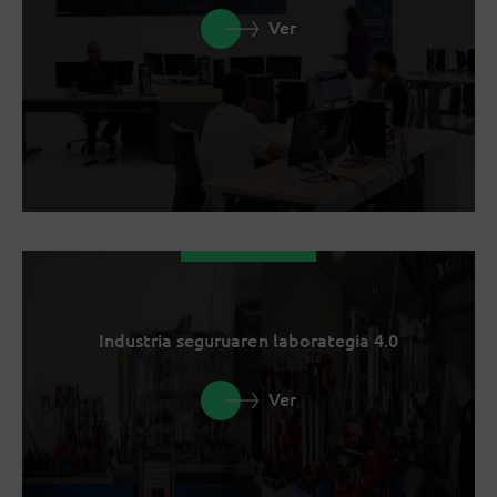
Ver
Industria seguruaren laborategia 4.0
Ver