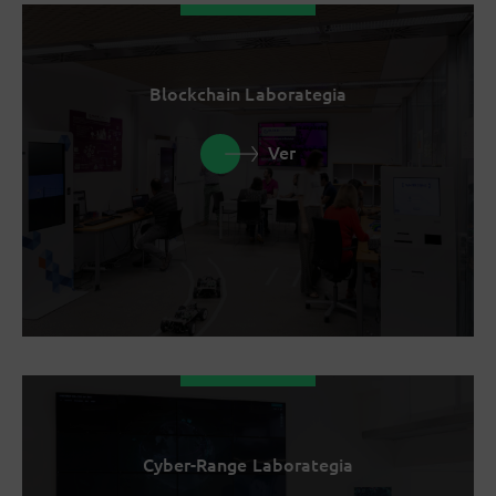
Blockchain Laborategia
Ver
Cyber-Range Laborategia