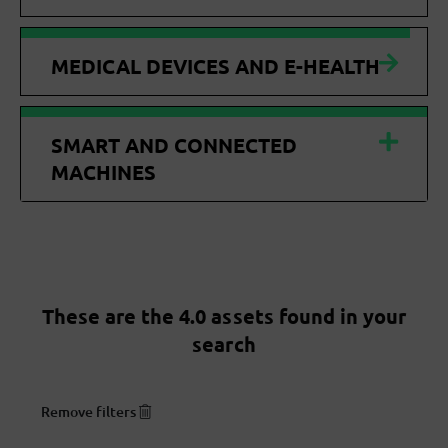
MEDICAL DEVICES AND E-HEALTH
SMART AND CONNECTED
MACHINES
These are the 4.0 assets found in your
search
Remove filters