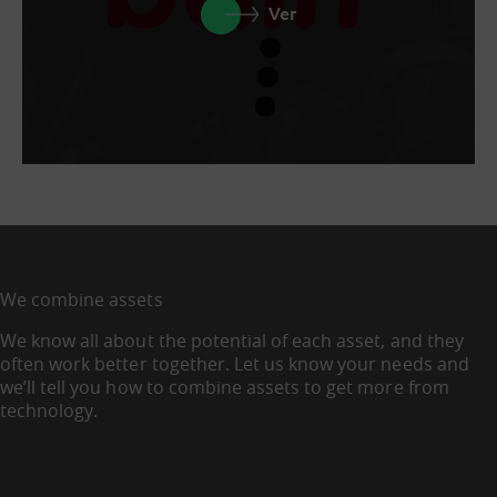
Ver
We combine assets
We know all about the potential of each asset, and they
often work better together. Let us know your needs and
we’ll tell you how to combine assets to get more from
technology.