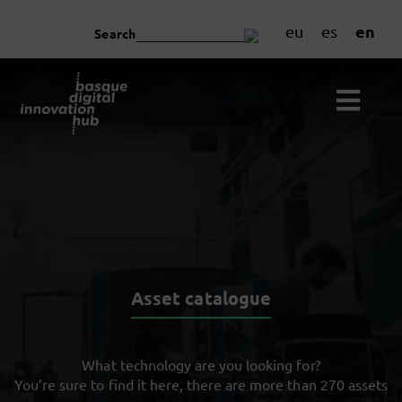
en
eu
es
Search
Asset catalogue
What technology are you looking for?
You’re sure to find it here, there are more than 270 assets