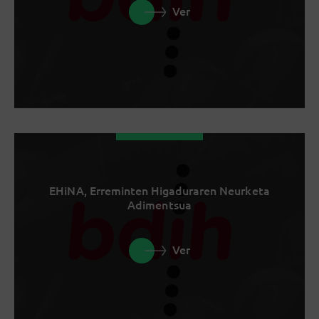
Ver
EHiNA, Erreminten Higaduraren Neurketa
Adimentsua
Ver