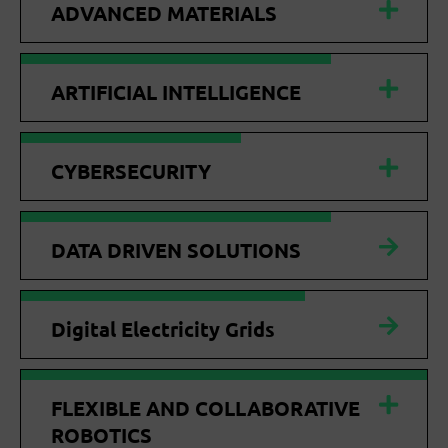
ADVANCED MATERIALS
ARTIFICIAL INTELLIGENCE
CYBERSECURITY
DATA DRIVEN SOLUTIONS
Digital Electricity Grids
FLEXIBLE AND COLLABORATIVE
ROBOTICS