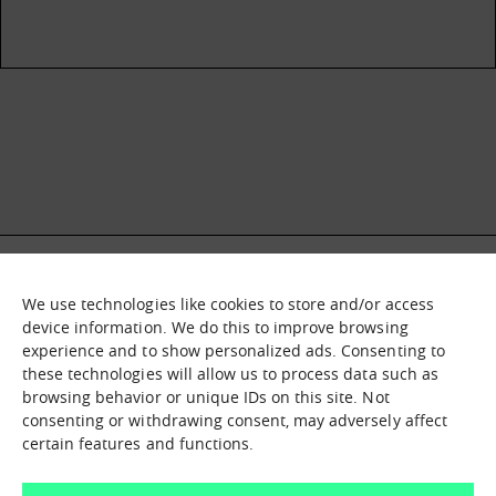
We use technologies like cookies to store and/or access
What it is
Nodes
device information. We do this to improve browsing
experience and to show personalized ads. Consenting to
What we offer
Asset catalogue
these technologies will allow us to process data such as
Immersion sessions
Experiences
browsing behavior or unique IDs on this site. Not
Contact us
consenting or withdrawing consent, may adversely affect
certain features and functions.
How can we help you?