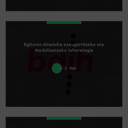
Egituren dinamika ezaugarritzeko eta
modelizatzeko laborategia
Ver