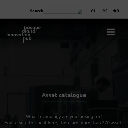
en
eu
es
Search
Asset catalogue
What technology are you looking for?
You’re sure to find it here, there are more than 270 assets