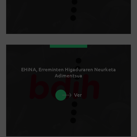
EHiNA, Erreminten Higaduraren Neurketa
Adimentsua
Ver