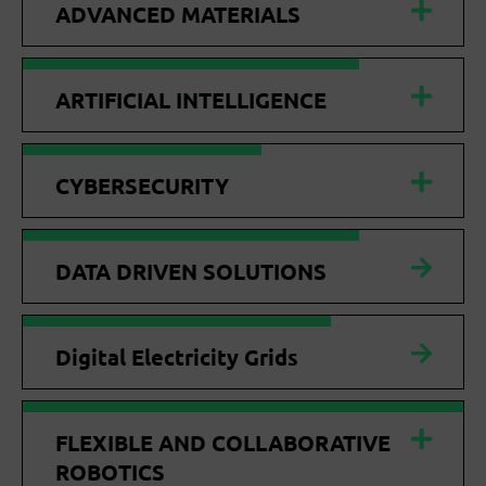
ADVANCED MATERIALS
ARTIFICIAL INTELLIGENCE
CYBERSECURITY
DATA DRIVEN SOLUTIONS
Digital Electricity Grids
FLEXIBLE AND COLLABORATIVE
ROBOTICS