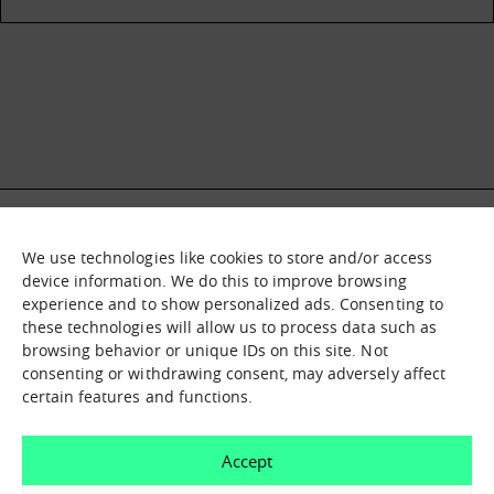
We use technologies like cookies to store and/or access
What it is
Nodes
device information. We do this to improve browsing
experience and to show personalized ads. Consenting to
What we offer
Asset catalogue
these technologies will allow us to process data such as
Immersion sessions
Experiences
browsing behavior or unique IDs on this site. Not
Contact us
consenting or withdrawing consent, may adversely affect
certain features and functions.
How can we help you?
Accept
Contact us