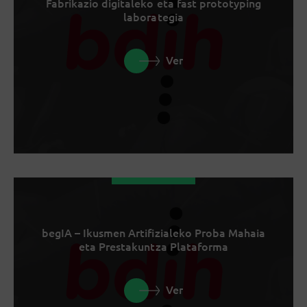
Fabrikazio digitaleko eta fast prototyping
laborategia
Ver
begIA – Ikusmen Artifizialeko Proba Mahaia
eta Prestakuntza Plataforma
Ver