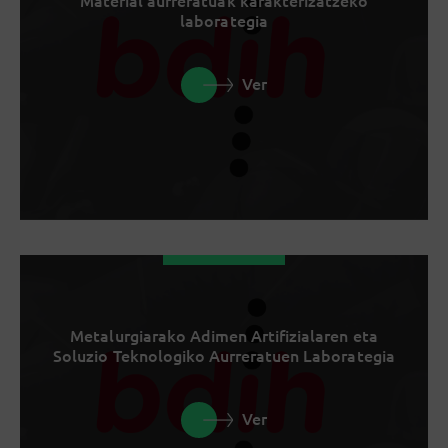
Material aurreratuak karakterizatzeko
laborategia
Ver
Metalurgiarako Adimen Artifizialaren eta
Soluzio Teknologiko Aurreratuen Laborategia
Ver