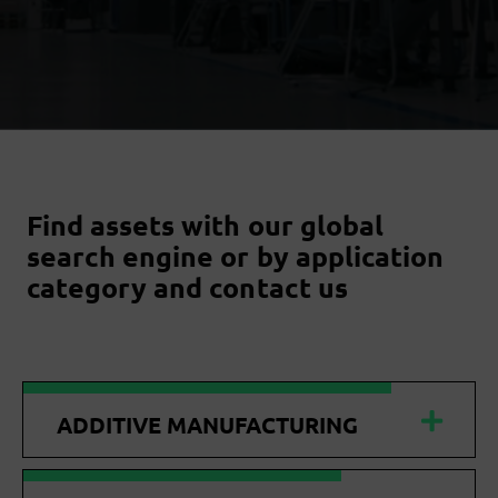
Find assets with our global
search engine or by application
category and contact us
ADDITIVE MANUFACTURING