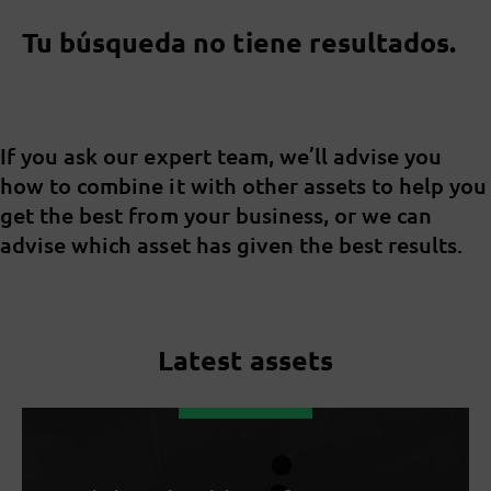
Tu búsqueda no tiene resultados.
If you ask our expert team, we’ll advise you
how to combine it with other assets to help you
get the best from your business, or we can
advise which asset has given the best results.
Latest assets