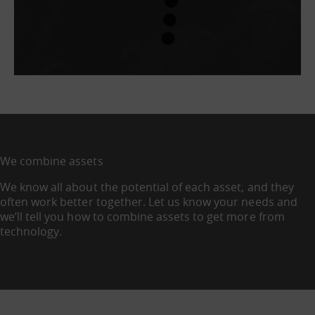
We combine assets
We know all about the potential of each asset, and they
often work better together. Let us know your needs and
we’ll tell you how to combine assets to get more from
technology.