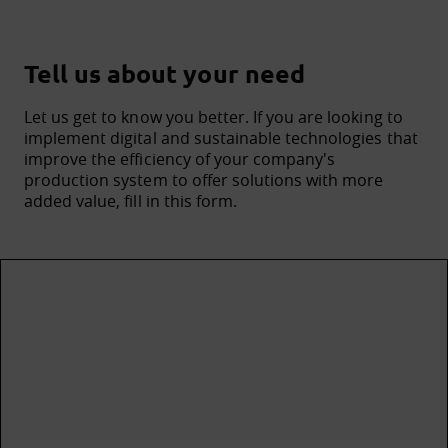
Tell us about your need
Let us get to know you better. If you are looking to
implement digital and sustainable technologies that
improve the efficiency of your company's
production system to offer solutions with more
added value, fill in this form.