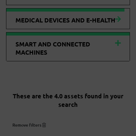
MEDICAL DEVICES AND E-HEALTH
SMART AND CONNECTED
MACHINES
These are the 4.0 assets found in your
search
Remove filters