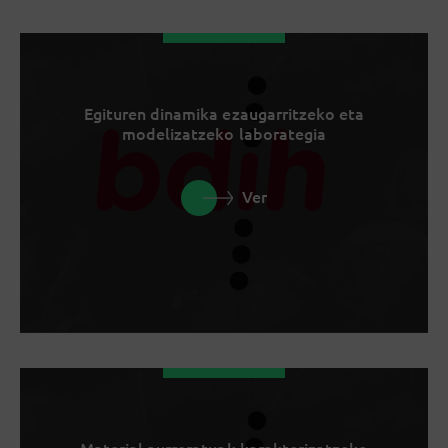
Egituren dinamika ezaugarritzeko eta
modelizatzeko laborategia
Ver