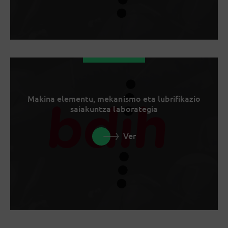
Makina elementu, mekanismo eta lubrifikazio
saiakuntza laborategia
Ver