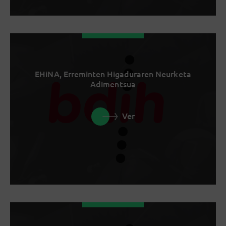
EHiNA, Erreminten Higaduraren Neurketa
Adimentsua
Ver