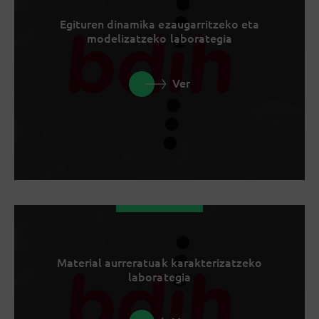
Egituren dinamika ezaugarritzeko eta
modelizatzeko laborategia
Ver
Material aurreratuak karakterizatzeko
laborategia