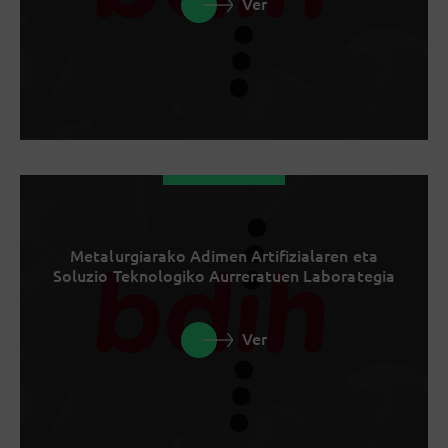
Ver
Metalurgiarako Adimen Artifizialaren eta
Soluzio Teknologiko Aurreratuen Laborategia
Ver