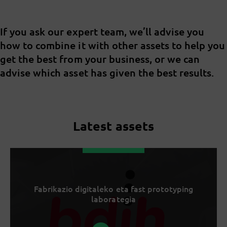
If you ask our expert team, we’ll advise you
how to combine it with other assets to help you
get the best from your business, or we can
advise which asset has given the best results.
Latest assets
Fabrikazio digitaleko eta fast prototyping
laborategia