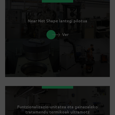
Near Net Shape lantegi pilotua
Ver
Funtzionalizazio-unitatea eta gainazaleko
tratamendu termikoak ultramotz