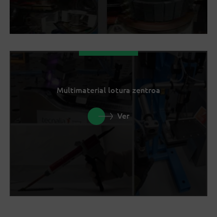
Multimaterial lotura zentroa
Ver