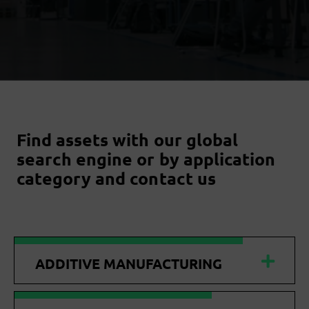
Find assets with our global
search engine or by application
category and contact us
ADDITIVE MANUFACTURING