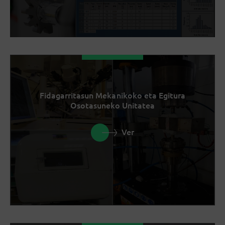
Fidagarritasun Mekanikoko eta Egitura
Osotasuneko Unitatea
Ver