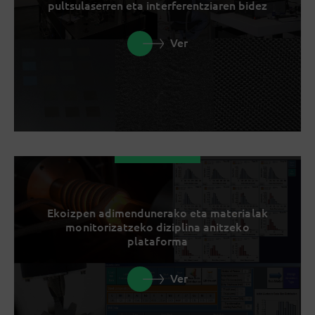
pultsulaserren eta interferentziaren bidez
Ver
Ekoizpen adimendunerako eta materialak
monitorizatzeko diziplina anitzeko
plataforma
Ver