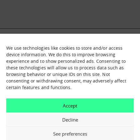
We use technologies like cookies to store and/or access
What it is
Nodes
device information. We do this to improve browsing
experience and to show personalized ads. Consenting to
What we offer
Asset catalogue
these technologies will allow us to process data such as
Immersion sessions
Experiences
browsing behavior or unique IDs on this site. Not
Contact us
consenting or withdrawing consent, may adversely affect
certain features and functions.
How can we help you?
Accept
Contact us
Decline
See preferences