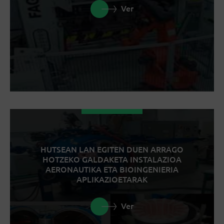
Ver
HUTSEAN LAN EGITEN DUEN ARRAGO
HOTZEKO GALDAKETA INSTALAZIOA
AERONAUTIKA ETA BIOINGENIERIA
APLIKAZIOETARAK
Ver