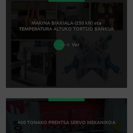
MAKINA BIAXIALA (250 kN) eta
TEMPERATURA ALTUKO TORTSIO BANKUA
Ver
400 TONAKO PRENTSA SERVO MEKANIKOA