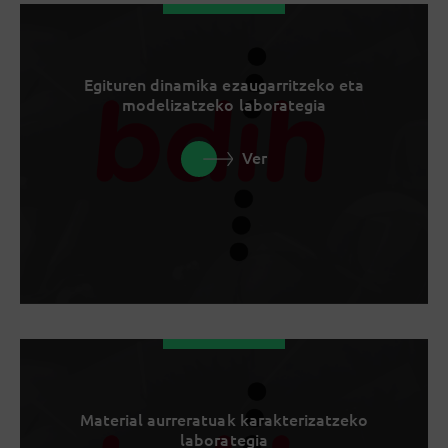
Egituren dinamika ezaugarritzeko eta
modelizatzeko laborategia
Ver
Material aurreratuak karakterizatzeko
laborategia