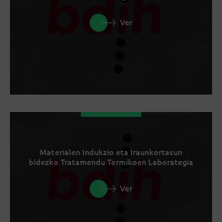
Ver
Materialen Indukzio eta Iraunkortasun
bidezko Tratamendu Termikoen Laborategia
Ver