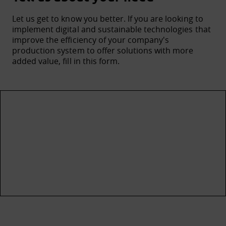
Let us get to know you better. If you are looking to
implement digital and sustainable technologies that
improve the efficiency of your company's
production system to offer solutions with more
added value, fill in this form.