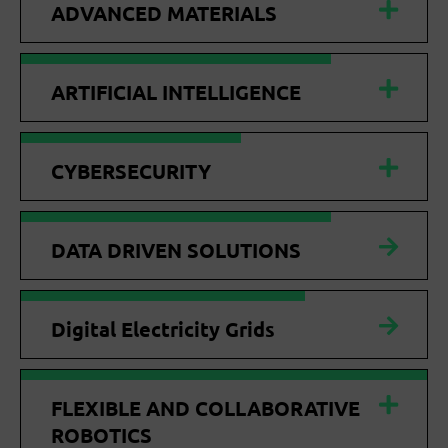
ADVANCED MATERIALS
ARTIFICIAL INTELLIGENCE
CYBERSECURITY
DATA DRIVEN SOLUTIONS
Digital Electricity Grids
FLEXIBLE AND COLLABORATIVE
ROBOTICS