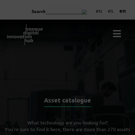
en
eu
es
Search
Asset catalogue
What technology are you looking for?
You’re sure to find it here, there are more than 270 assets