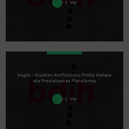
Ver
begIA – Ikusmen Artifizialeko Proba Mahaia
eta Prestakuntza Plataforma
Ver