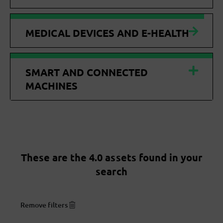
MEDICAL DEVICES AND E-HEALTH
SMART AND CONNECTED
MACHINES
These are the 4.0 assets found in your
search
Remove filters