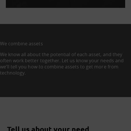
We combine assets
We know all about the potential of each asset, and they
often work better together. Let us know your needs and
we’ll tell you how to combine assets to get more from
technology.
Tell us about your need