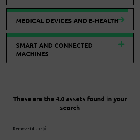
MEDICAL DEVICES AND E-HEALTH
SMART AND CONNECTED
MACHINES
These are the 4.0 assets found in your
search
Remove filters