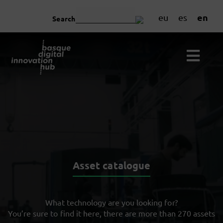
en
eu
es
Search
Asset catalogue
What technology are you looking for?
You’re sure to find it here, there are more than 270 assets