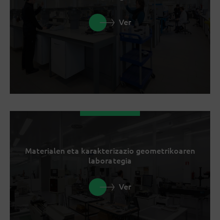
Ver
Materialen eta karakterizazio geometrikoaren
laborategia
Ver