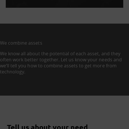
We combine assets
We know all about the potential of each asset, and they
often work better together. Let us know your needs and
we’ll tell you how to combine assets to get more from
technology.
Tell us about your need