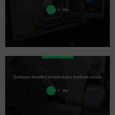
Ver
Doitasun handiko artezketako ikerketa-zelula
Ver