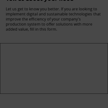
Let us get to know you better. If you are looking to
implement digital and sustainable technologies that
improve the efficiency of your company's
production system to offer solutions with more
added value, fill in this form.