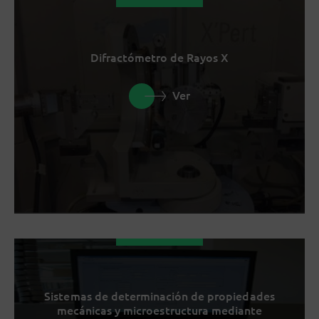
Difractómetro de Rayos X
Ver
Sistemas de determinación de propiedades
mecánicas y microestructura mediante