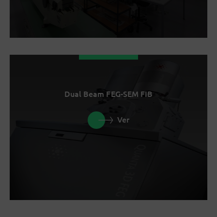
Dual Beam FEG-SEM FIB
Ver