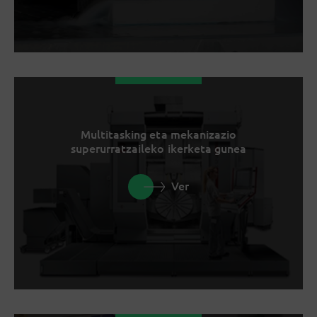
Multitasking eta mekanizazio
superurratzaileko ikerketa gunea
Ver