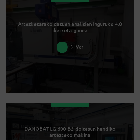
Artezketarako datuen analisien inguruko 4.0
ikerketa gunea
Ver
DANOBAT LG-600-B2 doitasun handiko
artezteko makina