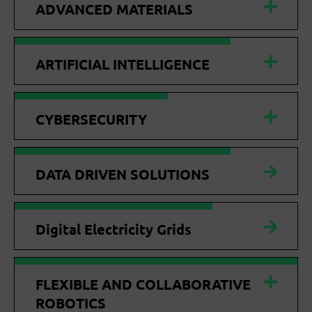
ADVANCED MATERIALS
ARTIFICIAL INTELLIGENCE
CYBERSECURITY
DATA DRIVEN SOLUTIONS
Digital Electricity Grids
FLEXIBLE AND COLLABORATIVE
ROBOTICS