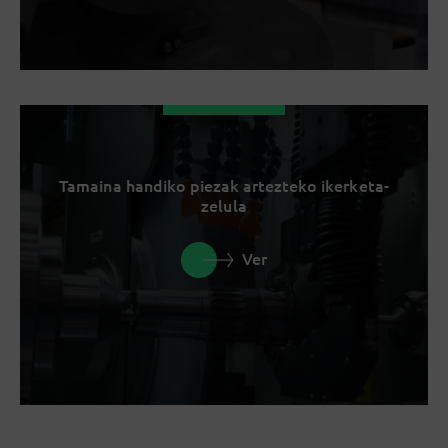
Tamaina handiko piezak artezteko ikerketa-
zelula
Ver