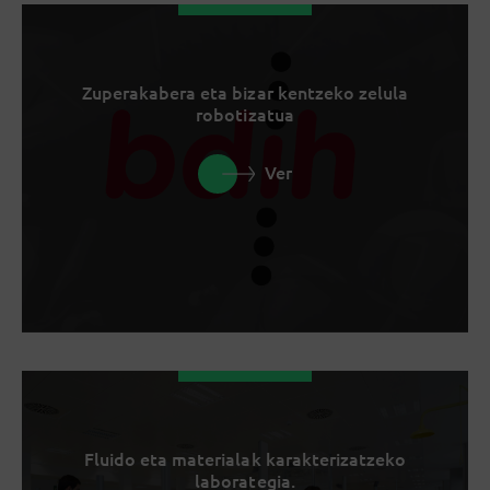
Zuperakabera eta bizar kentzeko zelula
robotizatua
Ver
Fluido eta materialak karakterizatzeko
laborategia.