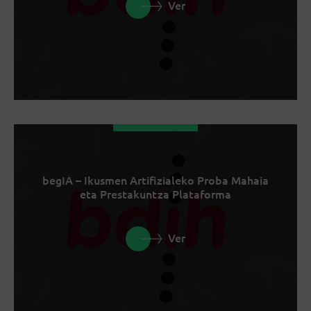
Ver
begIA – Ikusmen Artifizialeko Proba Mahaia
eta Prestakuntza Plataforma
Ver