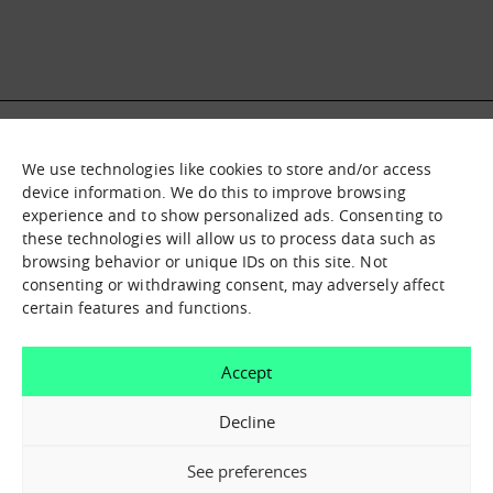
We use technologies like cookies to store and/or access
What it is
Nodes
device information. We do this to improve browsing
experience and to show personalized ads. Consenting to
What we offer
Asset catalogue
these technologies will allow us to process data such as
Immersion sessions
Experiences
browsing behavior or unique IDs on this site. Not
Contact us
consenting or withdrawing consent, may adversely affect
certain features and functions.
How can we help you?
Accept
Contact us
Decline
See preferences