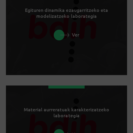
Egituren dinamika ezaugarritzeko eta
modelizatzeko laborategia
Ver
Material aurreratuak karakterizatzeko
laborategia