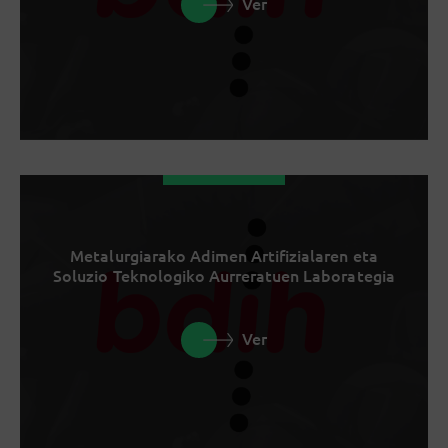
Ver
Metalurgiarako Adimen Artifizialaren eta
Soluzio Teknologiko Aurreratuen Laborategia
Ver