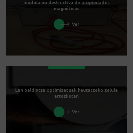
medida no destructiva de propiedades
magnéticas
Ver
Lan baldintza optimizatuak hautatzeko zelula
artezketan
Ver