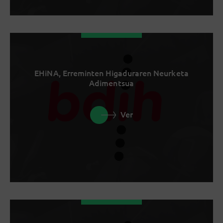
EHiNA, Erreminten Higaduraren Neurketa
Adimentsua
Ver