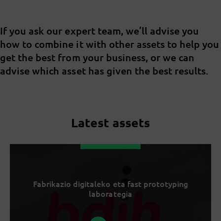
If you ask our expert team, we’ll advise you
how to combine it with other assets to help you
get the best from your business, or we can
advise which asset has given the best results.
Latest assets
Fabrikazio digitaleko eta fast prototyping
laborategia