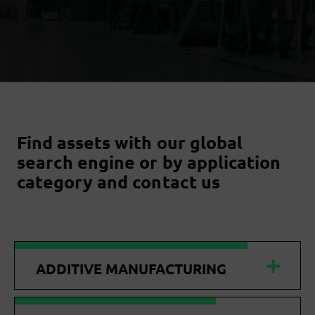
Find assets with our global
search engine or by application
category and contact us
ADDITIVE MANUFACTURING