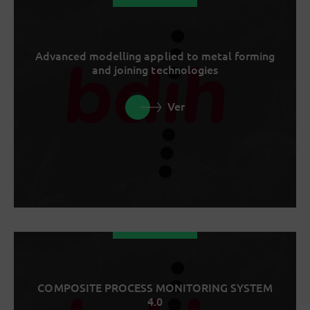
Advanced modelling applied to metal forming
and joining technologies
Ver
COMPOSITE PROCESS MONITORING SYSTEM
4.0