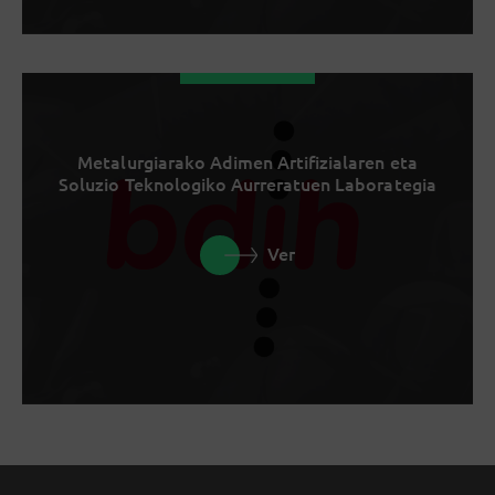
Metalurgiarako Adimen Artifizialaren eta
Soluzio Teknologiko Aurreratuen Laborategia
Ver