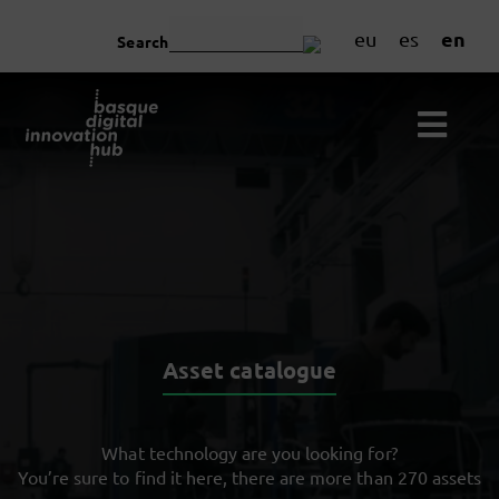
en
eu
es
Search
Asset catalogue
What technology are you looking for?
You’re sure to find it here, there are more than 270 assets