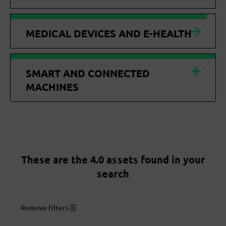
MEDICAL DEVICES AND E-HEALTH
SMART AND CONNECTED
MACHINES
These are the 4.0 assets found in your
search
Remove filters