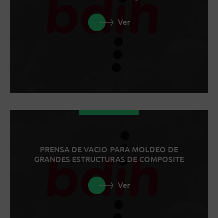
Ver
PRENSA DE VACIO PARA MOLDEO DE
GRANDES ESTRUCTURAS DE COMPOSITE
Ver