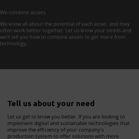
We combine assets
We know all about the potential of each asset, and they
often work better together. Let us know your needs and
we’ll tell you how to combine assets to get more from
technology.
Tell us about your need
Let us get to know you better. If you are looking to
implement digital and sustainable technologies that
improve the efficiency of your company's
production system to offer solutions with more