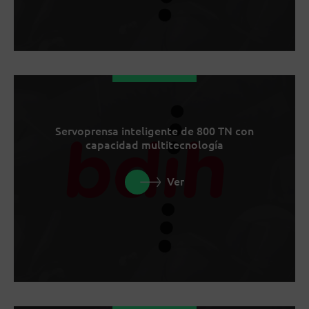
Servoprensa inteligente de 800 TN con
capacidad multitecnología
Ver