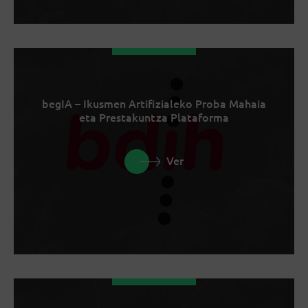
begIA – Ikusmen Artifizialeko Proba Mahaia
eta Prestakuntza Plataforma
Ver