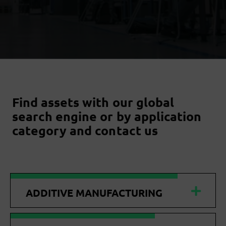
Find assets with our global
search engine or by application
category and contact us
ADDITIVE MANUFACTURING