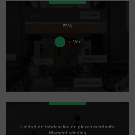
FSW
Ver
Unidad de fabricación de piezas mediante
filament winding