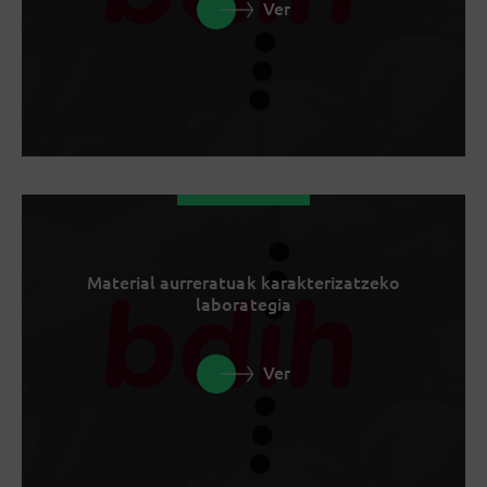
Ver
Material aurreratuak karakterizatzeko
laborategia
Ver