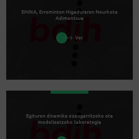
EHiNA, Erreminten Higaduraren Neurketa
Adimentsua
Ver
Egituren dinamika ezaugarritzeko eta
modelizatzeko laborategia