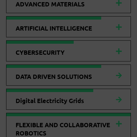
ADVANCED MATERIALS
ARTIFICIAL INTELLIGENCE
CYBERSECURITY
DATA DRIVEN SOLUTIONS
Digital Electricity Grids
FLEXIBLE AND COLLABORATIVE
ROBOTICS