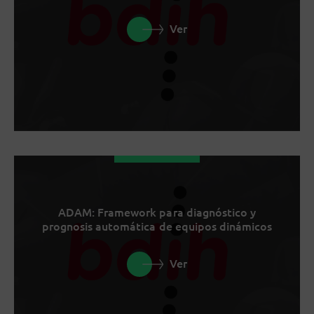
Ver
ADAM: Framework para diagnóstico y
prognosis automática de equipos dinámicos
Ver