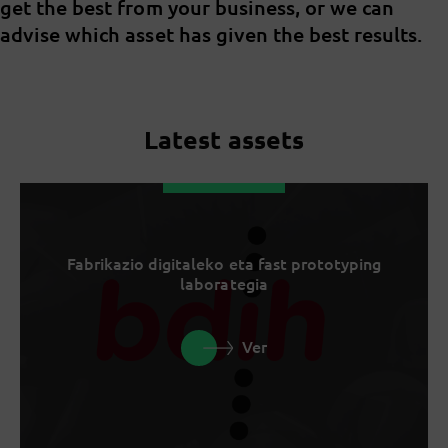
get the best from your business, or we can
advise which asset has given the best results.
Latest assets
Fabrikazio digitaleko eta fast prototyping
laborategia
Ver