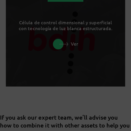
Célula de control dimensional y superficial
con tecnología de luz blanca estructurada.
Ver
If you ask our expert team, we’ll advise you
how to combine it with other assets to help you