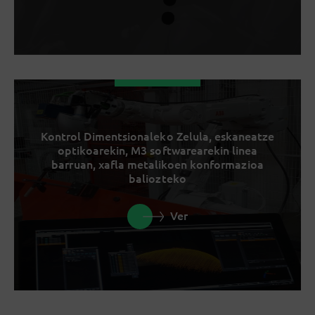
Kontrol Dimentsionaleko Zelula, eskaneatze
optikoarekin, M3 softwarearekin linea
barruan, xafla metalikoen konformazioa
baliozteko
Ver