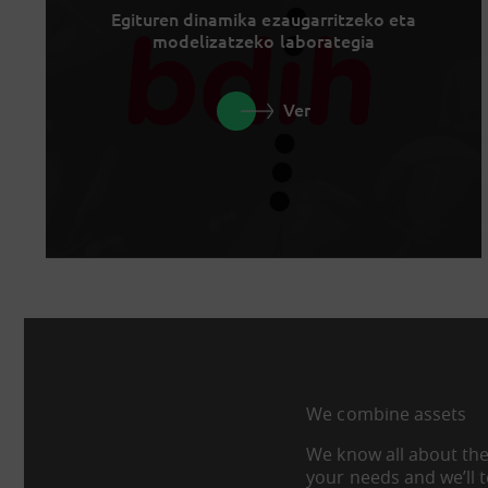
Egituren dinamika ezaugarritzeko eta
modelizatzeko laborategia
Ver
We combine assets
We know all about the
your needs and we’ll 