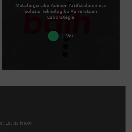
Metalurgiarako Adimen Artifizialaren eta
Soluzio Teknologiko Aurreratuen
Laborategia
Ver
er. Let us know
.