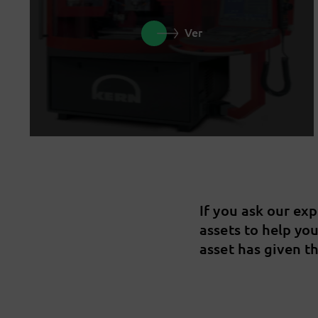
Ver
If you ask our ex
assets to help yo
asset has given th