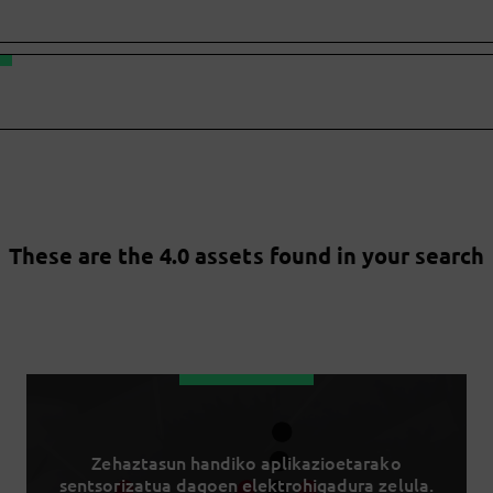
These are the 4.0 assets found in your search
Zehaztasun handiko aplikazioetarako
sentsorizatua dagoen elektrohigadura zelula.