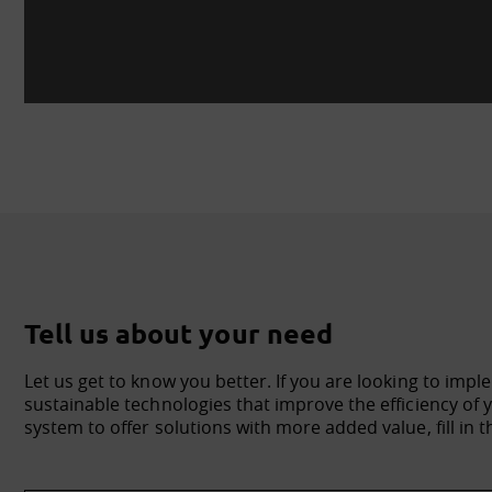
Tell us about your need
Let us get to know you better. If you are looking to impl
sustainable technologies that improve the efficiency o
system to offer solutions with more added value, fill in t