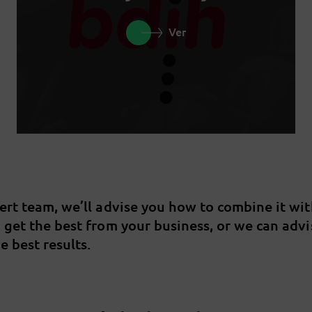
Ver
pert team, we’ll advise you how to combine it wi
u get the best from your business, or we can adv
e best results.