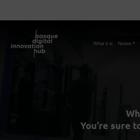
What it is
Nodes
Wh
You’re sure t