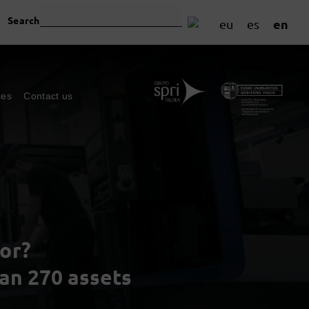
Search
en
eu
es
ces
Contact us
or?
han 270 assets