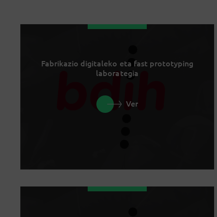
Fabrikazio digitaleko eta fast prototyping
laborategia
Ver