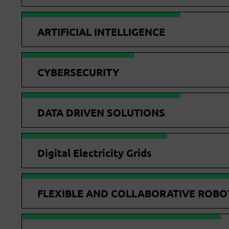
ARTIFICIAL INTELLIGENCE
CYBERSECURITY
DATA DRIVEN SOLUTIONS
Digital Electricity Grids
FLEXIBLE AND COLLABORATIVE ROBO