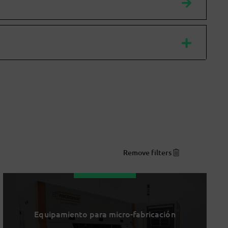
Remove filters
Equipamiento para micro-fabricación