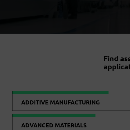
Find as
applica
ADDITIVE MANUFACTURING
ADVANCED MATERIALS