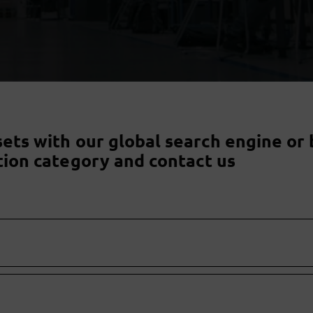
sets with our global search engine or 
tion category and contact us