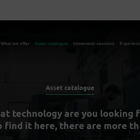
What we offer
Asset catalogue
Immersion sessions
Experien
Asset catalogue
at technology are you looking f
o find it here, there are more t