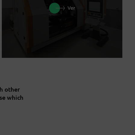
Ver
th other
ise which