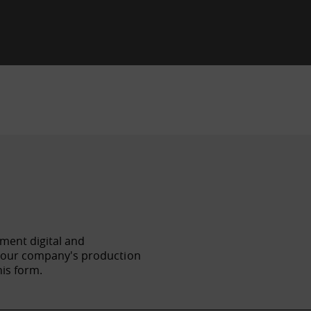
ement digital and
f your company's production
his form.