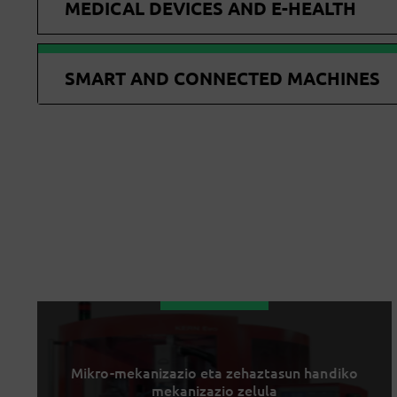
MEDICAL DEVICES AND E-HEALTH
SMART AND CONNECTED MACHINES
Mikro-mekanizazio eta zehaztasun handiko
mekanizazio zelula