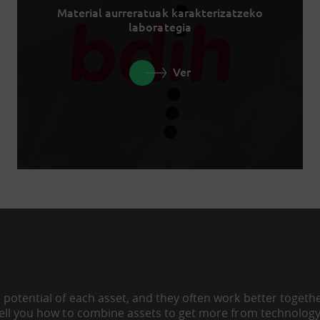
Material aurreratuak karakterizatzeko
laborategia
Ver
 potential of each asset, and they often work better togeth
tell you how to combine assets to get more from technology