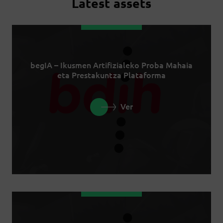
Latest assets
begIA – Ikusmen Artifizialeko Proba Mahaia
eta Prestakuntza Plataforma
Ver