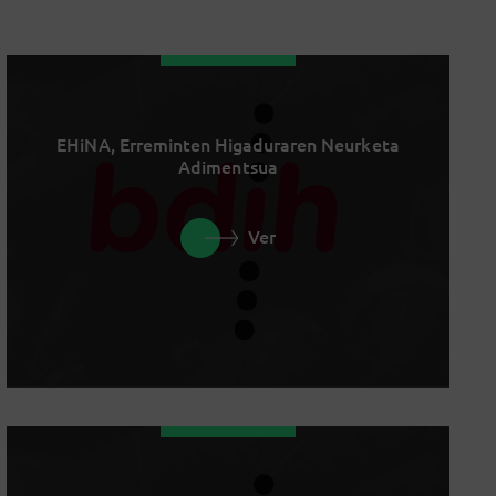
EHiNA, Erreminten Higaduraren Neurketa
Adimentsua
Ver