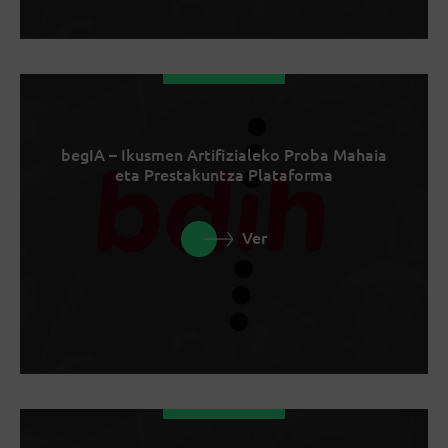
begIA – Ikusmen Artifizialeko Proba Mahaia
eta Prestakuntza Plataforma
Ver