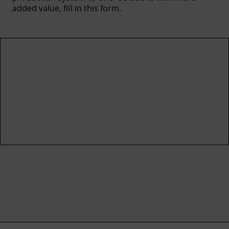
added value, fill in this form.