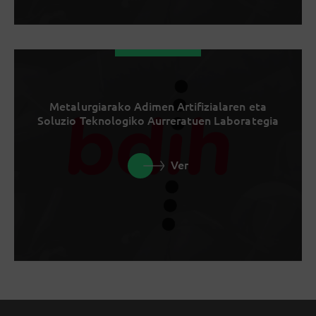
Metalurgiarako Adimen Artifizialaren eta
Soluzio Teknologiko Aurreratuen Laborategia
Ver