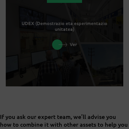
UDEX (Demostrazio eta esperimentazio
unitatea)
Ver
If you ask our expert team, we’ll advise you
how to combine it with other assets to help you