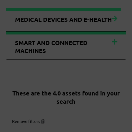
MEDICAL DEVICES AND E-HEALTH
SMART AND CONNECTED
MACHINES
These are the 4.0 assets found in your
search
Remove filters