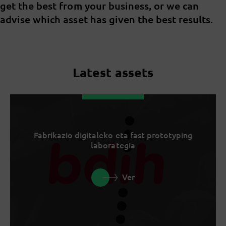
get the best from your business, or we can
advise which asset has given the best results.
Latest assets
Fabrikazio digitaleko eta fast prototyping
laborategia
Ver