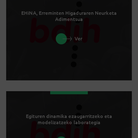
EHiNA, Erreminten Higaduraren Neurketa
Adimentsua
Ver
Egituren dinamika ezaugarritzeko eta
modelizatzeko laborategia