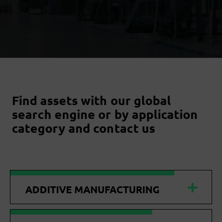
Find assets with our global
search engine or by application
category and contact us
ADDITIVE MANUFACTURING