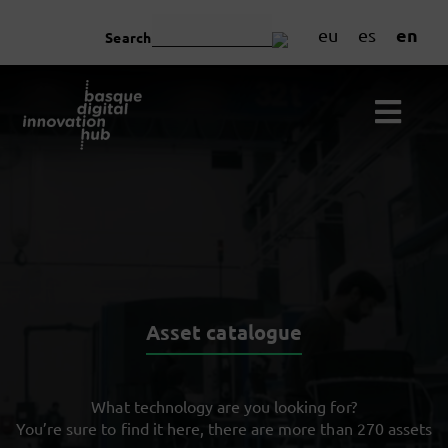
en
eu
es
Search
Asset catalogue
What technology are you looking for?
You’re sure to find it here, there are more than 270 assets