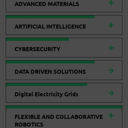
ADVANCED MATERIALS
ARTIFICIAL INTELLIGENCE
CYBERSECURITY
DATA DRIVEN SOLUTIONS
Digital Electricity Grids
FLEXIBLE AND COLLABORATIVE
ROBOTICS