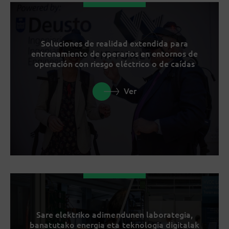
Soluciones de realidad extendida para
entrenamiento de operarios en entornos de
operación con riesgo eléctrico o de caídas
Ver
Sare elektriko adimendunen laborategia,
banatutako energia eta teknologia digitalak