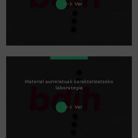
Ver
Material aurreratuak karakterizatzeko
laborategia
Ver