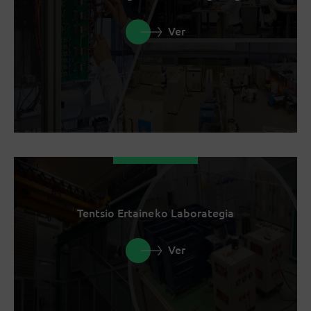
Ver
Tentsio Ertaineko Laborategia
Ver