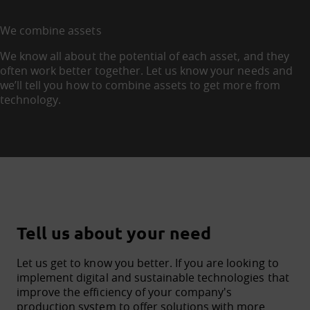
We combine assets
We know all about the potential of each asset, and they
often work better together. Let us know your needs and
we’ll tell you how to combine assets to get more from
technology.
Tell us about your need
Let us get to know you better. If you are looking to
implement digital and sustainable technologies that
improve the efficiency of your company's
production system to offer solutions with more