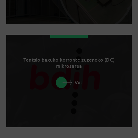
Tentsio baxuko korronte zuzeneko (DC)
mikrosarea
Ver