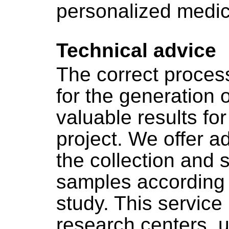
personalized medic
Technical advice
The correct process
for the generation o
valuable results for
project. We offer ad
the collection and s
samples according t
study. This service 
research centers, u