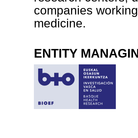
companies working 
medicine.
ENTITY MANAGI