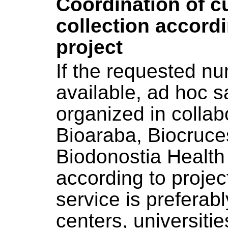
Coordination of 
collection accordin
project
If the requested nu
available, ad hoc s
organized in collab
Bioaraba, Biocruce
Biodonostia Health 
according to project
service is preferab
centers, universit