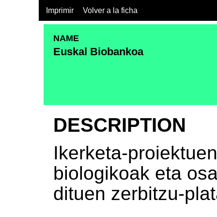
Imprimir
Volver a la ficha
NAME
Euskal Biobankoa
DESCRIPTION
Ikerketa-proiektue
biologikoak eta o
dituen zerbitzu-pla