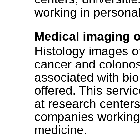
working in persona
Medical imaging o
Histology images of
cancer and colono
associated with bio
offered. This servic
at research centers
companies working 
medicine.