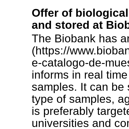
Offer of biologica
and stored at Bio
The Biobank has a
(https://www.biob
e-catalogo-de-mues
informs in real tim
samples. It can be 
type of samples, a
is preferably targe
universities and c