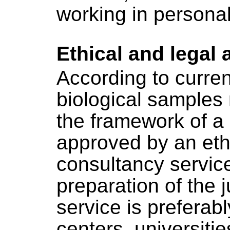
working in persona
Ethical and legal 
According to curren
biological samples 
the framework of a 
approved by an eth
consultancy service
preparation of the j
service is preferab
centers, universit