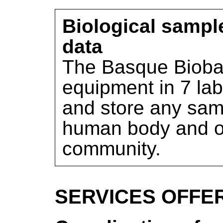
Biological sampl
data
The Basque Bioba
equipment in 7 lab
and store any sam
human body and offe
community.
SERVICES OFFE