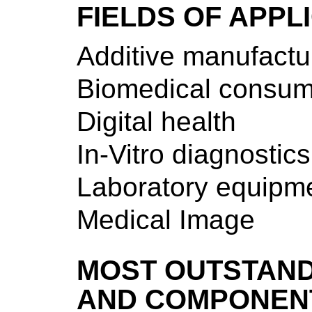
FIELDS OF APPL
Additive manufactu
Biomedical consum
Digital health
In-Vitro diagnostics
Laboratory equipm
Medical Image
MOST OUTSTAND
AND COMPONEN