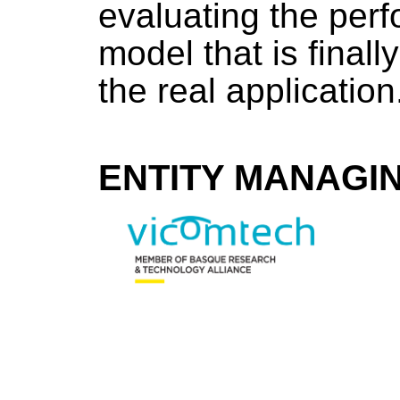
evaluating the perf
model that is finall
the real application
ENTITY MANAGI