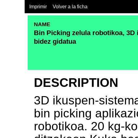
Imprimir
Volver a la ficha
NAME
Bin Picking zelula robotikoa, 3
bidez gidatua
DESCRIPTION
3D ikuspen-sistema
bin picking aplikaz
robotikoa. 20 kg-k