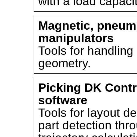
with a load capacit
Magnetic, pneuma
manipulators
Tools for handling 
geometry.
Picking DK Contr
software
Tools for layout def
part detection thro