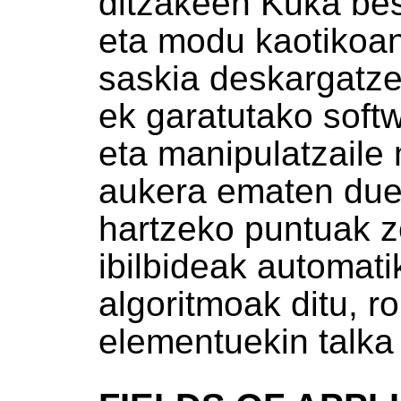
ditzakeen Kuka bes
eta modu kaotikoan
saskia deskargatze
ek garatutako softw
eta manipulatzaile
aukera ematen duen
hartzeko puntuak z
ibilbideak automati
algoritmoak ditu, r
elementuekin talka