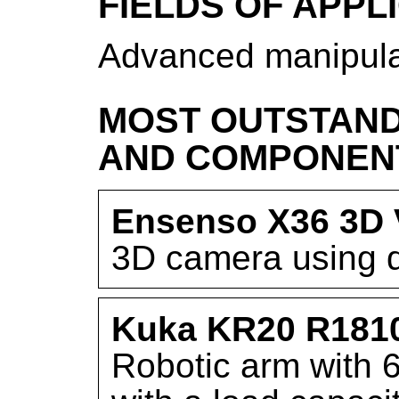
FIELDS OF APPL
Advanced manipulat
MOST OUTSTAND
AND COMPONEN
Ensenso X36 3D 
3D camera using do
Kuka KR20 R181
Robotic arm with 