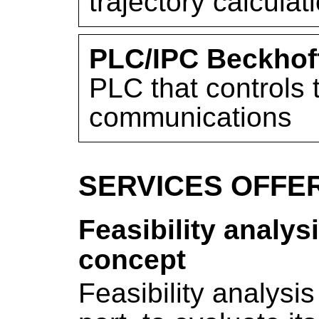
trajectory calculat
PLC/IPC Beckhof
PLC that controls
communications
SERVICES OFFE
Feasibility analys
concept
Feasibility analysis