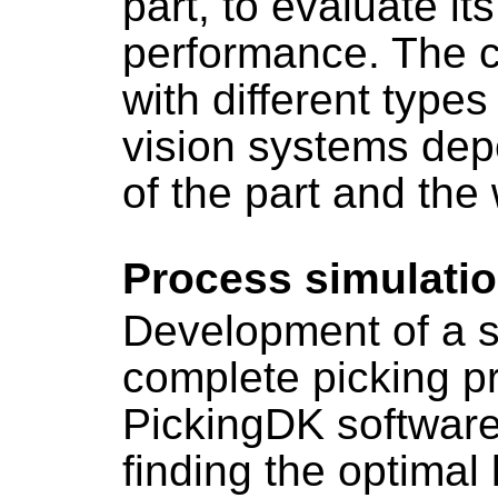
part, to evaluate its
performance. The c
with different type
vision systems dep
of the part and the
Process simulati
Development of a si
complete picking p
PickingDK software
finding the optimal 