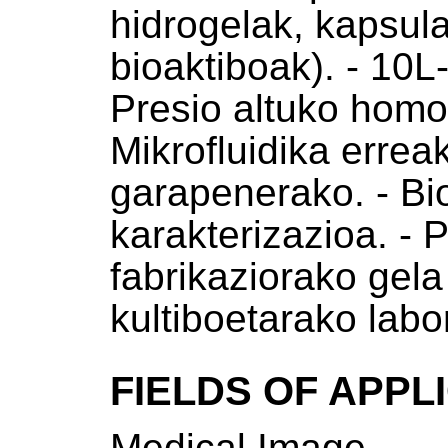
hidrogelak, kapsula
bioaktiboak). - 10L
Presio altuko homo
Mikrofluidika errea
garapenerako. - Bi
karakterizazioa. - P
fabrikaziorako gela 
kultiboetarako labo
FIELDS OF APPL
Medical Image