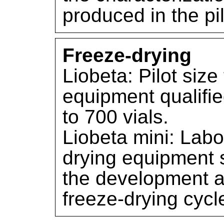
produced in the pil
Freeze-drying
Liobeta: Pilot size
equipment qualifie
to 700 vials.
Liobeta mini: Labo
drying equipment s
the development a
freeze-drying cycl