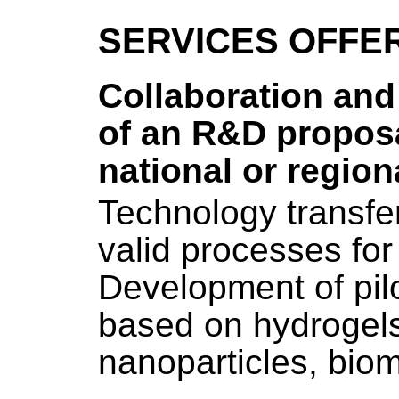
SERVICES OFFE
Collaboration and
of an R&D proposa
national or regiona
Technology transfe
valid processes for 
Development of pil
based on hydrogels
nanoparticles, biom