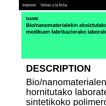
Imprimir
Volver a la ficha
NAME
Bio/nanomaterialekin ekoiztutako
medikuen fabrikaziorako laborat
DESCRIPTION
Bio/nanomaterialen
hornitutako laborate
sintetikoko polimer