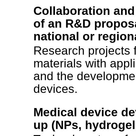
Collaboration and
of an R&D proposa
national or regiona
Research projects 
materials with appl
and the developme
devices.
Medical device d
up (NPs, hydrogel