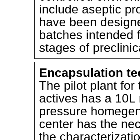
include aseptic pr
have been designe
batches intended f
stages of preclini
Encapsulation tec
The pilot plant for
actives has a 10L 
pressure homegeniz
center has the ne
the characterizati