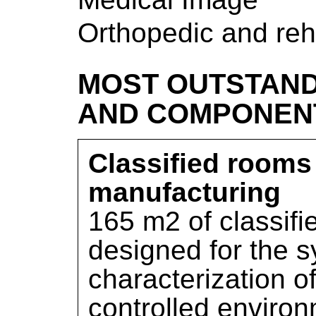
Orthopedic and reh
MOST OUTSTAND
AND COMPONEN
Classified rooms 
manufacturing
165 m2 of classifi
designed for the s
characterization of
controlled environm