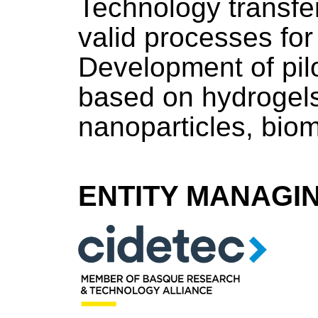
Technology transfe
valid processes for 
Development of pil
based on hydrogels
nanoparticles, biom
ENTITY MANAGI