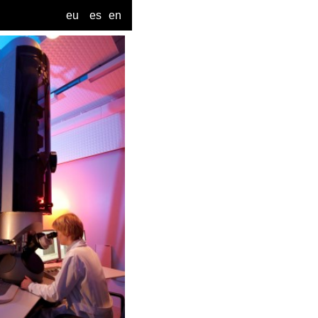
eu
es
en