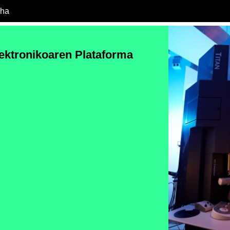
cha
ektronikoaren Plataforma