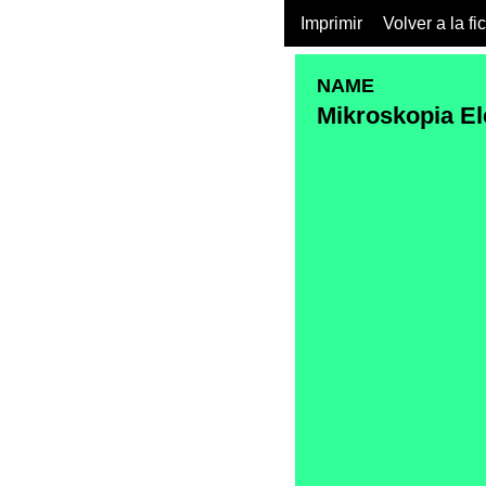
Imprimir
Volver a la fi
NAME
Mikroskopia El