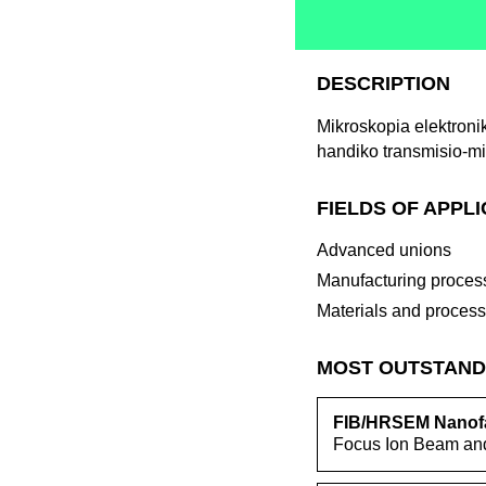
DESCRIPTION
Mikroskopia elektroni
handiko transmisio-mi
FIELDS OF APPL
Advanced unions
Manufacturing proces
Materials and proces
MOST OUTSTAND
FIB/HRSEM Nanofa
Focus Ion Beam and