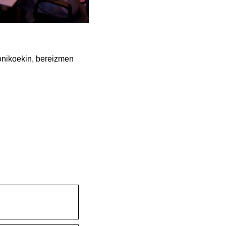
onikoekin, bereizmen