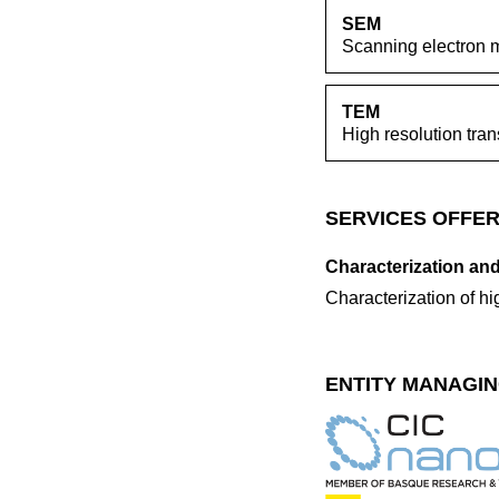
SEM
Scanning electron 
TEM
High resolution tra
SERVICES OFFER
Characterization and
Characterization of h
ENTITY MANAGIN