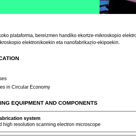
koko plataforma, bereizmen handiko ekortze-mikroskopio elektr
kroskopio elektronikoekin eta nanofabrikazio-ekipoekin.
ICATION
ses
ses in Circular Economy
ING EQUIPMENT AND COMPONENTS
brication system
 high resolution scanning electron microscope