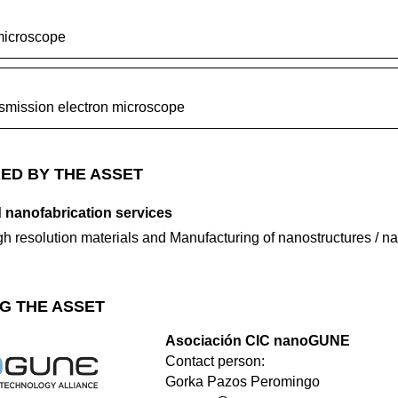
microscope
nsmission electron microscope
ED BY THE ASSET
 nanofabrication services
igh resolution materials and Manufacturing of nanostructures / 
G THE ASSET
Asociación CIC nanoGUNE
Contact person:
Gorka Pazos Peromingo