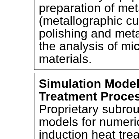
preparation of me
(metallographic cu
polishing and meta
the analysis of mic
materials.
Simulation Model
Treatment Proce
Proprietary subro
models for numeric
induction heat tre