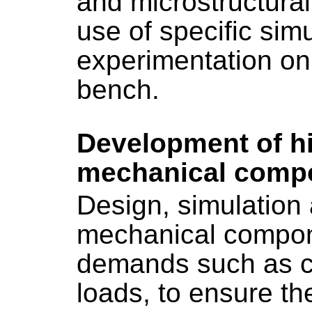
and microstructural
use of specific sim
experimentation on
bench.
Development of hi
mechanical comp
Design, simulation 
mechanical compon
demands such as cy
loads, to ensure the