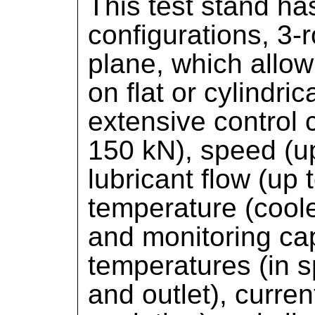
This test stand ha
configurations, 3-
plane, which allow 
on flat or cylindr
extensive control c
150 kN), speed (u
lubricant flow (up t
temperature (coole
and monitoring capa
temperatures (in s
and outlet), curren