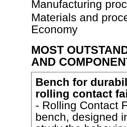
Manufacturing pro
Materials and proce
Economy
MOST OUTSTAND
AND COMPONEN
Bench for durabi
rolling contact f
- Rolling Contact 
bench, designed in