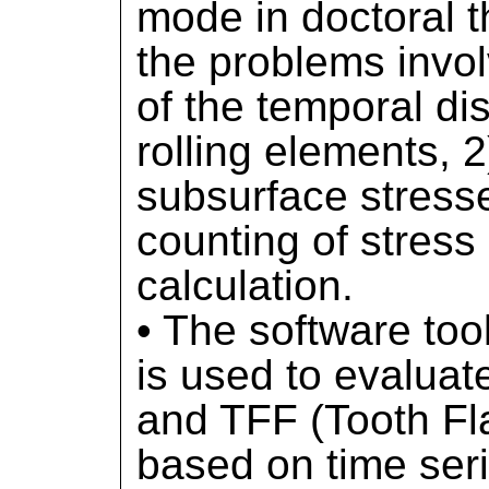
mode in doctoral t
the problems invol
of the temporal dis
rolling elements, 2
subsurface stresse
counting of stres
calculation.
• The software too
is used to evalua
and TFF (Tooth Fla
based on time seri