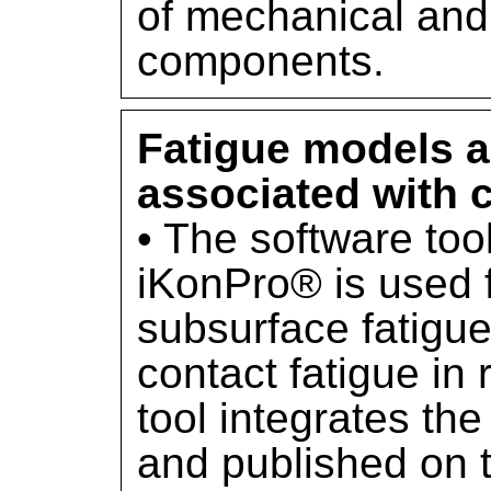
of mechanical and 
components.
Fatigue models a
associated with c
• The software too
iKonPro® is used f
subsurface fatigue
contact fatigue in 
tool integrates t
and published on t