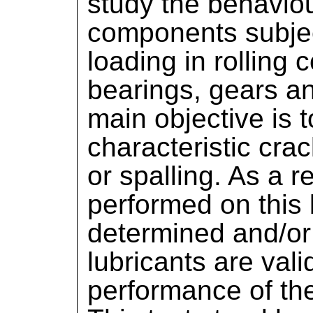
study the behaviou
components subjec
loading in rolling 
bearings, gears an
main objective is 
characteristic crac
or spalling. As a re
performed on this b
determined and/or
lubricants are val
performance of th