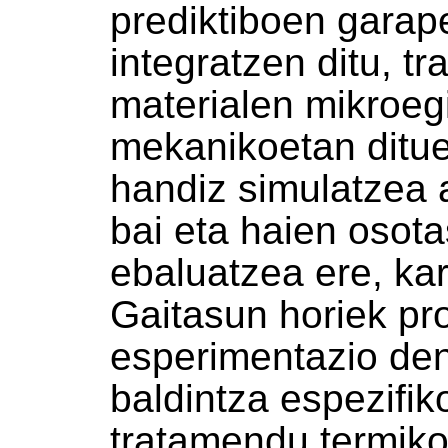
prediktiboen garap
integratzen ditu, t
materialen mikroegi
mekanikoetan ditue
handiz simulatzea 
bai eta haien osota
ebaluatzea ere, kar
Gaitasun horiek pr
esperimentazio den
baldintza espezifik
tratamendu termiko