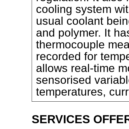
cooling system wit
usual coolant bein
and polymer. It h
thermocouple mea
recorded for temper
allows real-time m
sensorised variabl
temperatures, curr
SERVICES OFFE