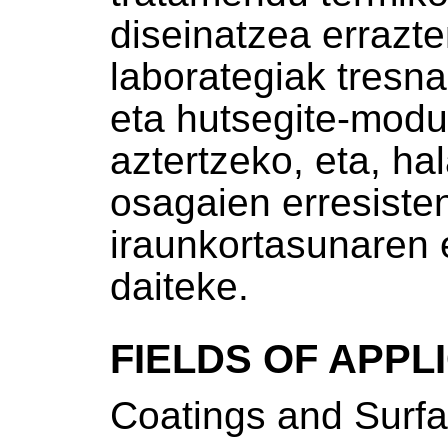
diseinatzea errazte
laborategiak tresna
eta hutsegite-mod
aztertzeko, eta, ha
osagaien erresisten
iraunkortasunaren 
daiteke.
FIELDS OF APPL
Coatings and Surfa