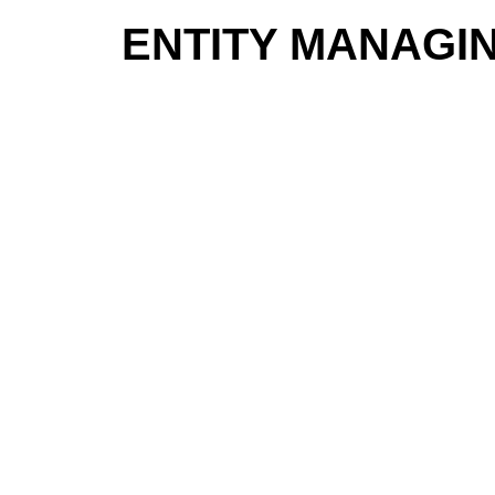
ENTITY MANAGI