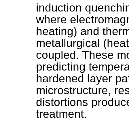
induction quenchi
where electromagn
heating) and ther
metallurgical (hea
coupled. These mo
predicting tempera
hardened layer pa
microstructure, re
distortions produc
treatment.