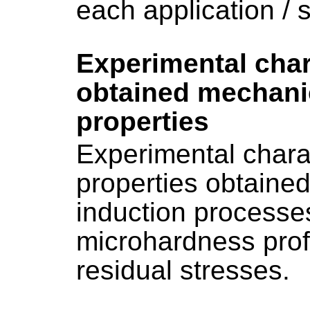
each application / s
Experimental char
obtained mechanic
properties
Experimental charac
properties obtaine
induction processe
microhardness profi
residual stresses.