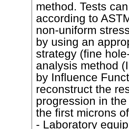
method. Tests can
according to ASTM
non-uniform stress
by using an approp
strategy (fine hole
analysis method (I
by Influence Functi
reconstruct the re
progression in the
the first microns o
- Laboratory equip