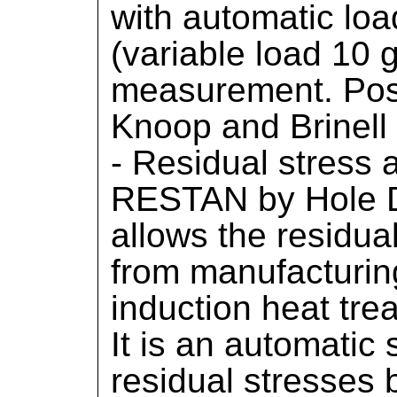
with automatic lo
(variable load 10 g
measurement. Possi
Knoop and Brinell 
- Residual stress
RESTAN by Hole Dr
allows the residual
from manufacturin
induction heat tre
It is an automatic
residual stresses b