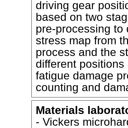
driving gear positi
based on two stage
pre-processing to 
stress map from t
process and the s
different positions
fatigue damage pr
counting and dam
Materials laborat
- Vickers microha