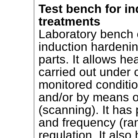
Test bench for in
treatments
Laboratory bench 
induction hardeni
parts. It allows he
carried out under 
monitored condition
and/or by means of
(scanning). It has
and frequency (ra
regulation. It also