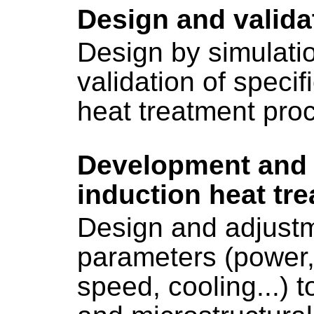
Design and valida
Design by simulati
validation of specif
heat treatment pro
Development and 
induction heat tr
Design and adjustm
parameters (power,
speed, cooling...) 