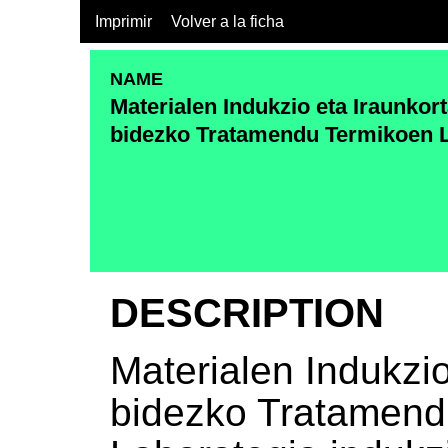
Imprimir
Volver a la ficha
NAME
Materialen Indukzio eta Iraunkor
bidezko Tratamendu Termikoen 
DESCRIPTION
Materialen Indukzi
bidezko Tratamend