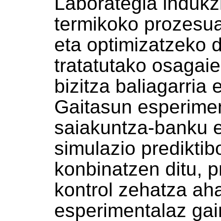
Laborategia indukz
termikoko prozesua
eta optimizatzeko d
tratatutako osagai
bizitza baliagarria
Gaitasun esperimen
saiakuntza-banku e
simulazio predikti
konbinatzen ditu, 
kontrol zehatza aha
esperimentalaz gai