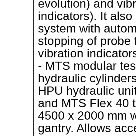
evolution) and vi
indicators). It als
system with autom
stopping of probe 
vibration indicator
- MTS modular tes
hydraulic cylinder
HPU hydraulic uni
and MTS Flex 40 te
4500 x 2000 mm w
gantry. Allows acc