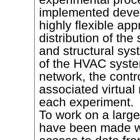
implemented devel
highly flexible app
distribution of th
and structural sys
of the HVAC system
network, the contr
associated virtual
each experiment.
To work on a larg
have been made wit