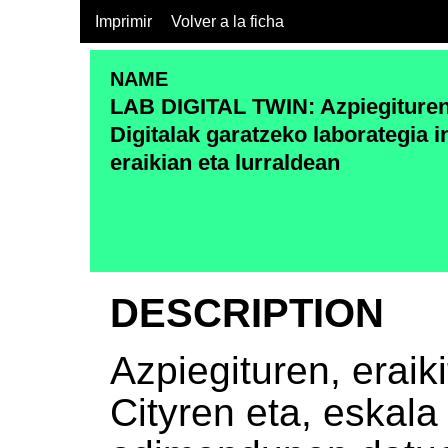
Imprimir
Volver a la ficha
NAME
LAB DIGITAL TWIN: Azpiegituren
Digitalak garatzeko laborategia 
eraikian eta lurraldean
DESCRIPTION
Azpiegituren, eraik
Cityren eta, eskala