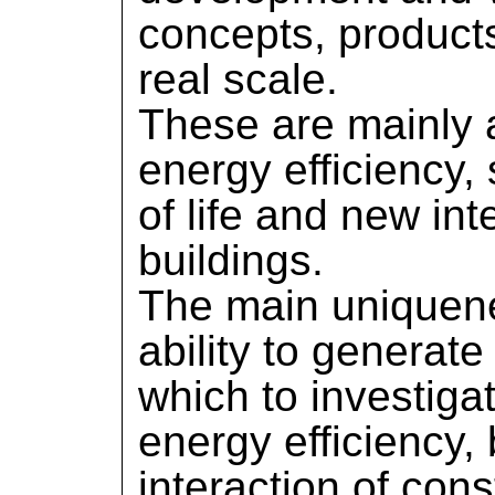
concepts, product
real scale.
These are mainly 
energy efficiency, 
of life and new int
buildings.
The main uniquene
ability to generate
which to investiga
energy efficiency,
interaction of cons