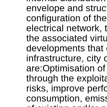
envelope and struc
configuration of t
electrical network,
the associated virt
developments that 
infrastructure, city o
are:Optimisation of
through the exploit
risks, improve per
consumption, emissi