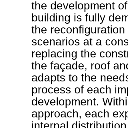
the development of
building is fully d
the reconfiguration
scenarios at a cons
replacing the cons
the façade, roof an
adapts to the need
process of each i
development. Within 
approach, each exp
internal distributio