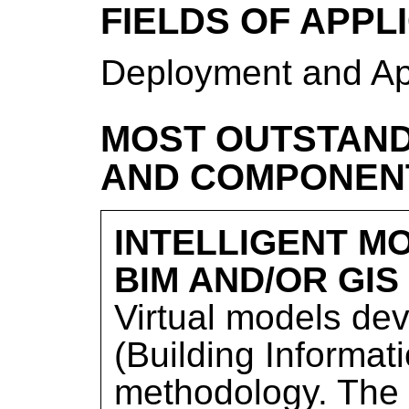
FIELDS OF APPL
Deployment and Ap
MOST OUTSTAND
AND COMPONEN
INTELLIGENT M
BIM AND/OR GIS
Virtual models de
(Building Informat
methodology. The