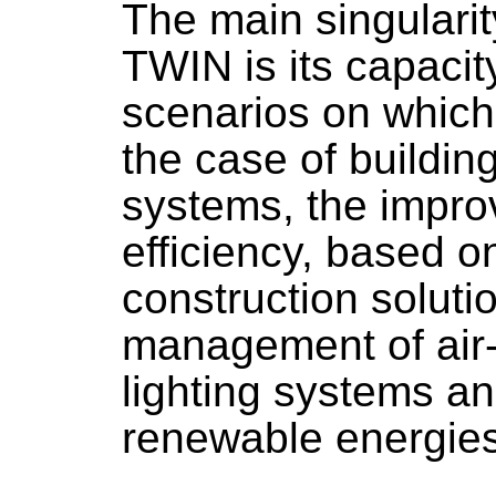
The main singulari
TWIN is its capacity
scenarios on which 
the case of building
systems, the impro
efficiency, based on
construction solutio
management of air-
lighting systems an
renewable energies