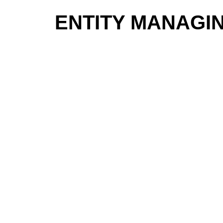
ENTITY MANAGI