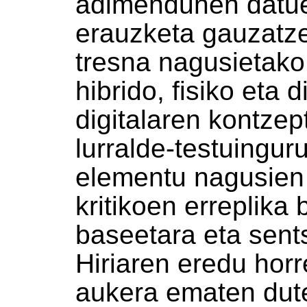
adimendunen datue
erauzketa gauzatz
tresna nagusietako
hibrido, fisiko eta d
digitalaren kontzep
lurralde-testuingurua
elementu nagusien 
kritikoen erreplika 
baseetara eta sent
Hiriaren eredu hor
aukera ematen dute