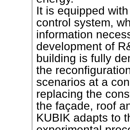
It is equipped wit
control system, w
information necess
development of R&
building is fully 
the reconfiguratio
scenarios at a cons
replacing the con
the façade, roof an
KUBIK adapts to t
experimental proc