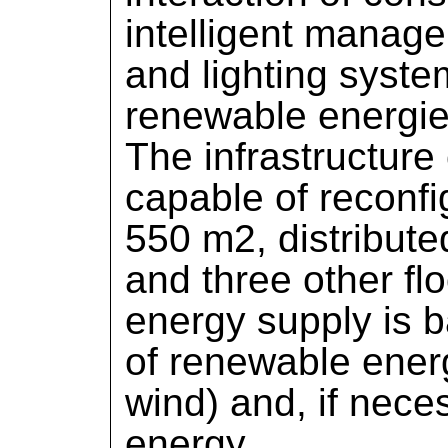
intelligent manage
and lighting syste
renewable energie
The infrastructure 
capable of reconf
550 m2, distribute
and three other fl
energy supply is 
of renewable energ
wind) and, if nece
energy.