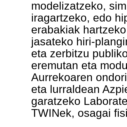
modelizatzeko, sim
iragartzeko, edo hi
erabakiak hartzek
jasateko hiri-plang
eta zerbitzu publi
eremutan eta modu 
Aurrekoaren ondori
eta lurraldean Azpie
garatzeko Laborat
TWINek, osagai fisi