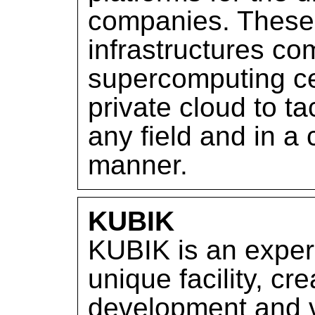
companies. These 
infrastructures co
supercomputing ce
private cloud to tac
any field and in 
manner.
KUBIK
KUBIK is an exper
unique facility, cre
development and v