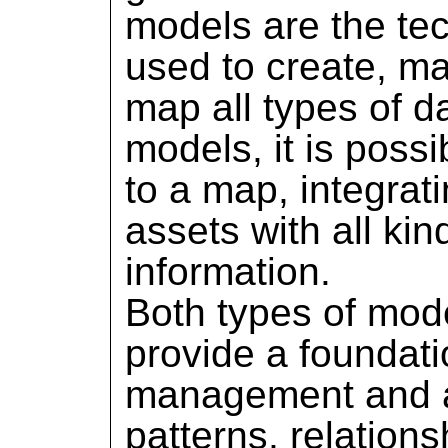
models are the tec
used to create, m
map all types of 
models, it is possi
to a map, integrati
assets with all kin
information.
Both types of mod
provide a foundati
management and a
patterns, relations