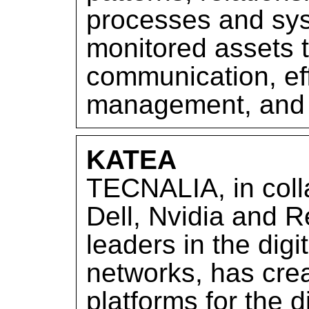
processes and sy
monitored assets t
communication, effi
management, and 
KATEA
TECNALIA, in colla
Dell, Nvidia and R
leaders in the digi
networks, has cre
platforms for the d