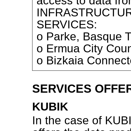
access to data f
INFRASTRUCTUR
SERVICES:
o Parke, Basque T
o Ermua City Coun
o Bizkaia Connect
SERVICES OFFE
KUBIK
In the case of KUBI