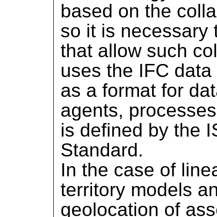
based on the colla
so it is necessary
that allow such c
uses the IFC data
as a format for d
agents, processes
is defined by the
Standard.
In the case of line
territory models a
geolocation of ass