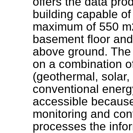
offers the data pro
building capable of
maximum of 550 m2,
basement floor and 
above ground. The 
on a combination o
(geothermal, solar,
conventional energy
accessible because 
monitoring and con
processes the info