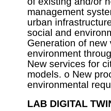
of existing and/or 
management system
urban infrastructur
social and environ
Generation of new v
environment throug
New services for c
models. o New proc
environmental requ
LAB DIGITAL TWI