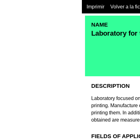
Imprimir
Volver a la fi
NAME
Laboratory for 
DESCRIPTION
Laboratory focused on
printing. Manufacture 
printing them. In addi
obtained are measure
FIELDS OF APPL