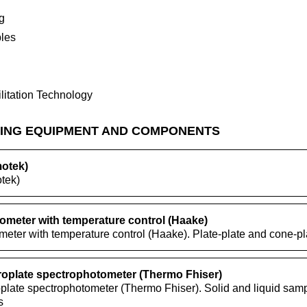
g
les
litation Technology
ING EQUIPMENT AND COMPONENTS
motek)
tek)
ometer with temperature control (Haake)
eter with temperature control (Haake). Plate-plate and cone-pla
roplate spectrophotometer (Thermo Fhiser)
plate spectrophotometer (Thermo Fhiser). Solid and liquid samp
s