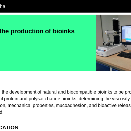
cha
the production of bioinks
 the development of natural and biocompatible bioinks to be p
of protein and polysaccharide bioinks, determining the viscosity
tion, mechanical properties, mucoadhesion, and bioactive releas
d.
ICATION