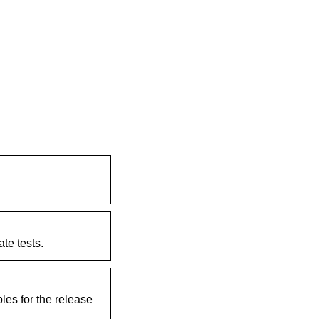
te tests.
les for the release