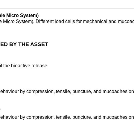
ble Micro System)
e Micro System). Different load cells for mechanical and mucoa
ED BY THE ASSET
f the bioactive release
ehaviour by compression, tensile, puncture, and mucoadhesion 
s
ehaviour by compression, tensile, puncture, and mucoadhesion 