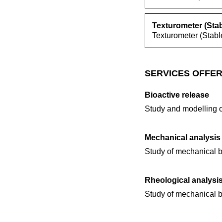
Texturometer (Sta
Texturometer (Stabl
SERVICES OFFER
Bioactive release
Study and modelling o
Mechanical analysis
Study of mechanical b
Rheological analysi
Study of mechanical b