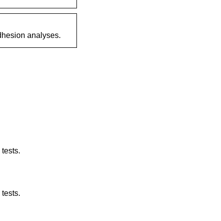
dhesion analyses.
tests.
tests.