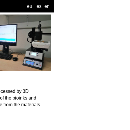
eu
es
en
rocessed by 3D
 of the bioinks and
e from the materials