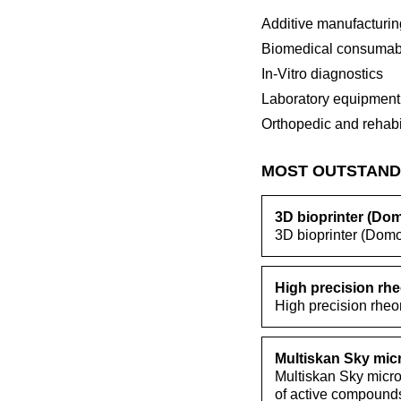
Additive manufacturin
Biomedical consumab
In-Vitro diagnostics
Laboratory equipment
Orthopedic and rehabi
MOST OUTSTAND
3D bioprinter (Do
3D bioprinter (Domo
High precision rhe
High precision rheom
Multiskan Sky mic
Multiskan Sky micro
of active compound