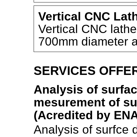
Vertical CNC Lat
Vertical CNC lathe
700mm diameter 
SERVICES OFFE
Analysis of surfac
mesurement of sur
(Acredited by EN
Analysis of surfce 