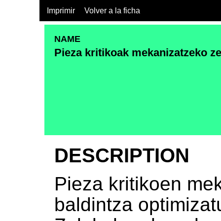
Imprimir
Volver a la ficha
NAME
Pieza kritikoak mekanizatzeko ze
DESCRIPTION
Pieza kritikoen me
baldintza optimizat