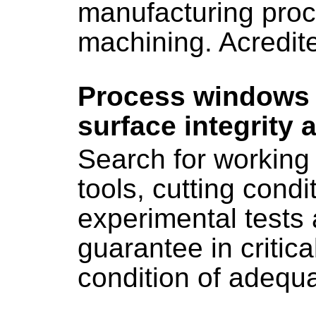
manufacturing proc
machining. Acredi
Process windows d
surface integrity 
Search for working 
tools, cutting condit
experimental tests 
guarantee in critic
condition of adequa