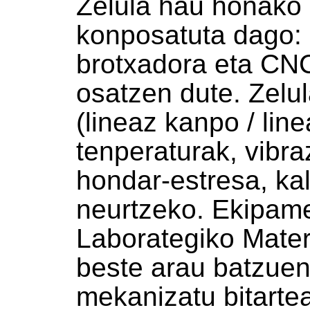
Zelula hau honako
konposatuta dago: 
brotxadora eta CN
osatzen dute. Zelu
(lineaz kanpo / line
tenperaturak, vibra
hondar-estresa, kal
neurtzeko. Ekipame
Laborategiko Mater
beste arau batzuen
mekanizatu bitarte