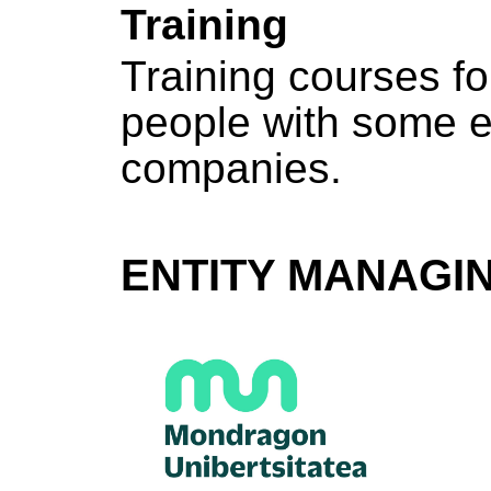
Training
Training courses f
people with some e
companies.
ENTITY MANAGI