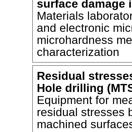
surface damage 
Materials laborato
and electronic mi
microhardness mea
characterization
Residual stress
Hole drilling (MT
Equipment for mea
residual stresses b
machined surface