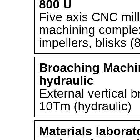
800 U
Five axis CNC mill
machining comple
impellers, blisks
Broaching Machi
hydraulic
External vertical 
10Tm (hydraulic)
Materials laborat