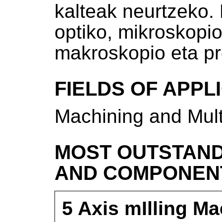
kalteak neurtzeko.
optiko, mikroskopio
makroskopio eta pr
FIELDS OF APPL
Machining and Mult
MOST OUTSTAND
AND COMPONEN
5 Axis mIlling M