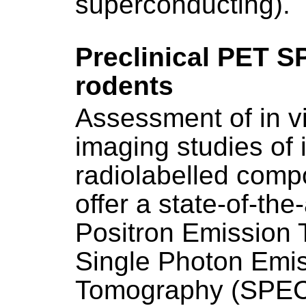
superconducting).
Preclinical PET S
rodents
Assessment of in v
imaging studies of
radiolabelled com
offer a state-of-the
Positron Emission
Single Photon Emi
Tomography (SPEC