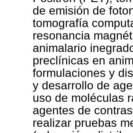
de emisión de foto
tomografía computa
resonancia magnét
animalario inegrad
preclínicas en anim
formulaciones y dis
y desarrollo de age
uso de moléculas 
agentes de contra
realizar pruebas 