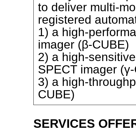
to deliver multi-m
registered automat
1) a high-performa
imager (β-CUBE)
2) a high-sensitive
SPECT imager (γ
3) a high-through
CUBE)
SERVICES OFFE