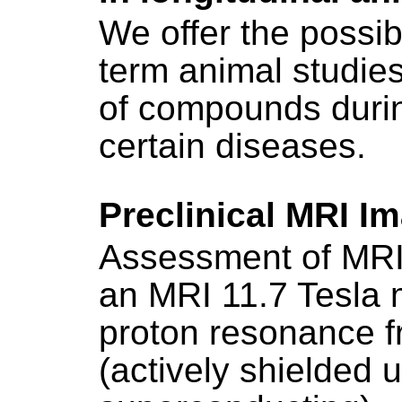
We offer the possibi
term animal studies
of compounds duri
certain diseases.
Preclinical MRI I
Assessment of MRI 
an MRI 11.7 Tesla 
proton resonance 
(actively shielded u