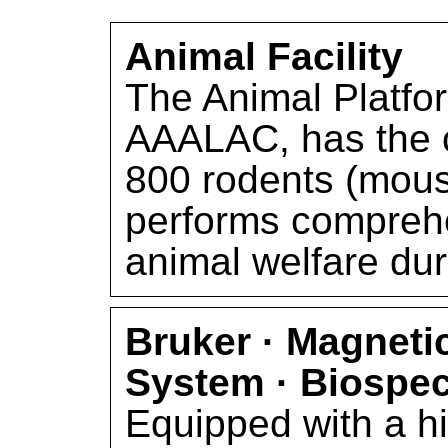
Animal Facility
The Animal Platfor
AAALAC, has the c
800 rodents (mous
performs comprehe
animal welfare du
Bruker · Magnet
System · Biospe
Equipped with a h