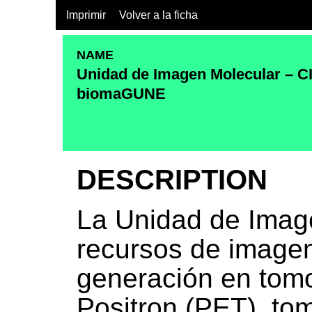
Imprimir
Volver a la ficha
NAME
Unidad de Imagen Molecular – C
biomaGUNE
DESCRIPTION
La Unidad de Imag
recursos de imagen
generación en tomo
Positron (PET), to