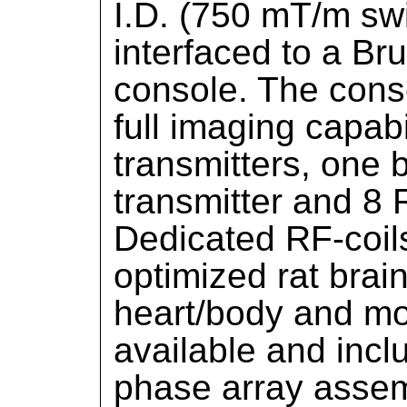
I.D. (750 mT/m swi
interfaced to a Br
console. The conso
full imaging capabi
transmitters, one
transmitter and 8 
Dedicated RF-coils 
optimized rat brai
heart/body and mo
available and inclu
phase array assem