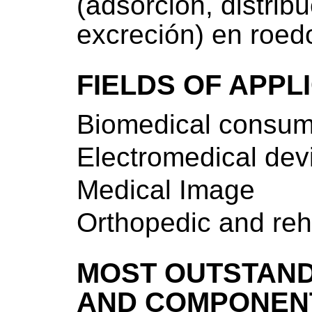
(adsorción, distrib
excreción) en roe
FIELDS OF APPL
Biomedical consum
Electromedical dev
Medical Image
Orthopedic and reh
MOST OUTSTAND
AND COMPONEN