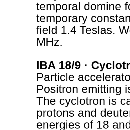
temporal domine fo
temporary constan
field 1.4 Teslas. 
MHz.
IBA 18/9 · Cyclot
Particle accelerato
Positron emitting 
The cyclotron is c
protons and deute
energies of 18 and