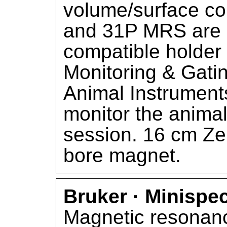
volume/surface co
and 31P MRS are a
compatible holder
Monitoring & Gati
Animal Instruments
monitor the animal
session. 16 cm Zer
bore magnet.
Bruker · Minispe
Magnetic resonanc