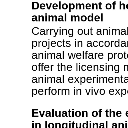
Development of he
animal model
Carrying out anima
projects in accord
animal welfare pro
offer the licensin
animal experimenta
perform in vivo exp
Evaluation of the
in longitudinal a