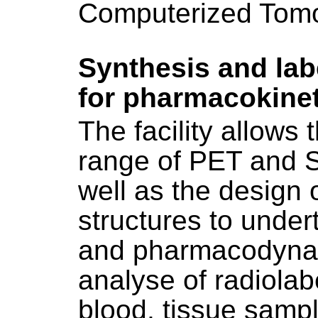
Computerized Tomo
Synthesis and labe
for pharmacokinet
The facility allows 
range of PET and S
well as the design 
structures to unde
and pharmacodynami
analyse of radiolab
blood, tissue sample