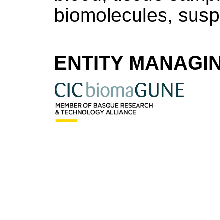
biomolecules, susp
ENTITY MANAGI