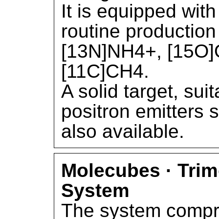
It is equipped with
routine production
[13N]NH4+, [15O]
[11C]CH4.
A solid target, sui
positron emitters 
also available.
Molecubes · Tri
System
The system compri