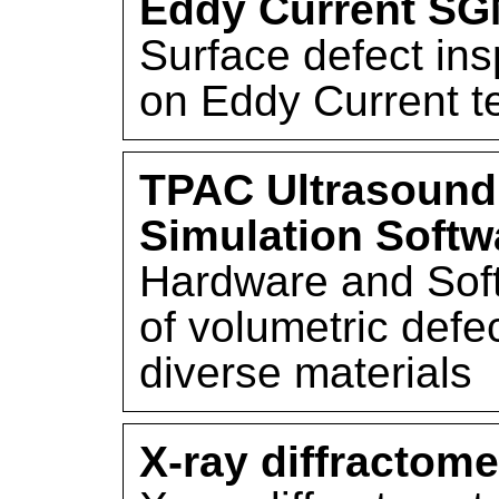
Eddy Current S
Surface defect in
on Eddy Current t
TPAC Ultrasound
Simulation Softw
Hardware and Soft
of volumetric defe
diverse materials
X-ray diffractome