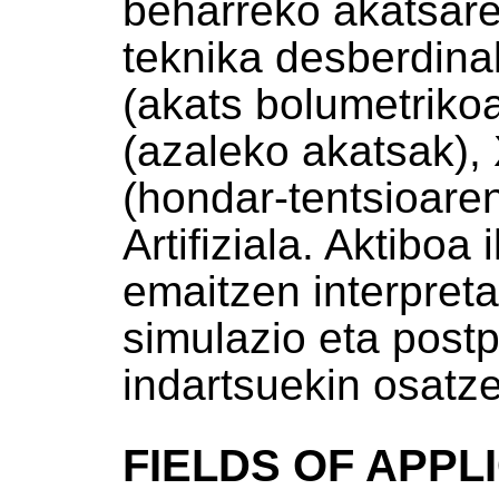
beharreko akatsare
teknika desberdina
(akats bolumetrikoa
(azaleko akatsak), 
(hondar-tentsioare
Artifiziala. Aktiboa
emaitzen interpret
simulazio eta post
indartsuekin osatz
FIELDS OF APPL