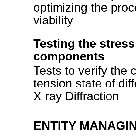
optimizing the proc
viability
Testing the stress 
components
Tests to verify the 
tension state of di
X-ray Diffraction
ENTITY MANAGI