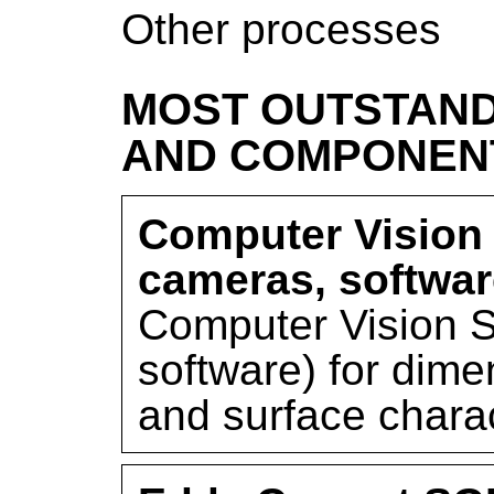
Other processes
MOST OUTSTAND
AND COMPONEN
Computer Vision
cameras, softwar
Computer Vision 
software) for dim
and surface charac