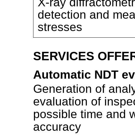
X-ray diffractomet
detection and mea
stresses
SERVICES OFFE
Automatic NDT ev
Generation of analy
evaluation of inspe
possible time and w
accuracy