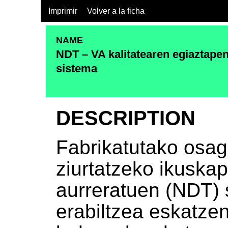
Imprimir
Volver a la ficha
NAME
NDT – VA kalitatearen egiaztapen
sistema
DESCRIPTION
Fabrikatutako osag
ziurtatzeko ikuskap
aurreratuen (NDT) 
erabiltzea eskatze