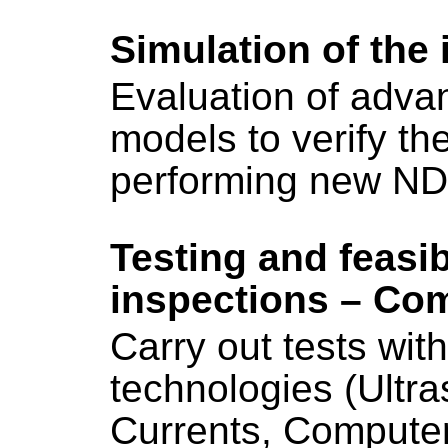
Simulation of the
Evaluation of adva
models to verify the 
performing new ND
Testing and feasib
inspections – Com
Carry out tests wit
technologies (Ultr
Currents, Computer 