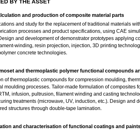
ED BY THE ASSET
alculation and production of composite material parts
ations and study for the replacement of traditional materials w
brication processes and product specifications, using CAE simul
sign and development of demonstrator prototypes applying 
ilament-winding, resin projection, injection, 3D printing technolo
 polymer concrete technologies.
rmoset and thermoplastic polymer functional compounds a
on of thermoplastic compounds for compression moulding, thermo
nal moulding processes. Tailor-made formulation of composites
, infusion, pultrusion, filament winding and casting technologi
uring treatments (microwave, UV, induction, etc.). Design and d
red structures through double-tape lamination.
tion and characterisation of functional coatings and paint