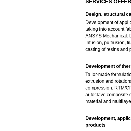
SERVICES OFFER
Design, structural c
Development of applic
taking into account fa
ANSYS Mechanical. De
infusion, pultrusion, f
casting of resins and
Development of the
Tailor-made formulati
extrusion and rotatio
compression, RTM/CRTM
autoclave composite c
material and multilaye
Development, applica
products