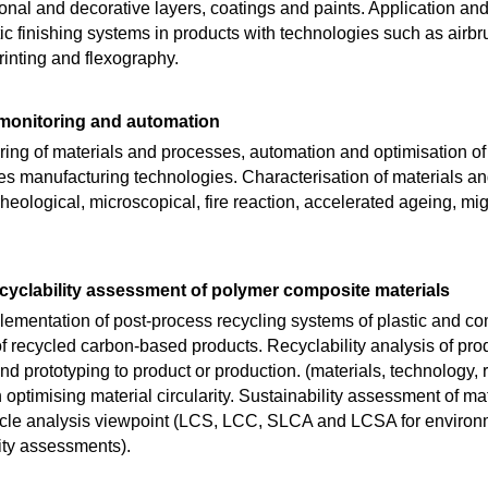
nal and decorative layers, coatings and paints. Application and
ic finishing systems in products with technologies such as airb
printing and flexography.
monitoring and automation
ing of materials and processes, automation and optimisation of
es manufacturing technologies. Characterisation of materials an
heological, microscopical, fire reaction, accelerated ageing, mig
ecyclability assessment of polymer composite materials
mentation of post-process recycling systems of plastic and co
recycled carbon-based products. Recyclability analysis of produ
d prototyping to product or production. (materials, technology, re
ptimising material circularity. Sustainability assessment of ma
cycle analysis viewpoint (LCS, LCC, SLCA and LCSA for environme
ity assessments).