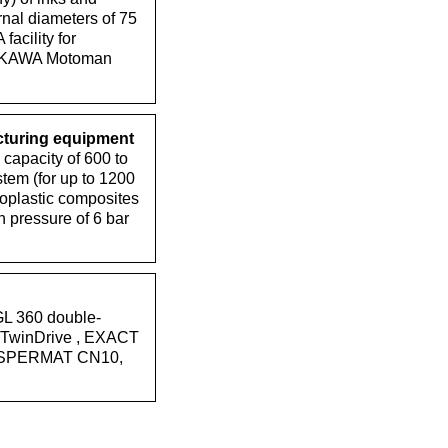
rnal diameters of 75
acility for
YASKAWA Motoman
cturing equipment
apacity of 600 to
tem (for up to 1200
moplastic composites
 pressure of 6 bar
GL 360 double-
0 TwinDrive , EXACT
, DISPERMAT CN10,