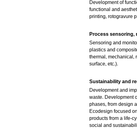
Development of functio
functional and aesthet
printing, rotogravure 
Process sensoring, 
Sensoring and monitor
plastics and composit
thermal, mechanical, r
surface, etc.).
Sustainability and r
Development and imple
waste. Development of 
phases, from design an
Ecodesign focused on o
products from a life-
social and sustainabil