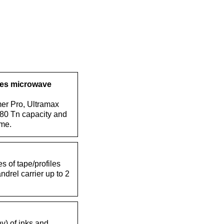
ues microwave
er Pro, Ultramax
 80 Tn capacity and
me.
s of tape/profiles
drel carrier up to 2
hy) of inks and