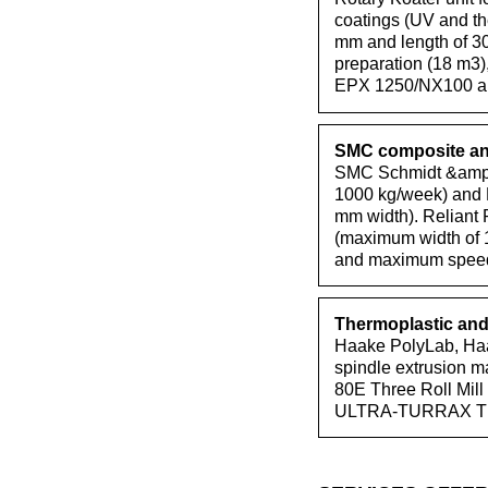
coatings (UV and th
mm and length of 30
preparation (18 m3
EPX 1250/NX100 air
SMC composite and
SMC Schmidt &amp;a
1000 kg/week) and P
mm width). Reliant 
(maximum width of 
and maximum speed 
Thermoplastic and 
Haake PolyLab, Haa
spindle extrusion 
80E Three Roll Mill
ULTRA-TURRAX T 25