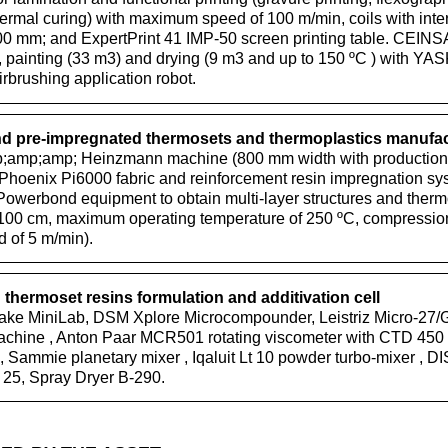
ermal curing) with maximum speed of 100 m/min, coils with inte
0 mm; and ExpertPrint 41 IMP-50 screen printing table. CEINSA f
), painting (33 m3) and drying (9 m3 and up to 150 ºC ) with 
brushing application robot.
 pre-impregnated thermosets and thermoplastics manufa
mp;amp; Heinzmann machine (800 mm width with production c
hoenix Pi6000 fabric and reinforcement resin impregnation sys
Powerbond equipment to obtain multi-layer structures and ther
100 cm, maximum operating temperature of 250 ºC, compression
of 5 m/min).
thermoset resins formulation and additivation cell
ke MiniLab, DSM Xplore Microcompounder, Leistriz Micro-27/
machine , Anton Paar MCR501 rotating viscometer with CTD 45
 , Sammie planetary mixer , Iqaluit Lt 10 powder turbo-mixer 
, Spray Dryer B-290.