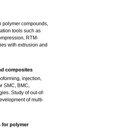
ith polymer compounds,
ation tools such as
compression, RTM-
gies with extrusion and
nd composites
forming, injection,
 for SMC, BMC,
es. Study of out-of-
evelopment of multi-
s for polymer