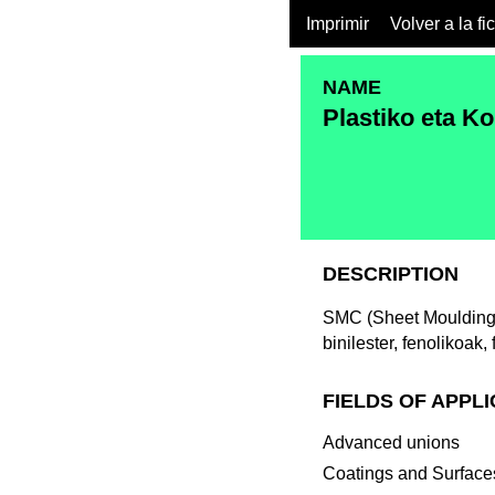
Imprimir
Volver a la fi
NAME
Plastiko eta K
DESCRIPTION
SMC (Sheet Moulding 
binilester, fenolikoak,
FIELDS OF APPL
Advanced unions
Coatings and Surfaces