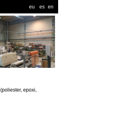
eu
es
en
oliester, epoxi,