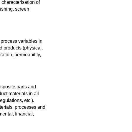
 characterisation of
rushing, screen
 process variables in
d products (physical,
ration, permeability,
mposite parts and
ct materials in all
gulations, etc.).
terials, processes and
ntal, financial,