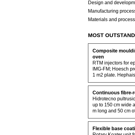
Design and developme
Manufacturing proces
Materials and proces
MOST OUTSTAND
Composite mouldin
oven
RTM injectors for e
IMG-FM; Hoesch pres
1 m2 plate. Hephai
Continuous fibre-
Hidrotecno pultrusio
up to 150 cm wide a
m long and 50 cm of
Flexible base coati
Rotary Koater unit f