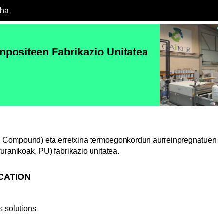
cha
onpositeen Fabrikazio Unitatea
Compound) eta erretxina termoegonkordun aurreinpregnatuen (p
 furanikoak, PU) fabrikazio unitatea.
ICATION
 solutions