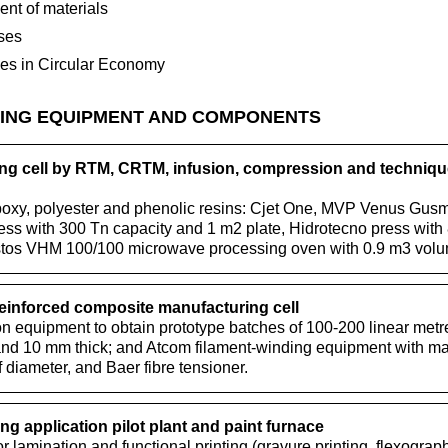
nt of materials
ses
ses in Circular Economy
ING EQUIPMENT AND COMPONENTS
g cell by RTM, CRTM, infusion, compression and techniq
poxy, polyester and phenolic resins: Cjet One, MVP Venus Gusm
s with 300 Tn capacity and 1 m2 plate, Hidrotecno press with
stos VHM 100/100 microwave processing oven with 0.9 m3 volu
reinforced composite manufacturing cell
n equipment to obtain prototype batches of 100-200 linear metre
nd 10 mm thick; and Atcom filament-winding equipment with man
 diameter, and Baer fibre tensioner.
ng application pilot plant and paint furnace
or lamination and functional printing (gravure printing, flexograp