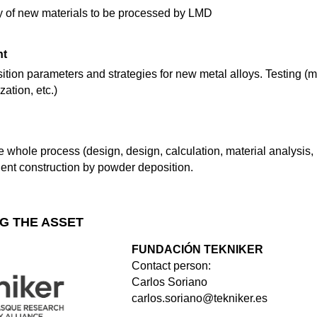
ity of new materials to be processed by LMD
nt
ion parameters and strategies for new metal alloys. Testing (me
ation, etc.)
the whole process (design, design, calculation, material analysis,
nt construction by powder deposition.
G THE ASSET
FUNDACIÓN TEKNIKER
Contact person:
Carlos Soriano
carlos.soriano@tekniker.es