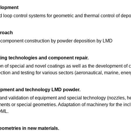
elopment
 loop control systems for geometric and thermal control of depo
proach
e component construction by powder deposition by LMD
ing technologies and component repair.
on of special and novel coatings as well as the development of
ction and testing for various sectors (aeronautical, marine, energ
ipment and technology LMD powder.
nd validation of equipment and special technology (nozzles, hea
ents or special geometries. Adaptation of machinery for the inc
DML.
ometries in new materials.