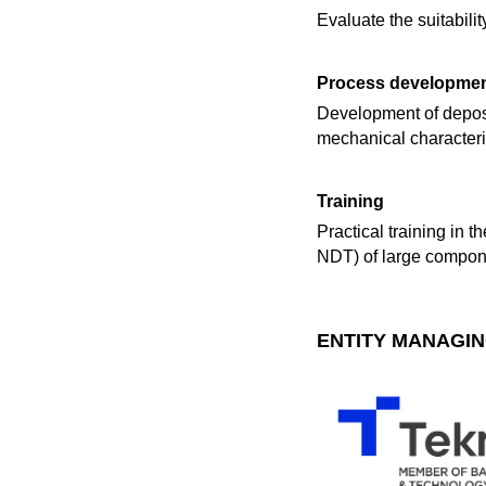
Evaluate the suitabil
Process developme
Development of deposit
mechanical characteriz
Training
Practical training in 
NDT) of large compone
ENTITY MANAGIN