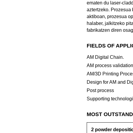
ematen du laser-cladd
aztertzeko. Prozesua 
aktiboan, prozesua op
halaber, jalkitzeko pi
fabrikatzen diren osag
FIELDS OF APPL
AM Digital Chain.
AM process validatio
AM/3D Printing Proce
Design for AM and Dig
Post process
Supporting technolog
MOST OUTSTAND
2 powder depositio