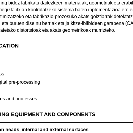
ing bidez fabrikatu daitezkeen materialak, geometriak eta erab
begizta itxian kontrolatzeko sistema baten inplementazioa ere 
timizatzeko eta fabrikazio-prozesuko akats goiztiarrak detektatz
ta eta buruen diseinu berriak eta jalkitze-ibilbideen garapena (
aietako distortsioak eta akats geometrikoak murrizteko.
ICATION
n
ss
ital pre-processing
ies and processes
ING EQUIPMENT AND COMPONENTS
n heads, internal and external surfaces