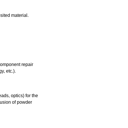
sited material.
 component repair
y, etc.).
ds, optics) for the
lusion of powder