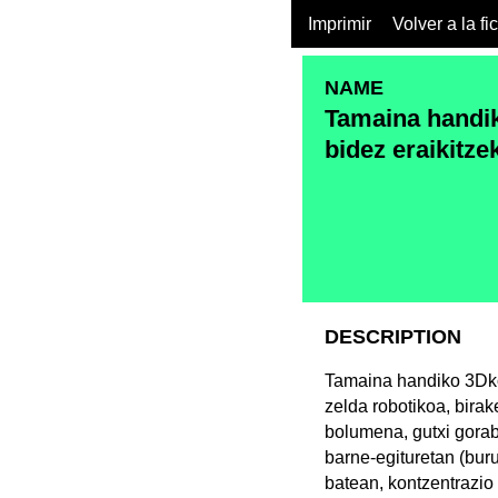
Imprimir
Volver a la fi
NAME
Tamaina handik
bidez eraikitze
DESCRIPTION
Tamaina handiko 3Dko
zelda robotikoa, bira
bolumena, gutxi gorabe
barne-egituretan (buru
batean, kontzentrazio