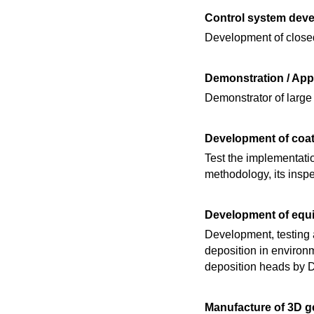
Control system dev
Development of closed
Demonstration / Ap
Demonstrator of larg
Development of coat
Test the implementati
methodology, its inspe
Development of equ
Development, testing a
deposition in environm
deposition heads by 
Manufacture of 3D ge