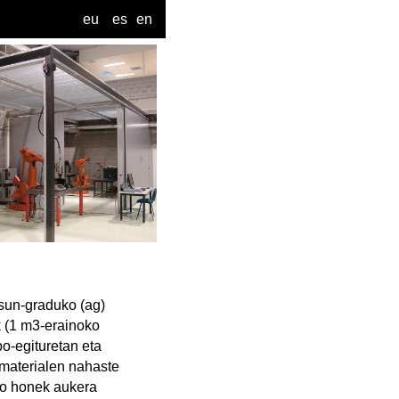
eu
es
en
sun-graduko (ag)
k (1 m3-erainoko
po-egituretan eta
a materialen nahaste
ibo honek aukera