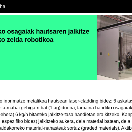
cha
o osagaiak hautsaren jalkitze
ko zelda robotikoa
 inprimatze metalikoa hautsean laser-cladding bidez: 6 askata
keta-mahai gehigarri bat (1 ag) duena, tamaina handiko osagaia
hera) 6 kg/h bitarteko jalkitze-tasa handietan eraikitzeko. Kan
 espezifiko bidez) jalkitzeko aukera, dela material batean, del
 aldakorreko material-nahasteak sortuz (graded materials). Akt