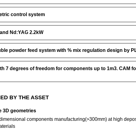
tric control system
W and Nd:YAG 2.2kW
ble powder feed system with % mix regulation design by P
ith 7 degrees of freedom for components up to 1m3. CAM fo
ED BY THE ASSET
ge 3D geometries
e-dimensional components manufacturing(>300mm) at high deposi
aterials