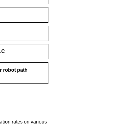
LC
r robot path
tion rates on various