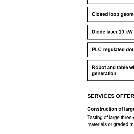
Closed loop geome
Diode laser 10 k
PLC-regulated dou
Robot and table w
generation.
SERVICES OFFER
Construction of lar
Testing of large thre
materials or graded m