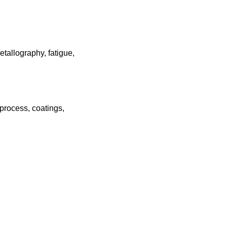
tallography, fatigue,
 process, coatings,