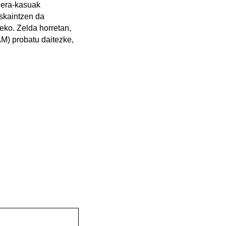
ilera-kasuak
eskaintzen da
eko. Zelda horretan,
CAM) probatu daitezke,