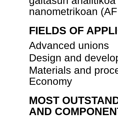
gaitasun analitiko
nanometrikoan (AF
FIELDS OF APPL
Advanced unions
Design and develop
Materials and proce
Economy
MOST OUTSTAND
AND COMPONEN