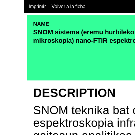
Imprimir
Volver a la ficha
NAME
SNOM sistema (eremu hurbileko
mikroskopia) nano-FTIR espektr
DESCRIPTION
SNOM teknika bat 
espektroskopia infr