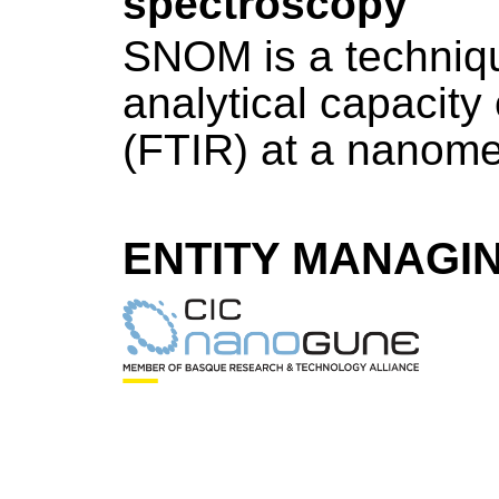
spectroscopy
SNOM is a techniqu
analytical capacity
(FTIR) at a nanome
ENTITY MANAGI