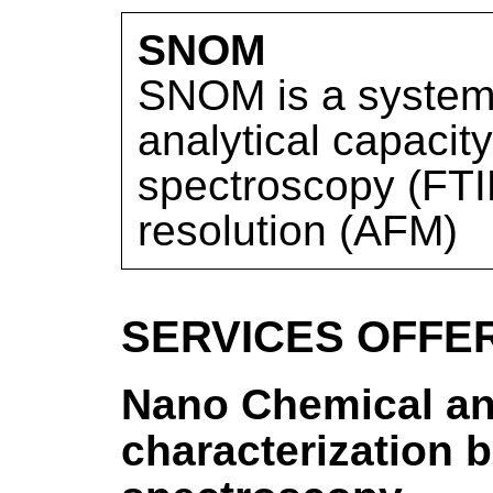
SNOM
SNOM is a system 
analytical capacity
spectroscopy (FTI
resolution (AFM)
SERVICES OFFE
Nano Chemical an
characterization 