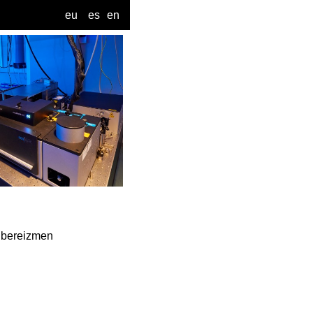
eu
es
en
a bereizmen