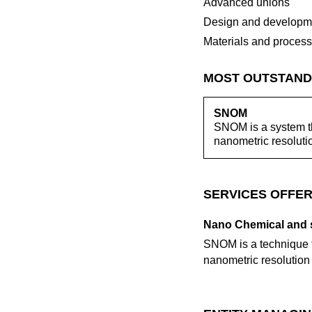
Advanced unions
Design and developme
Materials and proces
MOST OUTSTAND
SNOM
SNOM is a system tha
nanometric resolut
SERVICES OFFER
Nano Chemical and s
SNOM is a technique th
nanometric resolutio