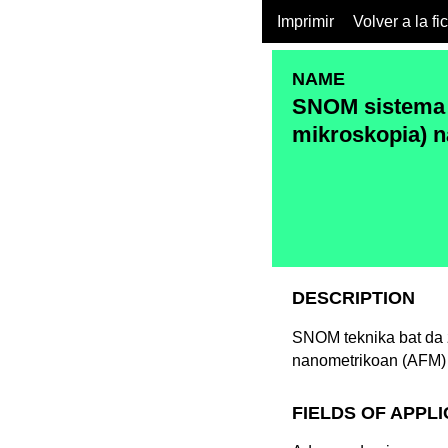
Imprimir
Volver a la fi
NAME
SNOM sistema 
mikroskopia) n
DESCRIPTION
SNOM teknika bat da z
nanometrikoan (AFM) 
FIELDS OF APPL