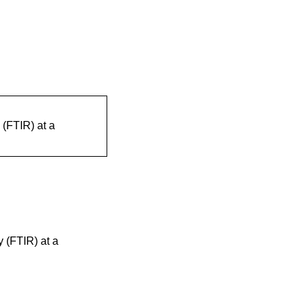
 (FTIR) at a
y (FTIR) at a