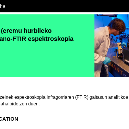
cha
(eremu hurbileko
ano-FTIR espektroskopia
einek espektroskopia infragorriaren (FTIR) gaitasun analitiko
ahalbidetzen duen.
ICATION