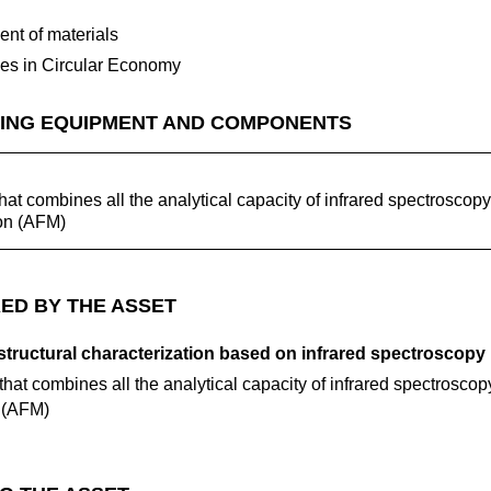
nt of materials
ses in Circular Economy
ING EQUIPMENT AND COMPONENTS
t combines all the analytical capacity of infrared spectroscopy
ion (AFM)
ED BY THE ASSET
tructural characterization based on infrared spectroscopy
at combines all the analytical capacity of infrared spectroscop
n (AFM)