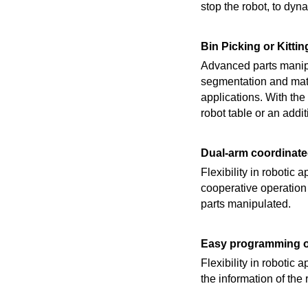
stop the robot, to dyna
Bin Picking or Kittin
Advanced parts manipu
segmentation and matc
applications. With the
robot table or an addit
Dual-arm coordinat
Flexibility in robotic
cooperative operation
parts manipulated.
Easy programming of
Flexibility in robotic 
the information of the