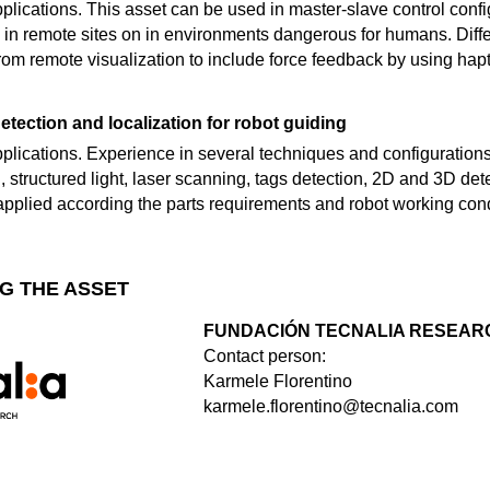
 applications. This asset can be used in master-slave control con
 in remote sites on in environments dangerous for humans. Differ
om remote visualization to include force feedback by using hapt
etection and localization for robot guiding
applications. Experience in several techniques and configurations o
, structured light, laser scanning, tags detection, 2D and 3D d
 applied according the parts requirements and robot working cond
G THE ASSET
FUNDACIÓN TECNALIA RESEARC
Contact person:
Karmele Florentino
karmele.florentino@tecnalia.com