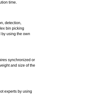
ution time.
n, detection,
ex bin picking
ed by using the own
quires synchronized or
eight and size of the
bot experts by using