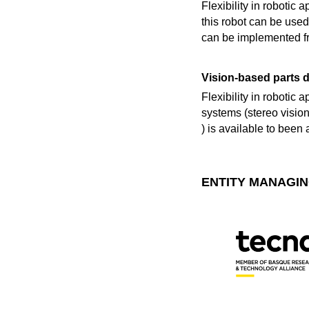
Flexibility in robotic
this robot can be used
can be implemented fr
Vision-based parts d
Flexibility in robotic 
systems (stereo vision
) is available to been
ENTITY MANAGIN