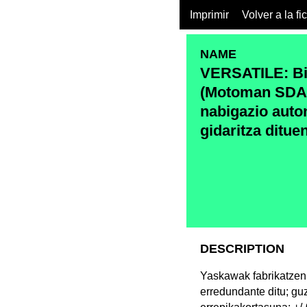
Imprimir
Volver a la fi
NAME
VERSATILE: Bi 
(Motoman SDA1
nabigazio aut
gidaritza ditue
DESCRIPTION
Yaskawak fabrikatzen
erredundante ditu; gu