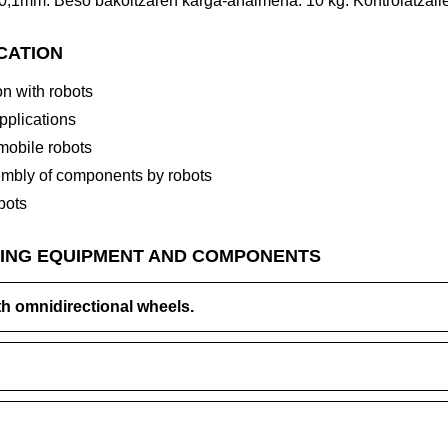
-0,1mm. Beso bakoitzaren karga-ahalmena: 10 kg. Kontrolatzail
ICATION
n with robots
applications
 mobile robots
mbly of components by robots
bots
ING EQUIPMENT AND COMPONENTS
th omnidirectional wheels.