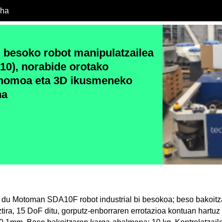
cha
besoko robot manipulatzailea
0), norabide orotako
onomoa eta 3D ikusmeneko
na
 du Motoman SDA10F robot industrial bi besokoa; beso bakoit
ztira, 15 DoF ditu, gorputz-enborraren errotazioa kontuan hartu