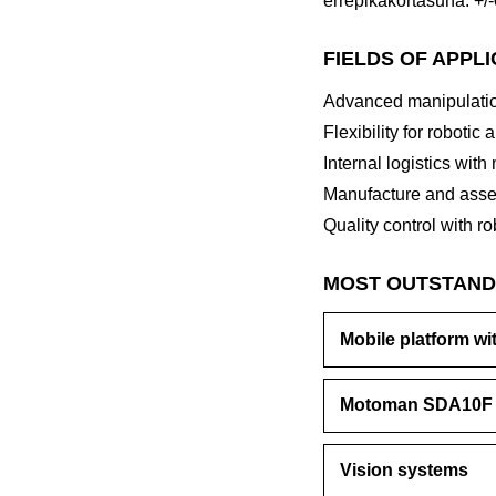
errepikakortasuna: +/
FIELDS OF APPL
Advanced manipulatio
Flexibility for robotic 
Internal logistics with
Manufacture and asse
Quality control with ro
MOST OUTSTAND
Mobile platform wi
Motoman SDA10F
Vision systems