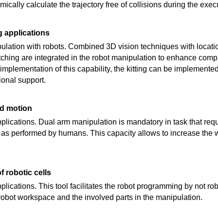
mically calculate the trajectory free of collisions during the exec
g applications
lation with robots. Combined 3D vision techniques with locatio
hing are integrated in the robot manipulation to enhance compl
 implementation of this capability, the kitting can be implement
ional support.
ed motion
 applications. Dual arm manipulation is mandatory in task that re
 as performed by humans. This capacity allows to increase the w
 robotic cells
applications. This tool facilitates the robot programming by not ro
 robot workspace and the involved parts in the manipulation.