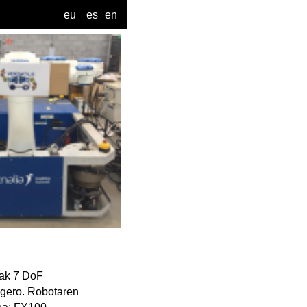
eu
es
en
zak 7 DoF
z gero. Robotaren