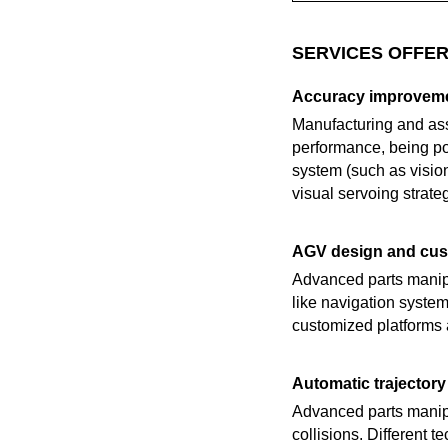
SERVICES OFFER
Accuracy improveme
Manufacturing and ass
performance, being pos
system (such as visio
visual servoing strateg
AGV design and cus
Advanced parts manipu
like navigation system
customized platforms a
Automatic trajectory 
Advanced parts manipu
collisions. Different 