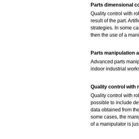
Parts dimensional co
Quality control with 
result of the part. Ar
strategies. In some cas
then the use of a manip
Parts manipulation a
Advanced parts manipu
indoor industrial work
Quality control with
Quality control with r
possible to include de
data obtained from th
some cases, the manipu
of a manipulator is just