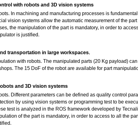
ntrol with robots and 3D vision systems
robots. In machining and manufacturing processes is fundamental 
tificial vision systems allow the automatic measurement of the pa
es, the manipulation of the part is mandatory, in order to access 
ulator is justified.
nd transportation in large workspaces.
lation with robots. The manipulated parts (20 Kg payload) can 
shops. The 15 DoF of the robot are available for part manipulati
 robots and 3D vision systems
obots. Different parameters can be defined as quality control par
tection by using vision systems or programming test to be execu
ese test is analyzed in the ROS framework developed by Tecnalia.
lation of the part is mandatory, in order to access to all the par
ified.