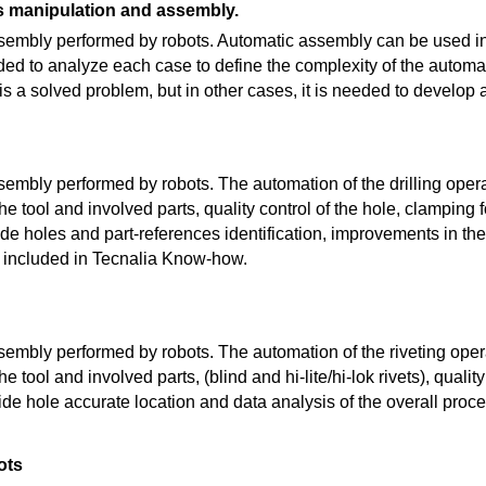
 manipulation and assembly.
embly performed by robots. Automatic assembly can be used in
ed to analyze each case to define the complexity of the automati
s a solved problem, but in other cases, it is needed to develop 
embly performed by robots. The automation of the drilling opera
he tool and involved parts, quality control of the hole, clamping f
uide holes and part-references identification, improvements in t
re included in Tecnalia Know-how.
embly performed by robots. The automation of the riveting opera
e tool and involved parts, (blind and hi-lite/hi-lok rivets), quality
ide hole accurate location and data analysis of the overall proce
ots