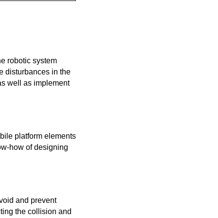
he robotic system
e disturbances in the
as well as implement
bile platform elements
now-how of designing
avoid and prevent
ting the collision and