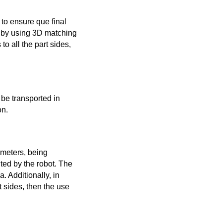
to ensure que final
rt by using 3D matching
to all the part sides,
be transported in
on.
ameters, being
ted by the robot. The
 Additionally, in
t sides, then the use