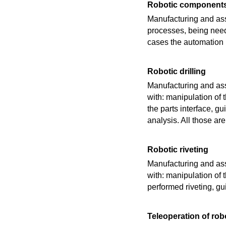
Robotic components
Manufacturing and ass
processes, being need
cases the automation i
Robotic drilling
Manufacturing and ass
with: manipulation of t
the parts interface, g
analysis. All those a
Robotic riveting
Manufacturing and ass
with: manipulation of th
performed riveting, gu
Teleoperation of rob