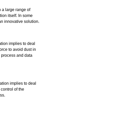
 a large range of
on itself. In some
an innovative solution.
tion implies to deal
orce to avoid dust in
he process and data
tion implies to deal
 control of the
ss.