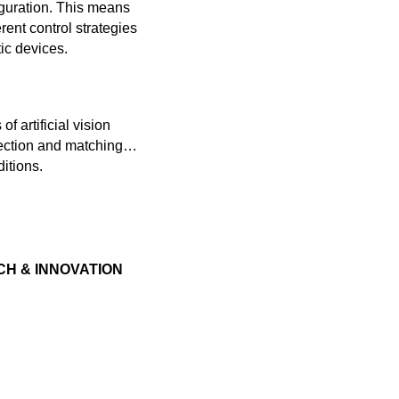
figuration. This means
ent control strategies
ic devices.
f artificial vision
etection and matching…
itions.
H & INNOVATION