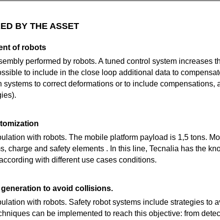
ED BY THE ASSET
nt of robots
embly performed by robots. A tuned control system increases t
sible to include in the close loop additional data to compensat
n systems to correct deformations or to include compensations, 
ies).
tomization
lation with robots. The mobile platform payload is 1,5 tons. Mo
s, charge and safety elements . In this line, Tecnalia has the k
ccording with different use cases conditions.
generation to avoid collisions.
lation with robots. Safety robot systems include strategies to 
techniques can be implemented to reach this objective: from detec