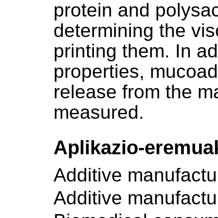
protein and polysac
determining the vis
printing them. In a
properties, mucoad
release from the ma
measured.
Aplikazio-eremua
Additive manufactu
Additive manufactu