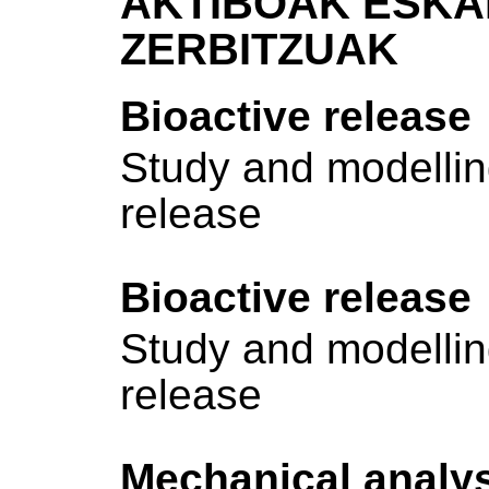
AKTIBOAK ESKA
ZERBITZUAK
Bioactive release
Study and modelling
release
Bioactive release
Study and modelling
release
Mechanical analy