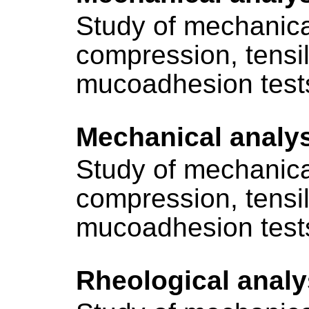
Study of mechanica
compression, tensi
mucoadhesion test
Mechanical analy
Study of mechanica
compression, tensi
mucoadhesion test
Rheological analy