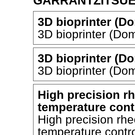
GARRANTZITSU
3D bioprinter (D
3D bioprinter (Do
3D bioprinter (D
3D bioprinter (Do
High precision r
temperature cont
High precision rh
temperature contro