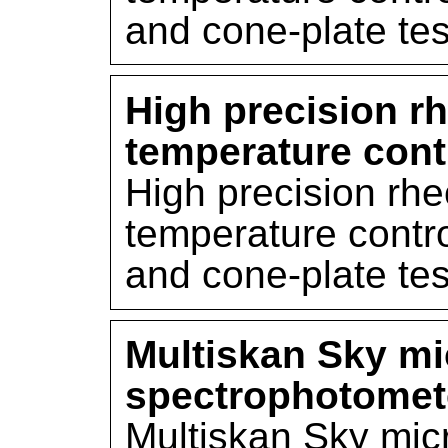
and cone-plate tes
High precision r
temperature cont
High precision rh
temperature contro
and cone-plate tes
Multiskan Sky mi
spectrophotomet
Multiskan Sky mic