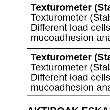
Texturometer (St
Texturometer (Sta
Different load cel
mucoadhesion ana
Texturometer (St
Texturometer (Sta
Different load cel
mucoadhesion ana