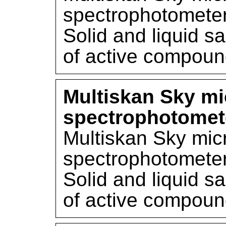
spectrophotometer
Solid and liquid s
of active compou
Multiskan Sky mi
spectrophotomet
Multiskan Sky mic
spectrophotometer
Solid and liquid s
of active compou