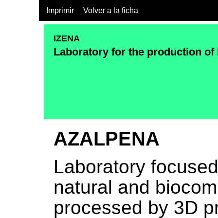
Imprimir
Volver a la ficha
IZENA
Laboratory for the production of
AZALPENA
Laboratory focused
natural and biocomp
processed by 3D pr