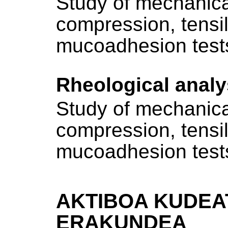
Study of mechanica
compression, tensi
mucoadhesion test
Rheological analy
Study of mechanica
compression, tensi
mucoadhesion test
AKTIBOA KUDEA
ERAKUNDEA