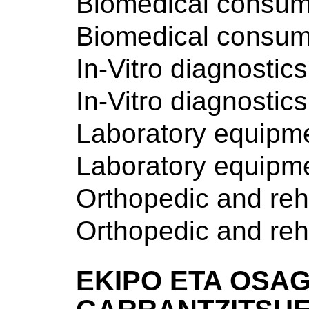
Biomedical consum
Biomedical consum
In-Vitro diagnostics
In-Vitro diagnostics
Laboratory equipm
Laboratory equipm
Orthopedic and reh
Orthopedic and reh
EKIPO ETA OSAG