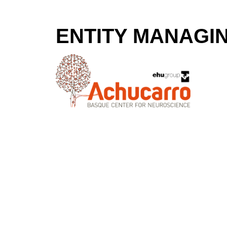
ENTITY MANAGI