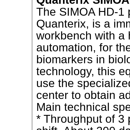
The SIMOA HD-1 p
Quanterix, is a i
workbench with a 
automation, for th
biomarkers in biolo
technology, this eq
use the specialize
center to obtain a
Main technical spe
* Throughput of 3 