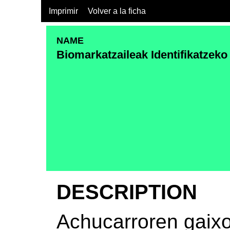
Imprimir
Volver a la ficha
NAME
Biomarkatzaileak Identifikatzeko
DESCRIPTION
Achucarroren gaix