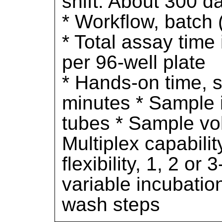
shift. About 300 da
* Workflow, batch 
* Total assay time 
per 96-well plate
* Hands-on time, s
minutes * Sample i
tubes * Sample vol
Multiplex capabilit
flexibility, 1, 2 or
variable incubatio
wash steps