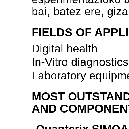
bai, batez ere, giz
FIELDS OF APPL
Digital health
In-Vitro diagnostics
Laboratory equipm
MOST OUTSTAND
AND COMPONEN
Quanterix SIMOA