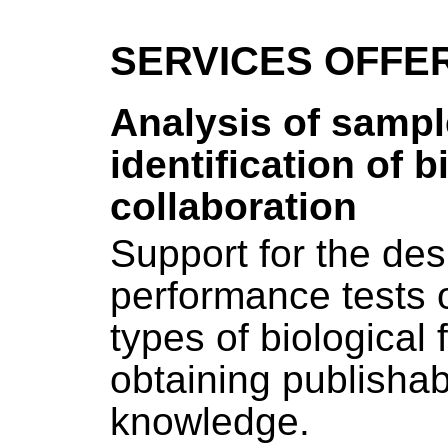
SERVICES OFFE
Analysis of sampl
identification of 
collaboration
Support for the des
performance tests o
types of biological 
obtaining publishab
knowledge.