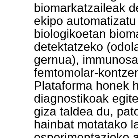
biomarkatzaileak d
ekipo automatizatu 
biologikoetan biom
detektatzeko (odola
gernua), immunosa
femtomolar-kontzen
Plataforma honek h
diagnostikoak egit
giza taldea du, pat
hainbat motatako la
esperimentazioko a