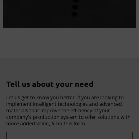
Tell us about your need
Let us get to know you better. If you are looking to
implement intelligent technologies and advanced
materials that improve the efficiency of your
company's production system to offer solutions with
more added value, fill in this form.