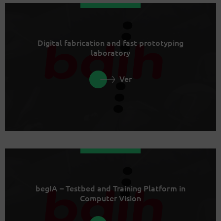
Digital fabrication and fast prototyping
laboratory
Ver
begIA – Testbed and Training Platform in
Computer Vision