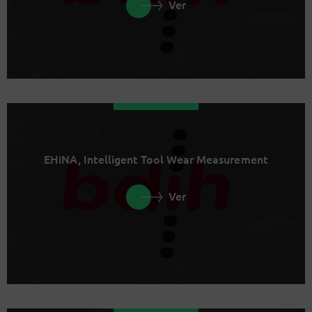
Ver
EHiNA, Intelligent Tool Wear Measurement
Ver