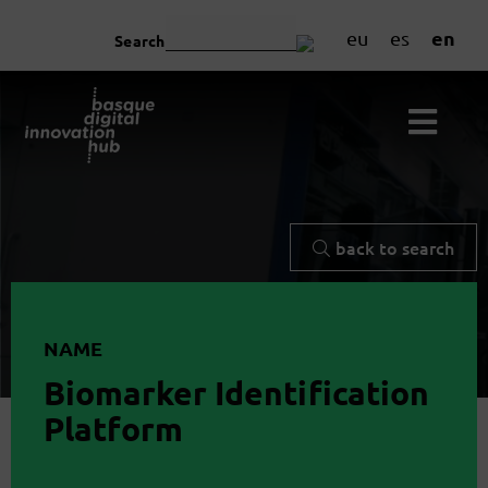
en
eu
es
Search
back to search
NAME
Biomarker Identification
Platform