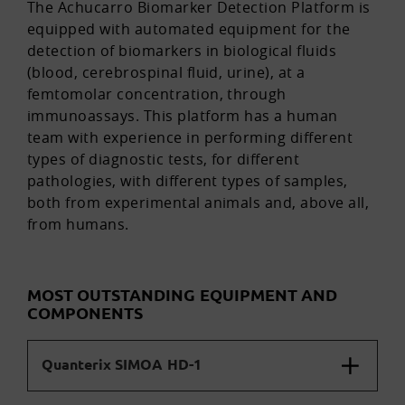
The Achucarro Biomarker Detection Platform is
equipped with automated equipment for the
detection of biomarkers in biological fluids
(blood, cerebrospinal fluid, urine), at a
femtomolar concentration, through
immunoassays. This platform has a human
team with experience in performing different
types of diagnostic tests, for different
pathologies, with different types of samples,
both from experimental animals and, above all,
from humans.
MOST OUTSTANDING EQUIPMENT AND
COMPONENTS
Quanterix SIMOA HD-1