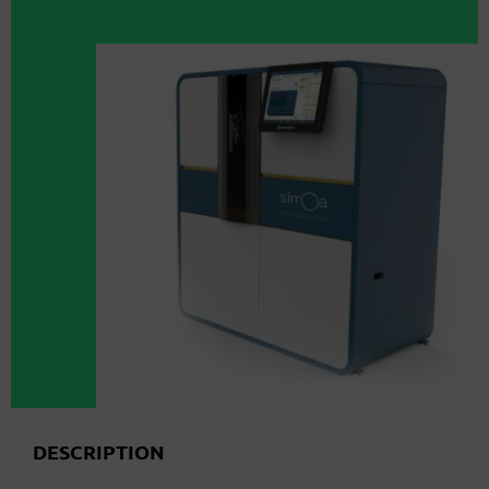
DESCRIPTION