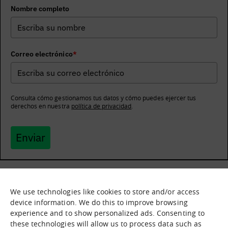
Nombre completo
Correo electrónico
*
Consulta cómo gestionamos tus datos y cómo puedes ejercer tus
derechos en nuestra
política de privacidad
.
Enviar
We use technologies like cookies to store and/or access
What it is
Nodes
device information. We do this to improve browsing
experience and to show personalized ads. Consenting to
What we offer
Asset catalogue
these technologies will allow us to process data such as