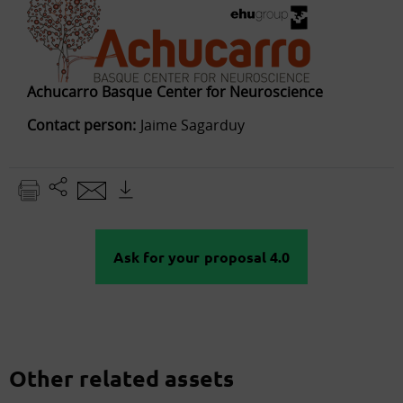
Achucarro Basque Center for Neuroscience
Contact person:
Jaime Sagarduy
Ask for your proposal 4.0
Other related assets