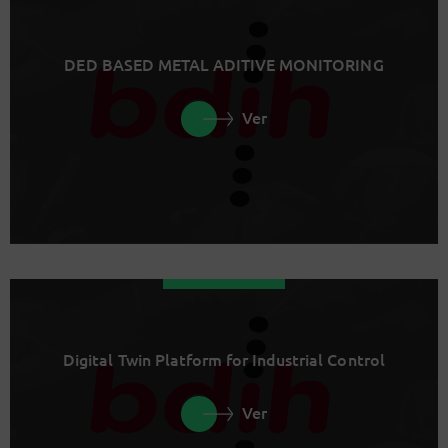
DED BASED METAL ADITIVE MONITORING
Ver
Digital Twin Platform for Industrial Control
Ver