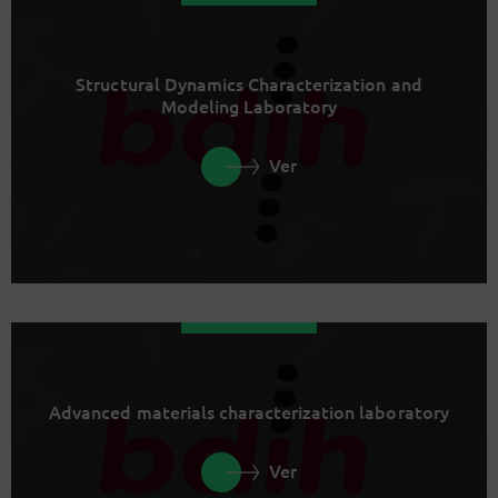
Structural Dynamics Characterization and
Modeling Laboratory
Ver
Advanced materials characterization laboratory
Ver