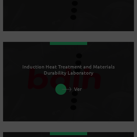
Induction Heat Treatment and Materials
Durability Laboratory
Ver