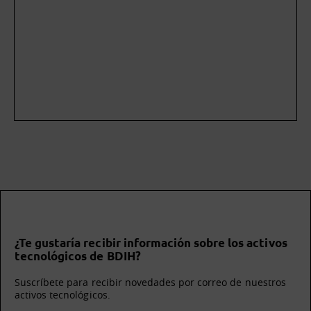
¿Te gustaría recibir información sobre los activos
tecnológicos de BDIH?
Suscríbete para recibir novedades por correo de nuestros
activos tecnológicos.