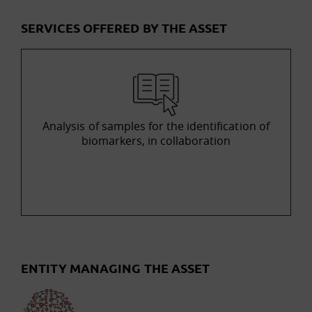
SERVICES OFFERED BY THE ASSET
Analysis of samples for the identification of
biomarkers, in collaboration
ENTITY MANAGING THE ASSET