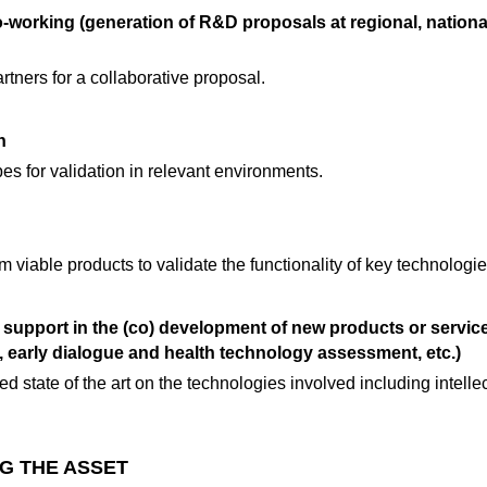
o-working (generation of R&D proposals at regional, nation
rtners for a collaborative proposal.
n
pes for validation in relevant environments.
 viable products to validate the functionality of key technologie
 support in the (co) development of new products or service
s, early dialogue and health technology assessment, etc.)
ed state of the art on the technologies involved including intelle
G THE ASSET