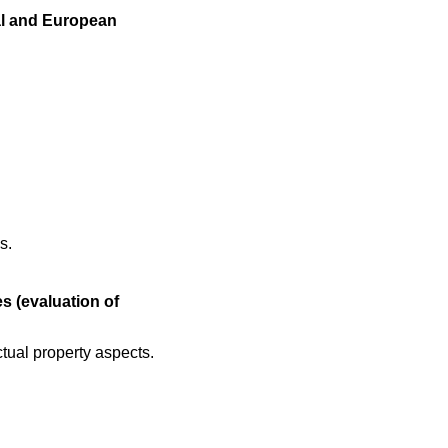
al and European
s.
s (evaluation of
ctual property aspects.