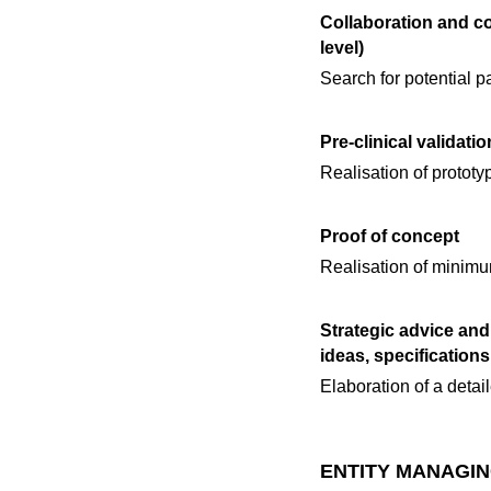
Collaboration and c
level)
Search for potential pa
Pre-clinical validatio
Realisation of prototy
Proof of concept
Realisation of minimum
Strategic advice and
ideas, specification
Elaboration of a detail
ENTITY MANAGIN