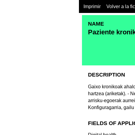
Imprimir
Volver a la fi
NAME
Paziente kroni
DESCRIPTION
Gaixo kronikoak ahald
hartzea (ariketak). - 
arrisku-egoerak aurrei
Konfiguragarria, gailu
FIELDS OF APPL
Digital health