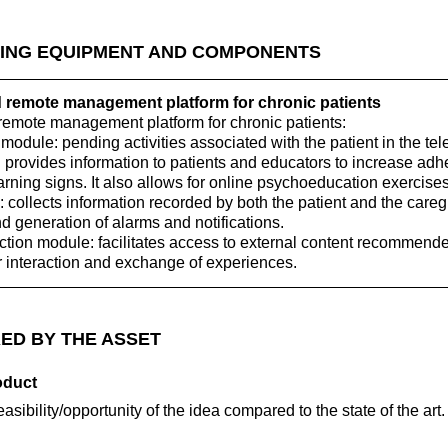
ING EQUIPMENT AND COMPONENTS
emote management platform for chronic patients
mote management platform for chronic patients:
 module: pending activities associated with the patient in the t
 provides information to patients and educators to increase adh
arning signs. It also allows for online psychoeducation exercises
 collects information recorded by both the patient and the careg
nd generation of alarms and notifications.
action module: facilitates access to external content recommend
r interaction and exchange of experiences.
ED BY THE ASSET
oduct
feasibility/opportunity of the idea compared to the state of the art.