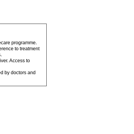
elecare programme.
erence to treatment
.
iver. Access to
ed by doctors and