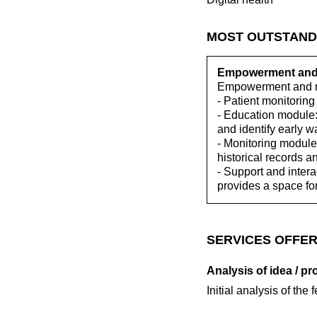
MOST OUTSTAND
Empowerment and r
Empowerment and re
- Patient monitoring
- Education module:
and identify early w
- Monitoring module:
historical records a
- Support and inter
provides a space fo
SERVICES OFFER
Analysis of idea / pr
Initial analysis of the 