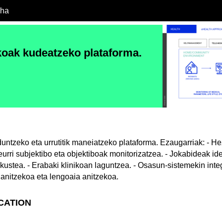
cha
koak kudeatzeko plataforma.
untzeko eta urrutitik maneiatzeko plataforma. Ezaugarriak: - H
Neurri subjektibo eta objektiboak monitorizatzea. - Jokabideak ide
kustea. - Erabaki klinikoan laguntzea. - Osasun-sistemekin integ
 anitzekoa eta lengoaia anitzekoa.
ICATION