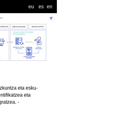
eu
es
en
ezkuntza eta esku-
ntifikatzea eta
ratzea. -