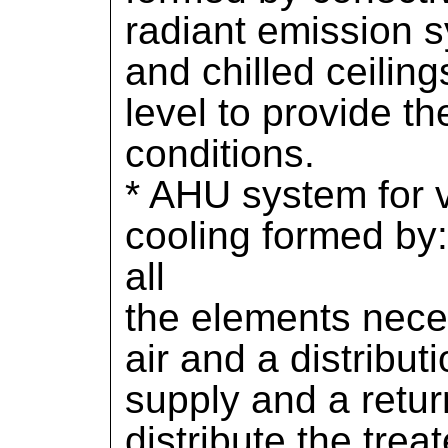
radiant emission s
and chilled ceilin
level to provide th
conditions.
* AHU system for v
cooling formed by
all
the elements neces
air and a distribu
supply and a retur
distribute the treat