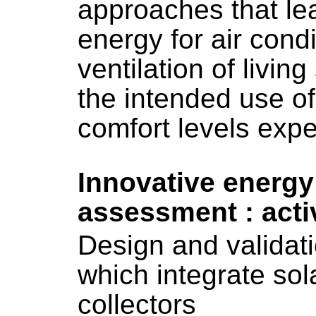
approaches that lea
energy for air condi
ventilation of livin
the intended use of
comfort levels exp
Innovative energy
assessment : act
Design and validat
which integrate sol
collectors