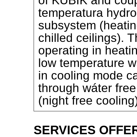
of KUBIK and coup
temperatura hydro
subsystem (heatin
chilled ceilings).
operating in heat
low temperature w
in cooling mode ca
through wáter free
(night free cooling
SERVICES OFFE