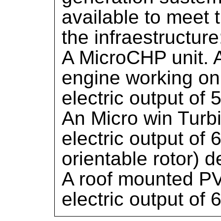
available to meet t
the infraestructure
A MicroCHP unit. 
engine working on 
electric output of 
An Micro win Turb
electric output of
orientable rotor) 
A roof mounted PV
electric output of 