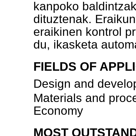
kanpoko baldintzak
dituztenak. Eraikunt
eraikinen kontrol p
du, ikasketa autom
FIELDS OF APPL
Design and develop
Materials and proce
Economy
MOST OUTSTAND