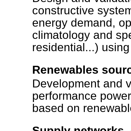
constructive system
energy demand, opt
climatology and spec
residential...) usin
Renewables sour
Development and va
performance power
based on renewable
Supply networks,