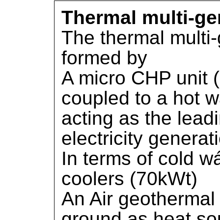
Thermal multi-ge
The thermal multi-
formed by
A micro CHP unit
coupled to a hot w
acting as the lead
electricity genera
In terms of cold w
coolers (70kWt)
An Air geothermal
ground as heat sou