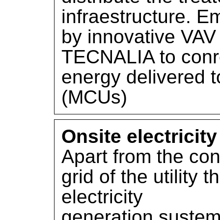
infraestructure. 
by innovative VAV
TECNALIA to conr
energy delivered t
(MCUs)
Onsite electricit
Apart from the con
grid of the utility 
electricity
generation sustem