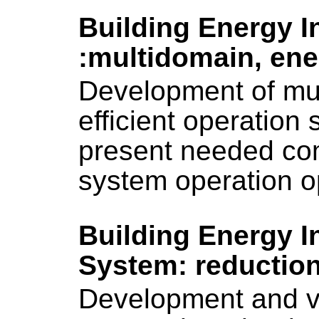
Building Energy I
:multidomain, ener
Development of mu
efficient operation
present needed com
system operation o
Building Energy I
System: reductio
Development and va