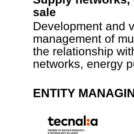
sale
Development and val
management of mult
the relationship wi
networks, energy p
ENTITY MANAGI