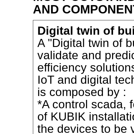
AND COMPONEN
Digital twin of bu
A "Digital twin of b
validate and predi
efficiency solution
IoT and digital te
is composed by :
*A control scada, f
of KUBIK installat
the devices to be 