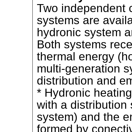
Two independent 
systems are avail
hydronic system 
Both systems rece
thermal energy (ho
multi-generation s
distribution and 
* Hydronic heatin
with a distributio
system) and the e
formed by conectiv