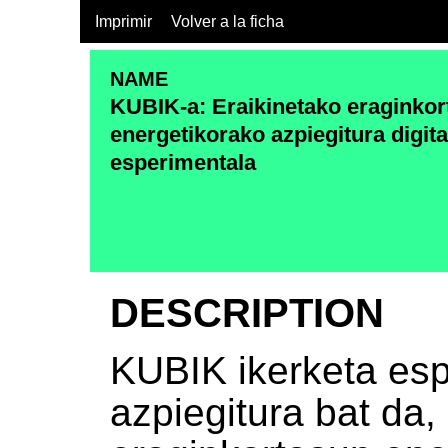
Imprimir
Volver a la ficha
NAME
KUBIK-a: Eraikinetako eraginko
energetikorako azpiegitura digita
esperimentala
DESCRIPTION
KUBIK ikerketa es
azpiegitura bat da,