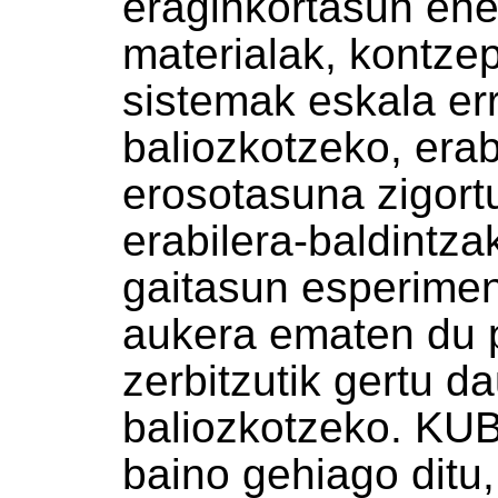
eraginkortasun ene
materialak, kontze
sistemak eskala er
baliozkotzeko, erab
erosotasuna zigor
erabilera-baldintza
gaitasun esperiment
aukera ematen du 
zerbitzutik gertu d
baliozkotzeko. KU
baino gehiago ditu,