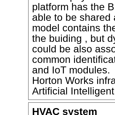
platform has the 
able to be shared 
model contains the
the buiding , but 
could be also ass
common identific
and IoT modules.
Horton Works infra
Artificial Intellige
HVAC system