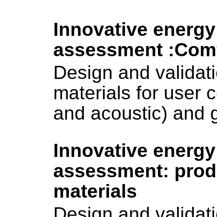
Innovative energy
assessment :Com
Design and validati
materials for user c
and acoustic) and g
Innovative energy
assessment: pro
materials
Design and validati