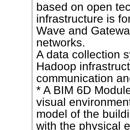
based on open tec
infrastructure is 
Wave and Gatewa
networks.
A data collection 
Hadoop infrastructu
communication an
* A BIM 6D Module,
visual environmen
model of the build
with the physical 