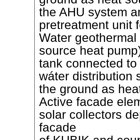
the AHU system an
pretreatment unit fo
Water geothermal
source heat pump)
tank connected to 
wáter distribution
the ground as hea
Active facade elem
solar collectors d
facade