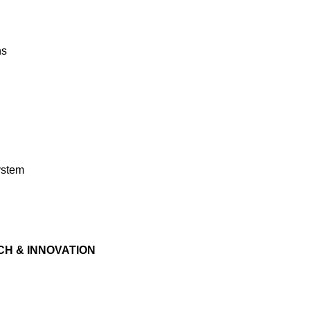
ns
system
H & INNOVATION