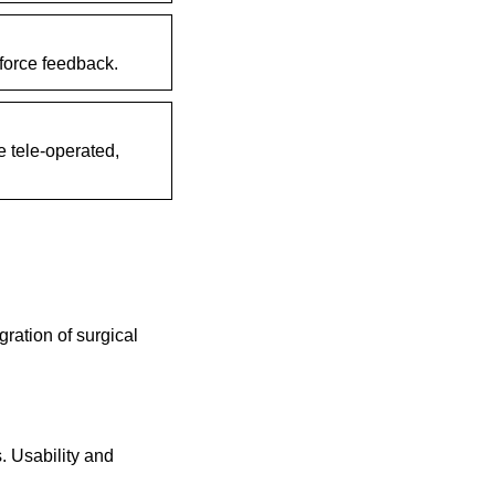
force feedback.
e tele-operated,
gration of surgical
s. Usability and