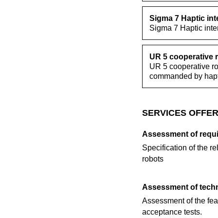
Sigma 7 Haptic int
Sigma 7 Haptic inte
UR 5 cooperative 
UR 5 cooperative rob
commanded by hapti
SERVICES OFFER
Assessment of requ
Specification of the re
robots
Assessment of techn
Assessment of the feas
acceptance tests.