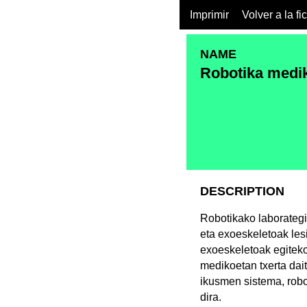
Imprimir
Volver a la fi
NAME
Robotika medik
DESCRIPTION
Robotikako laborategi
eta exoeskeletoak les
exoeskeletoak egiteko
medikoetan txerta dai
ikusmen sistema, robo
dira.