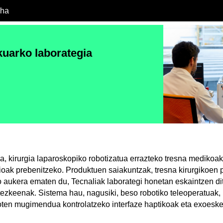
cha
uarko laborategia
a, kirurgia laparoskopiko robotizatua errazteko tresna medikoak
ioak prebenitzeko. Produktuen saiakuntzak, tresna kirurgikoen p
 aukera ematen du, Tecnaliak laborategi honetan eskaintzen di
tezkeenak. Sistema hau, nagusiki, beso robotiko teleoperatuak, 
ten mugimendua kontrolatzeko interfaze haptikoak eta exoeske