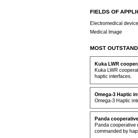
FIELDS OF APPL
Electromedical devic
Medical Image
MOST OUTSTAND
Kuka LWR cooperat
Kuka LWR cooperativ
haptic interfaces.
Omega-3 Haptic in
Omega-3 Haptic inte
Panda cooperative
Panda cooperative r
commanded by hapti