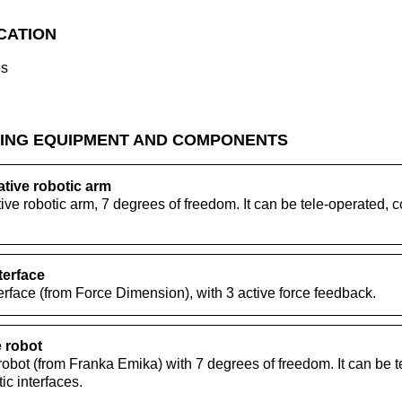
ICATION
es
ING EQUIPMENT AND COMPONENTS
ive robotic arm
e robotic arm, 7 degrees of freedom. It can be tele-operated
terface
rface (from Force Dimension), with 3 active force feedback.
 robot
obot (from Franka Emika) with 7 degrees of freedom. It can be t
c interfaces.