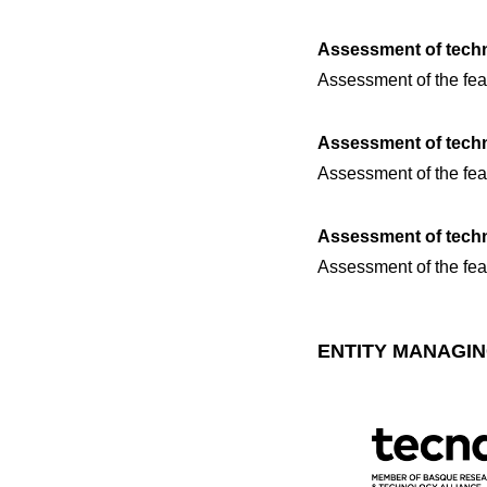
Assessment of techn
Assessment of the feas
Assessment of techno
Assessment of the feas
Assessment of techno
Assessment of the feasi
ENTITY MANAGIN