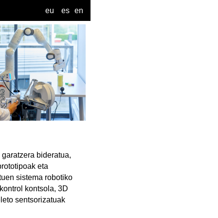
eu
es
en
 garatzera bideratua,
rototipoak eta
tuen sistema robotiko
kontrol kontsola, 3D
leto sentsorizatuak