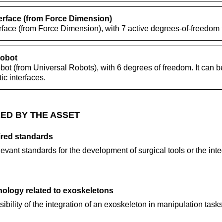
erface (from Force Dimension)
rface (from Force Dimension), with 7 active degrees-of-freedom 
robot
ot (from Universal Robots), with 6 degrees of freedom. It can b
c interfaces.
ED BY THE ASSET
ired standards
levant standards for the development of surgical tools or the inte
ology related to exoskeletons
ibility of the integration of an exoskeleton in manipulation task