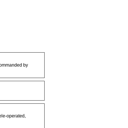
, commanded by
ele-operated,