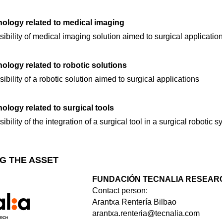
ology related to medical imaging
ibility of medical imaging solution aimed to surgical applicatio
logy related to robotic solutions
ibility of a robotic solution aimed to surgical applications
logy related to surgical tools
bility of the integration of a surgical tool in a surgical robotic 
G THE ASSET
FUNDACIÓN TECNALIA RESEARC
Contact person:
Arantxa Rentería Bilbao
arantxa.renteria@tecnalia.com