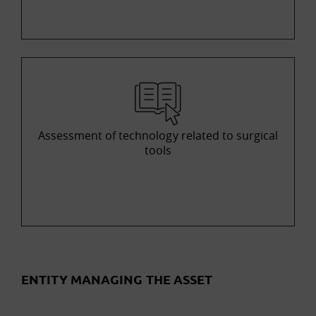
Assessment of technology related to surgical
tools
ENTITY MANAGING THE ASSET