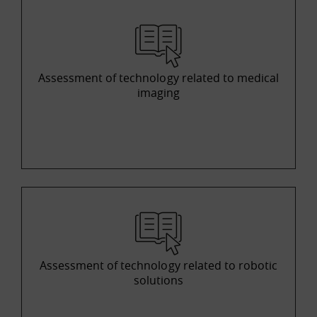
Assessment of technology related to medical
imaging
Assessment of technology related to robotic
solutions