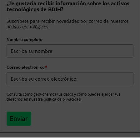
¿Te gustaría recibir información sobre los activos
tecnológicos de BDIH?
Suscríbete para recibir novedades por correo de nuestros
activos tecnológicos.
Nombre completo
Correo electrónico
*
Consulta cómo gestionamos tus datos y cómo puedes ejercer tus
derechos en nuestra
política de privacidad
.
Enviar