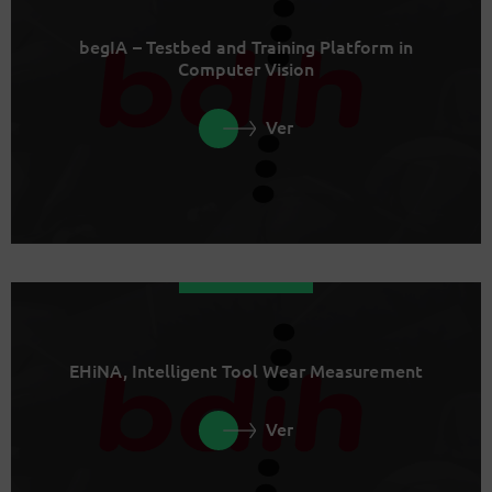
begIA – Testbed and Training Platform in
Computer Vision
Ver
EHiNA, Intelligent Tool Wear Measurement
Ver