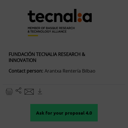
FUNDACIÓN TECNALIA RESEARCH &
INNOVATION
Contact person:
Arantxa Rentería Bilbao
Ask for your proposal 4.0