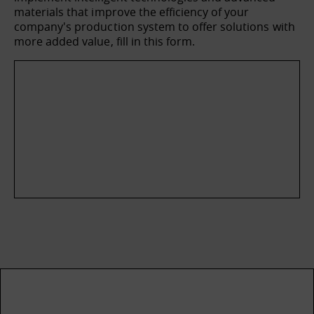
materials that improve the efficiency of your
company's production system to offer solutions with
more added value, fill in this form.