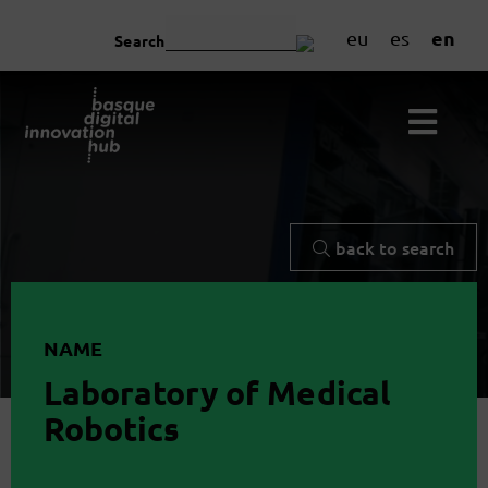
en
eu
es
Search
back to search
NAME
Laboratory of Medical
Robotics