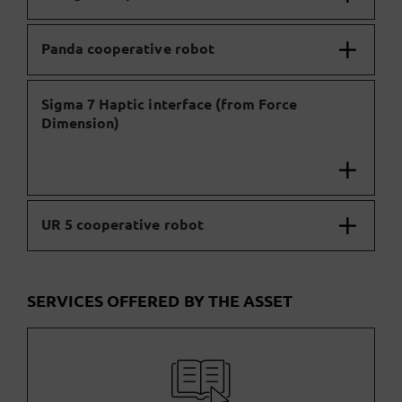
Panda cooperative robot
Sigma 7 Haptic interface (from Force
Dimension)
UR 5 cooperative robot
SERVICES OFFERED BY THE ASSET