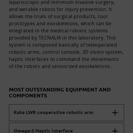
laparoscopic and minimum invasive surgery,
and werable robots for injury prevention. It
allows the trials of surgical products, tool
prototypes and exoskeletons, which can be
integrated in the medical robotic systems
provided by TECNALIA in this laboratory. This
system is composed basically of teleoperated
robotic arms, control console, 3D vision system,
haptic interfaces to command the movements
of the robots and sensorized exoskeletons.
MOST OUTSTANDING EQUIPMENT AND
COMPONENTS
Kuka LWR cooperative robotic arm
Omega-3 Haptic interface