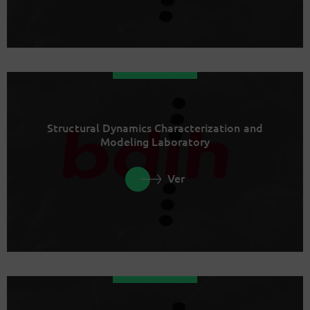
Structural Dynamics Characterization and
Modeling Laboratory
Ver