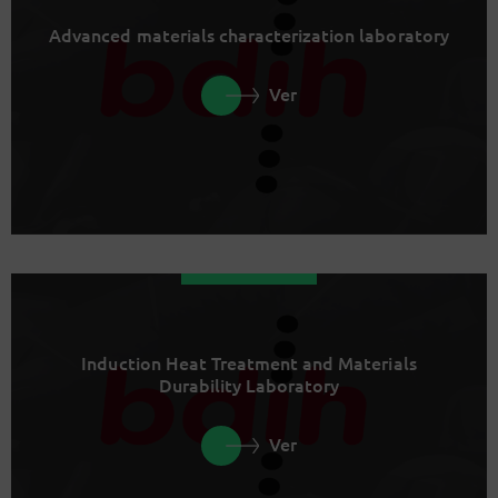
Advanced materials characterization laboratory
Ver
Induction Heat Treatment and Materials
Durability Laboratory
Ver