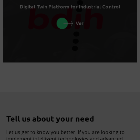
Digital Twin Platform for Industrial Control
Ver
Tell us about your need
Let us get to know you better. If you are looking to
implement intelligent technologies and advanced