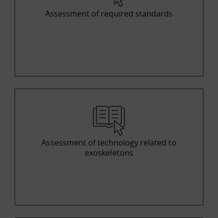
Assessment of required standards
Assessment of technology related to
exoskeletons