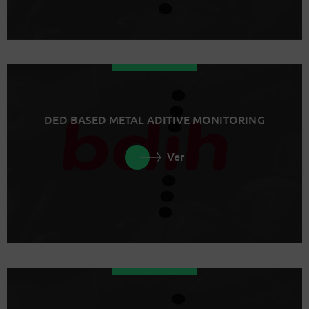
DED BASED METAL ADITIVE MONITORING
Ver