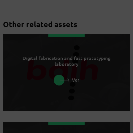
Other related assets
Digital fabrication and fast prototyping
laboratory
Ver