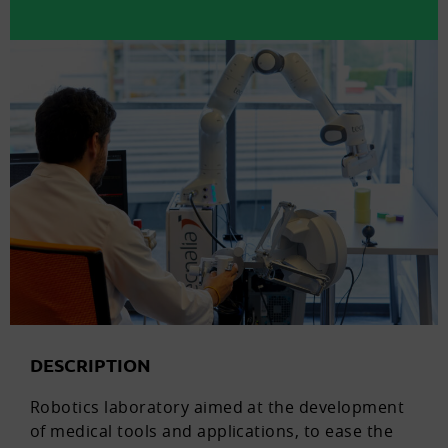
DESCRIPTION
Robotics laboratory aimed at the development
of medical tools and applications, to ease the