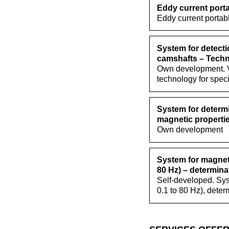
Eddy current porta
Eddy current portab
System for detecti
camshafts – Techn
Own development. Va
technology for spec
System for determi
magnetic propertie
Own development
System for magneti
80 Hz) – determinat
Self-developed. Sys
0.1 to 80 Hz), deter