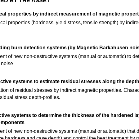
ED BY THE ASSET
cal properties by indirect measurement of magnetic propert
al properties (hardness, yield stress, tensile strength) by indi
ding burn detection systems (by Magnetic Barkahusen nois
t of new non-destructive systems (manual or automatic) to det
 noise
tive systems to estimate residual stresses along the dept
ion of residual stresses by indirect magnetic properties. Charac
sidual stress depth-profiles.
ive systems to determine the thickness of the hardened lay
components
t of new non-destructive systems (manual or automatic) that de
ce hardness and case depth) and control the heat treatment by