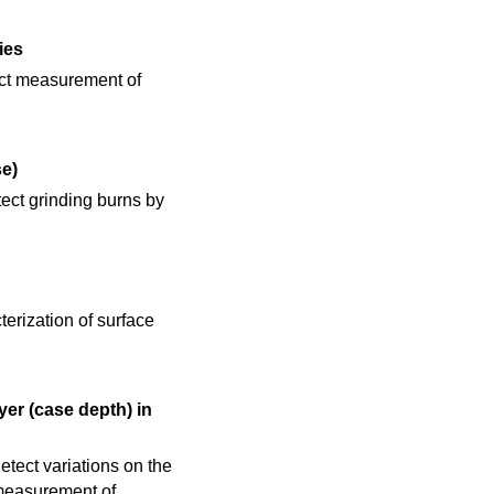
ies
rect measurement of
e)
ect grinding burns by
h
terization of surface
er (case depth) in
tect variations on the
 measurement of