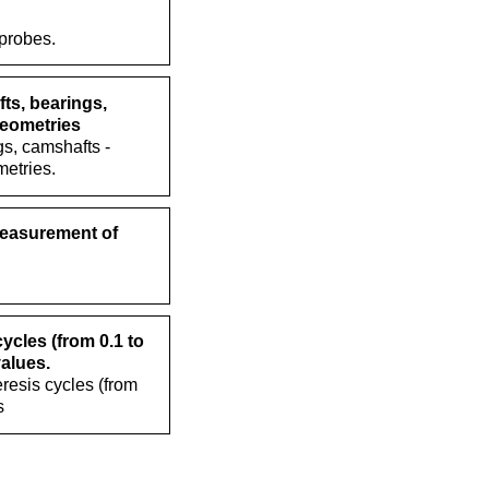
 probes.
ts, bearings,
geometries
s, camshafts -
etries.
measurement of
cles (from 0.1 to
values.
resis cycles (from
s