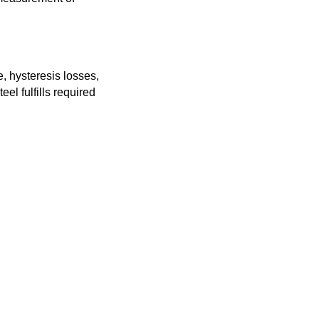
, hysteresis losses,
eel fulfills required