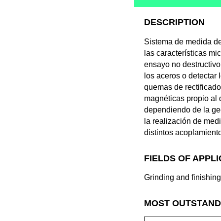
DESCRIPTION
Sistema de medida de
las características m
ensayo no destructivo
los aceros o detectar
quemas de rectificado
magnéticas propio al 
dependiendo de la geom
la realización de me
distintos acoplamient
FIELDS OF APPL
Grinding and finishin
MOST OUTSTAND