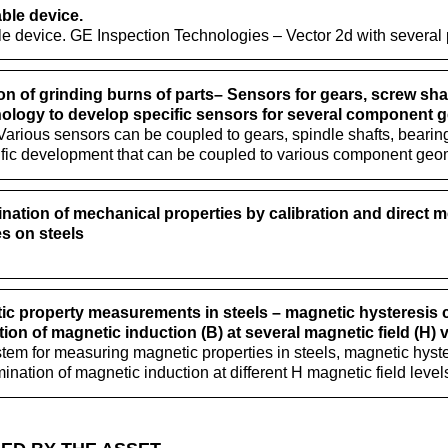
ble device.
le device. GE Inspection Technologies – Vector 2d with several
on of grinding burns of parts– Sensors for gears, screw shaf
ology to develop specific sensors for several component 
rious sensors can be coupled to gears, spindle shafts, bearing
ific development that can be coupled to various component geom
nation of mechanical properties by calibration and direct 
s on steels
c property measurements in steels – magnetic hysteresis cy
ion of magnetic induction (B) at several magnetic field (H) 
tem for measuring magnetic properties in steels, magnetic hyste
mination of magnetic induction at different H magnetic field level