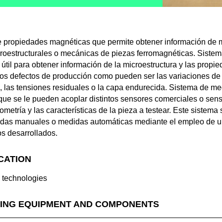
 propiedades magnéticas que permite obtener información de m
icroestructurales o mecánicas de piezas ferromagnéticas. Sistem
 útil para obtener información de la microestructura y las prop
 los defectos de producción como pueden ser las variaciones de d
, las tensiones residuales o la capa endurecida. Sistema de m
que se le pueden acoplar distintos sensores comerciales o sen
etría y las características de la pieza a testear. Este sistema 
didas manuales o medidas automáticas mediante el empleo de un
os desarrollados.
ICATION
g technologies
ING EQUIPMENT AND COMPONENTS