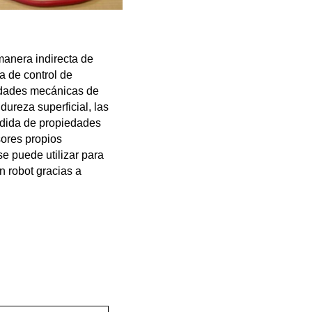
anera indirecta de
a de control de
iedades mecánicas de
ureza superficial, las
edida de propiedades
sores propios
se puede utilizar para
 robot gracias a