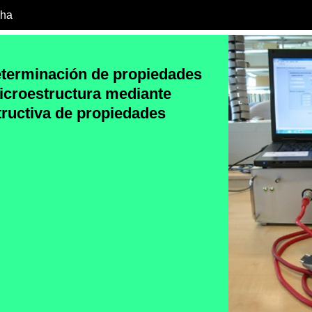
cha
eterminación de propiedades
icroestructura mediante
ructiva de propiedades