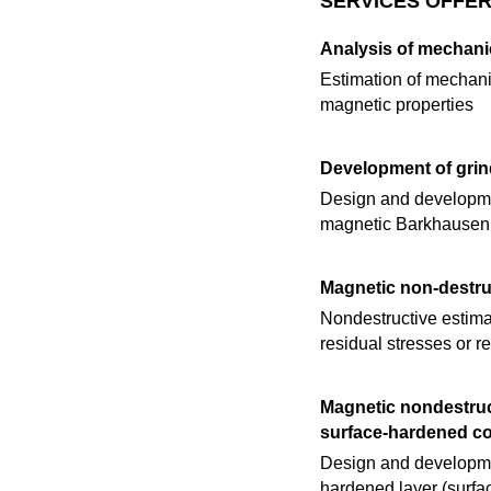
SERVICES OFFER
Analysis of mechani
Estimation of mechanic
magnetic properties
Development of grin
Design and developmen
magnetic Barkhausen
Magnetic non-destruc
Nondestructive estimat
residual stresses or re
Magnetic nondestruct
surface‐hardened 
Design and developmen
hardened layer (surfa