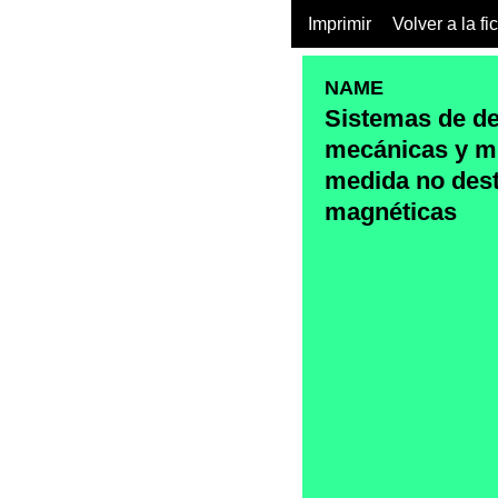
Imprimir
Volver a la fi
NAME
Sistemas de d
mecánicas y m
medida no dest
magnéticas