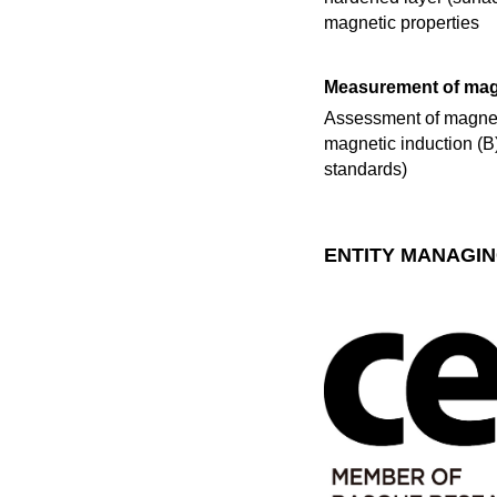
magnetic properties
Measurement of magn
Assessment of magneti
magnetic induction (B) 
standards)
ENTITY MANAGIN