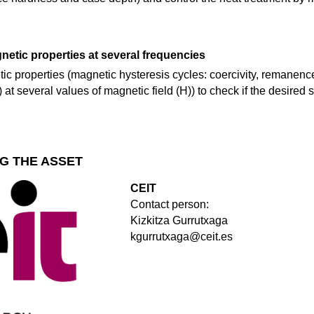
etic properties at several frequencies
c properties (magnetic hysteresis cycles: coercivity, remanence
at several values of magnetic field (H)) to check if the desired st
G THE ASSET
CEIT
Contact person:
Kizkitza Gurrutxaga
kgurrutxaga@ceit.es