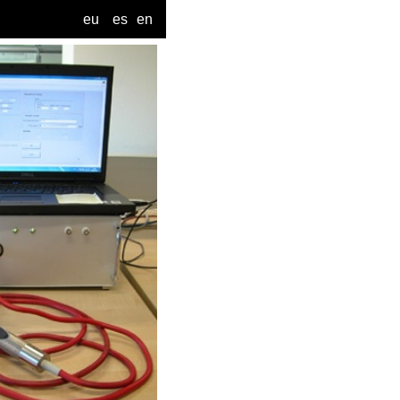
eu
es
en