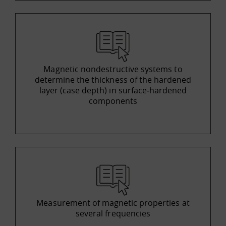
Magnetic nondestructive systems to
determine the thickness of the hardened
layer (case depth) in surface‐hardened
components
Measurement of magnetic properties at
several frequencies