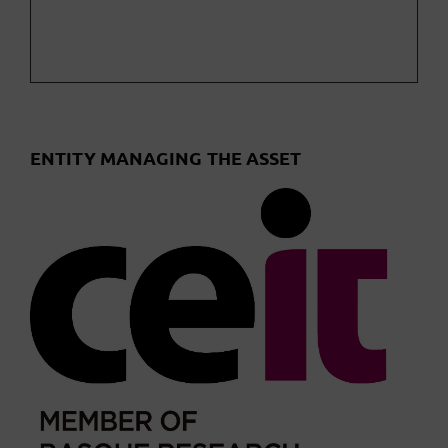
ENTITY MANAGING THE ASSET