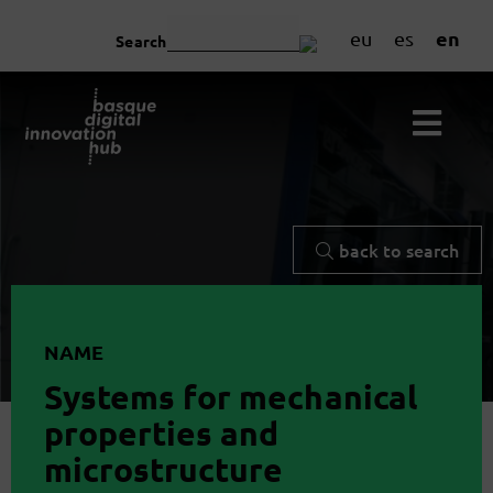
en
eu
es
Search
back to search
NAME
Systems for mechanical
properties and
microstructure