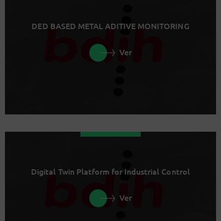
DED BASED METAL ADITIVE MONITORING
Ver
Digital Twin Platform for Industrial Control
Ver