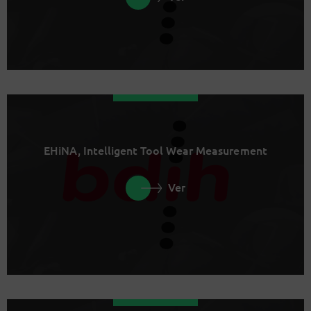
EHiNA, Intelligent Tool Wear Measurement
Ver