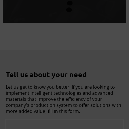
Tell us about your need
Let us get to know you better. If you are looking to
implement intelligent technologies and advanced
materials that improve the efficiency of your
company's production system to offer solutions with
more added value, fill in this form.