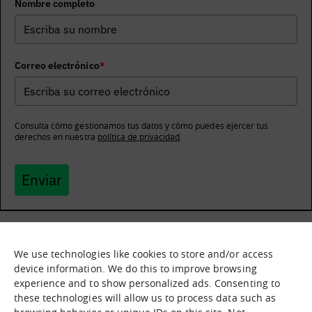
Nombre completo
Correo electrónico
*
Consulta cómo gestionamos tus datos y cómo puedes ejercer tus
derechos en nuestra
política de privacidad
.
Enviar
We use technologies like cookies to store and/or access
What it is
Nodes
device information. We do this to improve browsing
experience and to show personalized ads. Consenting to
What we offer
Asset catalogue
these technologies will allow us to process data such as
Immersion sessions
Experiences