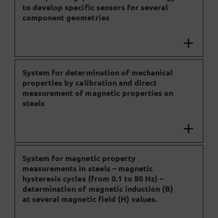
to develop specific sensors for several
component geometries
System for determination of mechanical
properties by calibration and direct
measurement of magnetic properties on
steels
System for magnetic property
measurements in steels – magnetic
hysteresis cycles (from 0.1 to 80 Hz) –
determination of magnetic induction (B)
at several magnetic field (H) values.