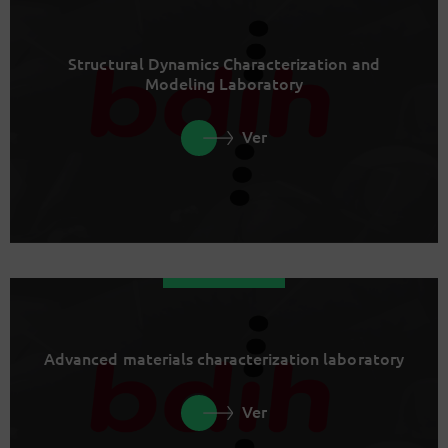
Structural Dynamics Characterization and
Modeling Laboratory
Ver
Advanced materials characterization laboratory
Ver