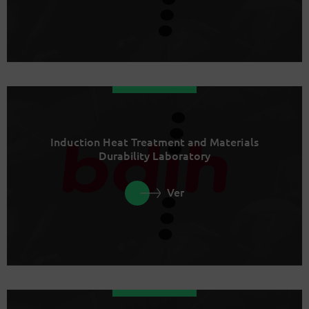
Induction Heat Treatment and Materials
Durability Laboratory
Ver