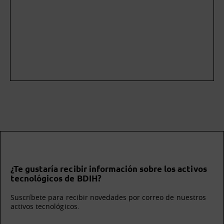
¿Te gustaría recibir información sobre los activos
tecnológicos de BDIH?
Suscríbete para recibir novedades por correo de nuestros
activos tecnológicos.