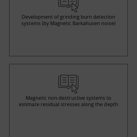
Development of grinding burn detection
systems (by Magnetic Barkahusen noise)
Magnetic non-destructive systems to
estimate residual stresses along the depth