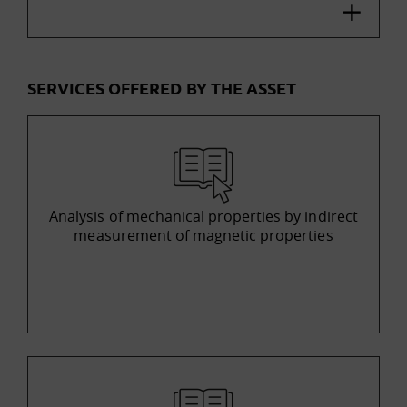
SERVICES OFFERED BY THE ASSET
Analysis of mechanical properties by indirect
measurement of magnetic properties