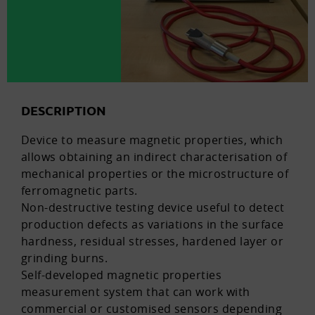
DESCRIPTION
Device to measure magnetic properties, which
allows obtaining an indirect characterisation of
mechanical properties or the microstructure of
ferromagnetic parts.
Non-destructive testing device useful to detect
production defects as variations in the surface
hardness, residual stresses, hardened layer or
grinding burns.
Self-developed magnetic properties
measurement system that can work with
commercial or customised sensors depending