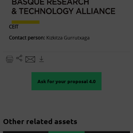
CEIT
Contact person:
Kizkitza Gurrutxaga
Ask for your proposal 4.0
Other related assets