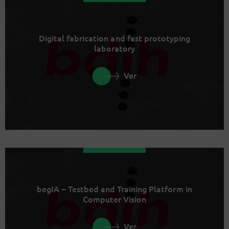
Digital fabrication and fast prototyping
laboratory
Ver
begIA – Testbed and Training Platform in
Computer Vision
Ver