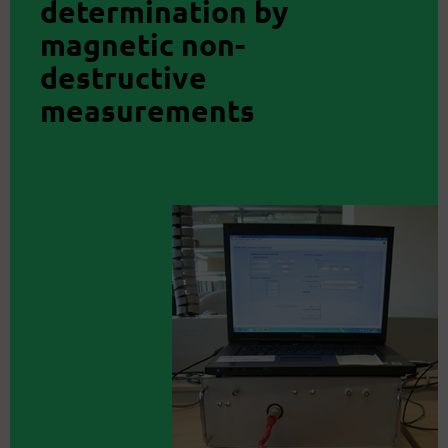
determination by
magnetic non-
destructive
measurements