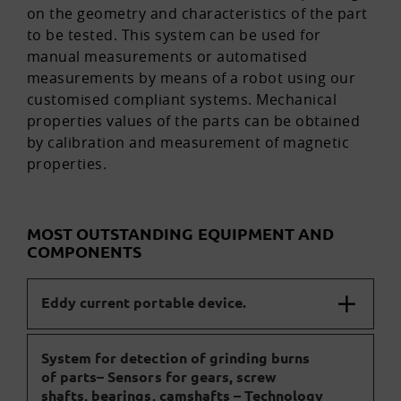
on the geometry and characteristics of the part
to be tested. This system can be used for
manual measurements or automatised
measurements by means of a robot using our
customised compliant systems. Mechanical
properties values of the parts can be obtained
by calibration and measurement of magnetic
properties.
MOST OUTSTANDING EQUIPMENT AND
COMPONENTS
Eddy current portable device.
System for detection of grinding burns
of parts– Sensors for gears, screw
shafts, bearings, camshafts – Technology