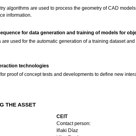
ry algorithms are used to process the geometry of CAD models
ce information.
sequence for data generation and training of models for obj
ls are used for the automatic generation of a training dataset and
teraction technologies
for proof of concept tests and developments to define new inter
G THE ASSET
CEIT
Contact person:
Iñaki Díaz