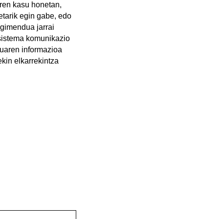
rren kasu honetan,
etarik egin gabe, edo
ugimendua jarrai
sistema komunikazio
esuaren informazioa
ekin elkarrekintza