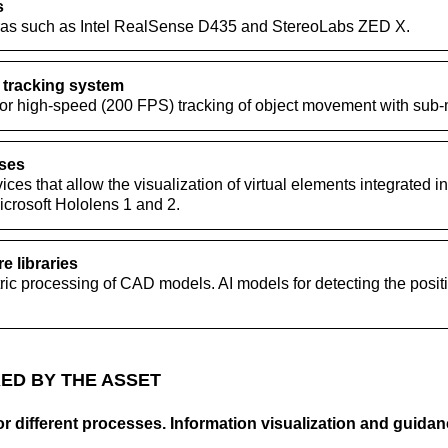
s
ras such as Intel RealSense D435 and StereoLabs ZED X.
 tracking system
for high-speed (200 FPS) tracking of object movement with sub-m
sses
ces that allow the visualization of virtual elements integrated int
icrosoft Hololens 1 and 2.
e libraries
ric processing of CAD models. AI models for detecting the positi
ED BY THE ASSET
r different processes. Information visualization and guidanc