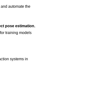
 and automate the
ect pose estimation.
 for training models
action systems in