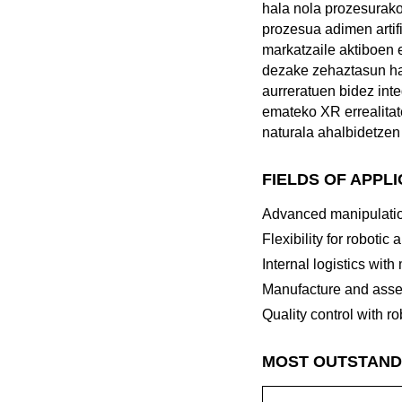
hala nola prozesurako
prozesua adimen artif
markatzaile aktiboen 
dezake zehaztasun ha
aurreratuen bidez inte
emateko XR errealitate
naturala ahalbidetzen 
FIELDS OF APPL
Advanced manipulatio
Flexibility for robotic 
Internal logistics with
Manufacture and asse
Quality control with ro
MOST OUTSTAND