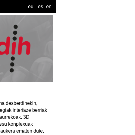
eu
es
en
ema desberdinekin,
egiak interfaze berriak
etaurrekoak, 3D
zesu konplexuak
o aukera ematen dute,