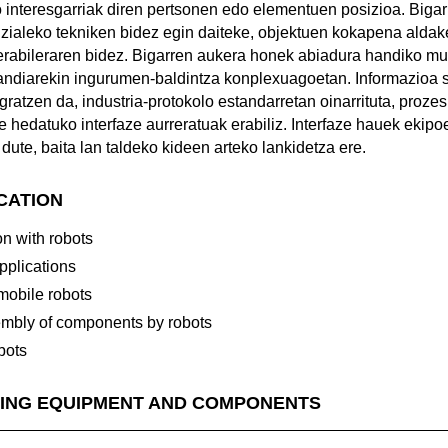
 interesgarriak diren pertsonen edo elementuen posizioa. Biga
izialeko tekniken bidez egin daiteke, objektuen kokapena aldak
erabileraren bidez. Bigarren aukera honek abiadura handiko m
ndiarekin ingurumen-baldintza konplexuagoetan. Informazioa 
gratzen da, industria-protokolo estandarretan oinarrituta, proz
 hedatuko interfaze aurreratuak erabiliz. Interfaze hauek ekipo
dute, baita lan taldeko kideen arteko lankidetza ere.
ICATION
n with robots
applications
 mobile robots
mbly of components by robots
bots
ING EQUIPMENT AND COMPONENTS