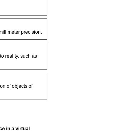
illimeter precision.
o reality, such as
on of objects of
e in a virtual