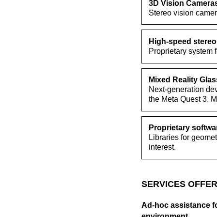
3D Vision Camera
Stereo vision came
High-speed stereo
Proprietary system 
Mixed Reality Gla
Next-generation devi
the Meta Quest 3, M
Proprietary softwar
Libraries for geomet
interest.
SERVICES OFFER
Ad-hoc assistance fo
environment.