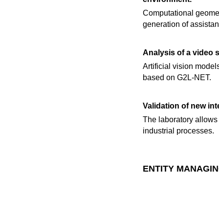
Computational geomet
generation of assistan
Analysis of a video 
Artificial vision mode
based on G2L-NET.
Validation of new in
The laboratory allows 
industrial processes.
ENTITY MANAGIN