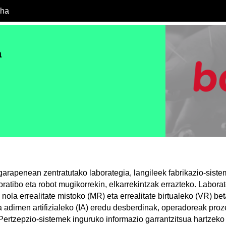
cha
a
 garapenean zentratutako laborategia, langileek fabrikazio-sist
oratibo eta robot mugikorrekin, elkarrekintzak errazteko. Laborat
 nola errealitate mistoko (MR) eta errealitate birtualeko (VR) b
a adimen artifizialeko (IA) eredu desberdinak, operadoreak pro
Pertzepzio-sistemek inguruko informazio garrantzitsua hartzek