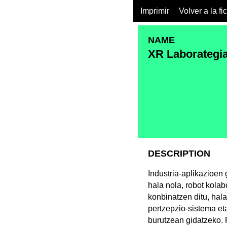
Imprimir
Volver a la fi
NAME
XR Laborategi
DESCRIPTION
Industria-aplikazioen
hala nola, robot kolab
konbinatzen ditu, hala
pertzepzio-sistema et
burutzean gidatzeko. 