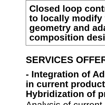
Closed loop cont
to locally modify
geometry and ada
composition des
SERVICES OFFE
- Integration of A
in current produc
Hybridization of 
Analysis of current