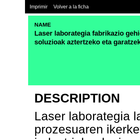
Imprimir
Volver a la ficha
NAME
Laser laborategia fabrikazio geh
soluzioak aztertzeko eta garatze
DESCRIPTION
Laser laborategia l
prozesuaren ikerke