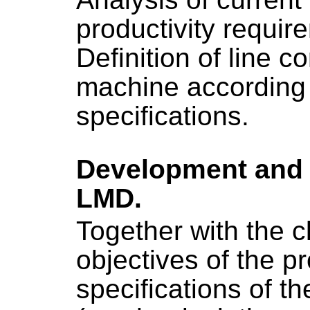
productivity requir
Definition of line c
machine according 
specifications.
Development and 
LMD.
Together with the cl
objectives of the p
specifications of th