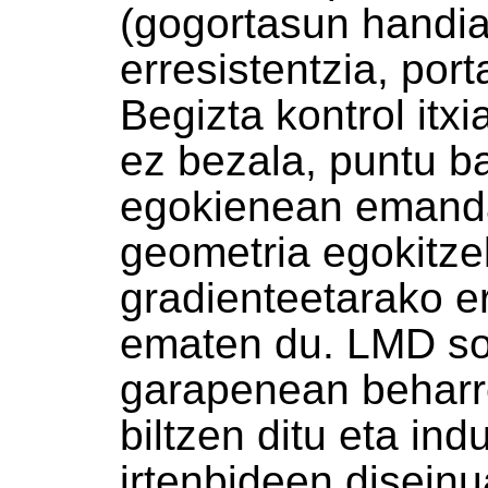
(gogortasun handia
erresistentzia, porta
Begizta kontrol itx
ez bezala, puntu b
egokienean emanda
geometria egokitze
gradienteetarako e
ematen du. LMD sol
garapenean behar
biltzen ditu eta in
irtenbideen disein