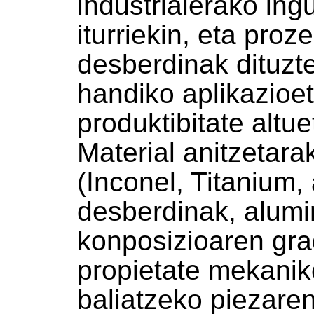
industrialerako in
iturriekin, eta pro
desberdinak dituzt
handiko aplikazioe
produktibitate altue
Material anitzetar
(Inconel, Titanium,
desberdinak, alumin
konposizioaren gra
propietate mekani
baliatzeko piezare