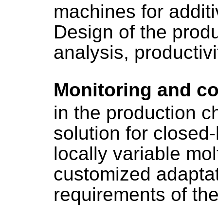
machines for addit
Design of the produ
analysis, productivi
Monitoring and co
in the production ch
solution for closed-
locally variable mol
customized adaptat
requirements of the