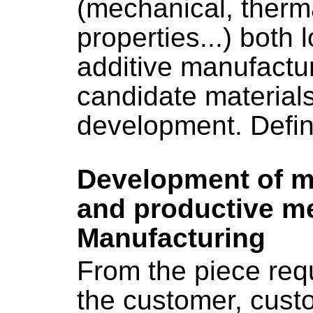
(mechanical, therma
properties...) both l
additive manufactur
candidate material
development. Defini
Development of m
and productive me
Manufacturing
From the piece req
the customer, custo