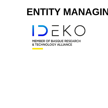
ENTITY MANAGI