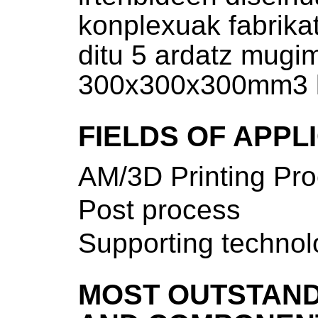
konplexuak fabrika
ditu 5 ardatz mugi
300x300x300mm3 l
FIELDS OF APPL
AM/3D Printing Pr
Post process
Supporting technol
MOST OUTSTAND