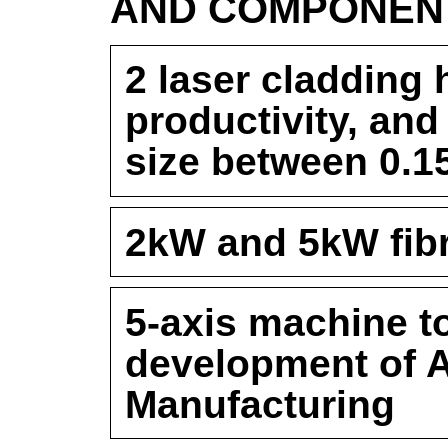
AND COMPONEN
2 laser cladding 
productivity, and
size between 0.
2kW and 5kW fibr
5-axis machine to
development of A
Manufacturing