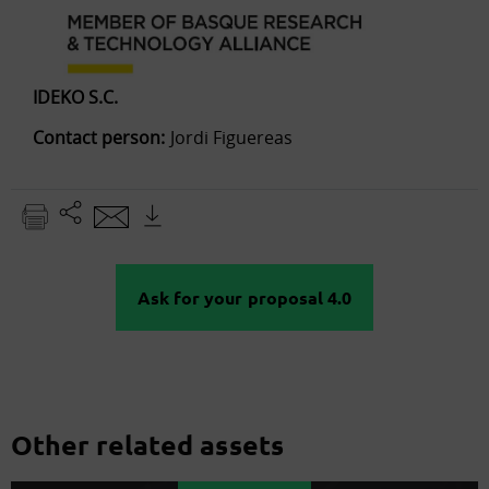
IDEKO S.C.
Contact person:
Jordi Figuereas
Ask for your proposal 4.0
Other related assets