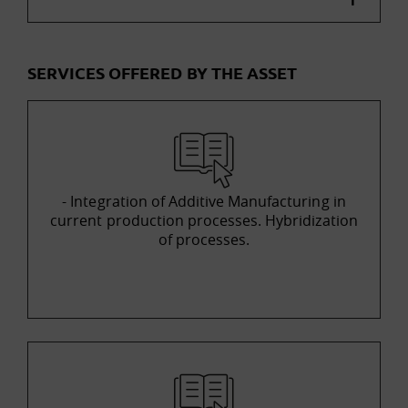
SERVICES OFFERED BY THE ASSET
- Integration of Additive Manufacturing in
current production processes. Hybridization
of processes.