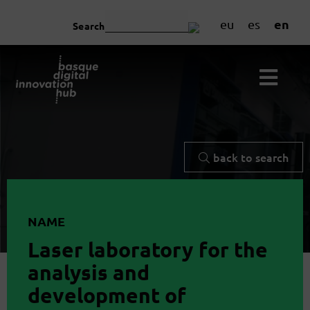
en
eu
es
Search
back to search
NAME
Laser laboratory for the
analysis and
development of