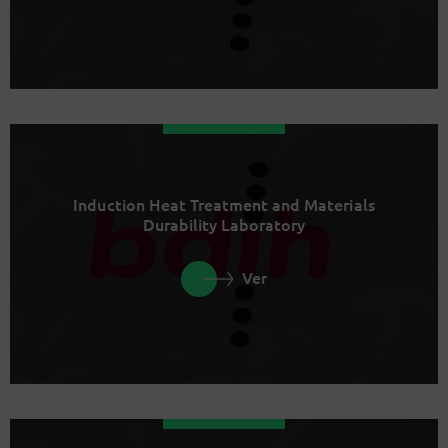
Induction Heat Treatment and Materials
Durability Laboratory
Ver