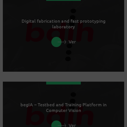
Digital fabrication and fast prototyping
laboratory
Ver
begIA – Testbed and Training Platform in
Computer Vision
Ver