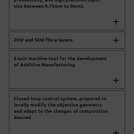
size between 0.15mm to 8mm).
2kW and 5kW fibre lasers.
5-axis machine tool for the development
of Additive Manufacturing
Closed loop control system, prepared to
locally modify the objective geometry
and adapt to the changes of composition
desired