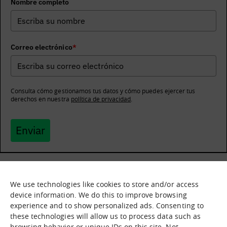
Nombre completo
Correo electrónico
*
Consulta cómo gestionamos tus datos y cómo puedes ejercer tus
derechos en nuestra
política de privacidad
.
Enviar
We use technologies like cookies to store and/or access
What it is
Nodes
device information. We do this to improve browsing
experience and to show personalized ads. Consenting to
What we offer
Asset catalogue
these technologies will allow us to process data such as
Immersion sessions
Experiences
browsing behavior or unique IDs on this site. Not