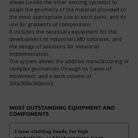
allows (unlike the other existing systems) to
adapt the geometry of the material provided to
the most appropriate size at each point, and its
use for gradients of composition.
It includes the necessary equipment for the
development of industrial LMD solutions, and
the design of solutions for industrial
implementation.
The system allows the additive manufacturing of
complex geometries through its 5 axes of
movement, and a work volume of
300x300x300mm3.
MOST OUTSTANDING EQUIPMENT AND
COMPONENTS
2 laser cladding heads, for high
productivity, and high precision (spot