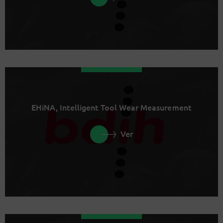
EHiNA, Intelligent Tool Wear Measurement
Ver