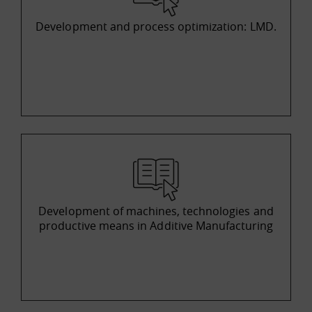
Development and process optimization: LMD.
Development of machines, technologies and
productive means in Additive Manufacturing