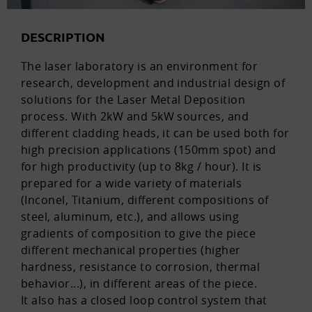
DESCRIPTION
The laser laboratory is an environment for
research, development and industrial design of
solutions for the Laser Metal Deposition
process. With 2kW and 5kW sources, and
different cladding heads, it can be used both for
high precision applications (150mm spot) and
for high productivity (up to 8kg / hour). It is
prepared for a wide variety of materials
(Inconel, Titanium, different compositions of
steel, aluminum, etc.), and allows using
gradients of composition to give the piece
different mechanical properties (higher
hardness, resistance to corrosion, thermal
behavior...), in different areas of the piece.
It also has a closed loop control system that