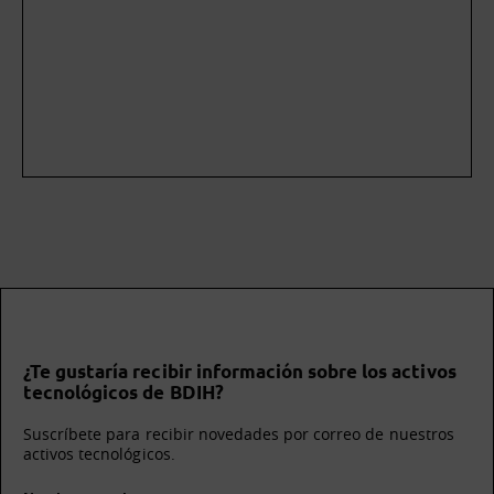
¿Te gustaría recibir información sobre los activos
tecnológicos de BDIH?
Suscríbete para recibir novedades por correo de nuestros
activos tecnológicos.