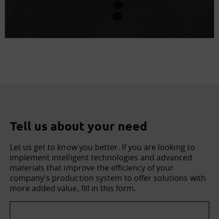
Tell us about your need
Let us get to know you better. If you are looking to
implement intelligent technologies and advanced
materials that improve the efficiency of your
company's production system to offer solutions with
more added value, fill in this form.