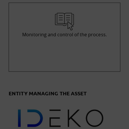
Monitoring and control of the process.
ENTITY MANAGING THE ASSET