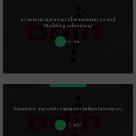
Structural Dynamics Characterization and
Modeling Laboratory
Ver
Advanced materials characterization laboratory
Ver