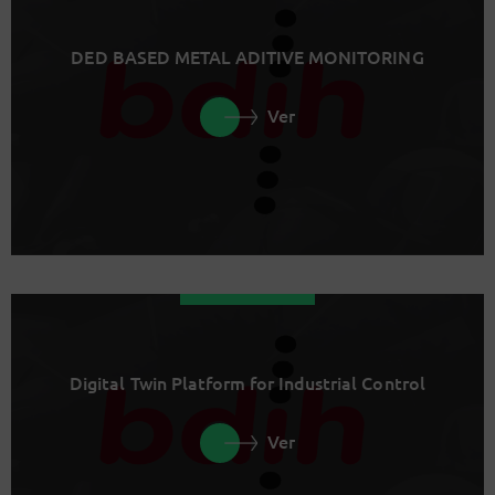
DED BASED METAL ADITIVE MONITORING
Ver
Digital Twin Platform for Industrial Control
Ver