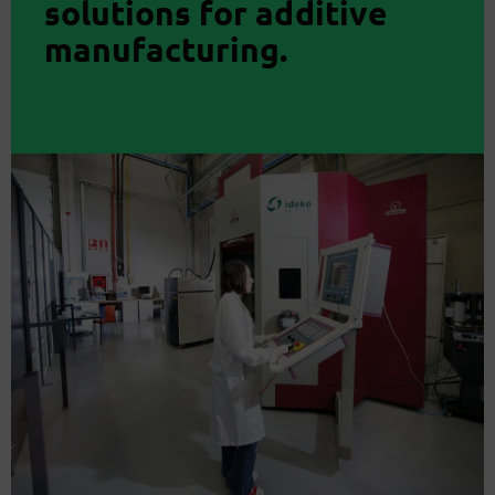
solutions for additive
manufacturing.