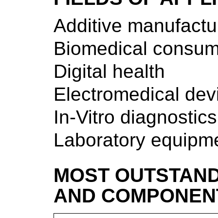
Additive manufactu
Biomedical consum
Digital health
Electromedical dev
In-Vitro diagnostics
Laboratory equipm
MOST OUTSTAND
AND COMPONEN