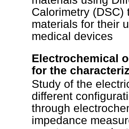
Calorimetry (DSC) t
materials for their 
medical devices
Electrochemical 
for the characteri
Study of the electri
different configurat
through electroch
impedance measur