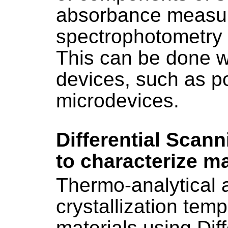
absorbance measu
spectrophotometry 
This can be done wi
devices, such as 
microdevices.
Differential Scan
to characterize ma
Thermo-analytical a
crystallization temp
materials using Dif