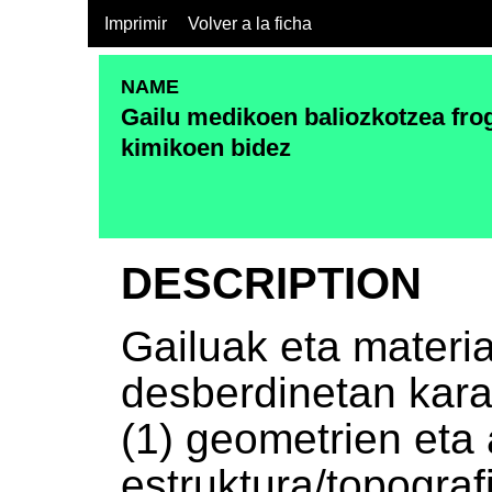
Imprimir
Volver a la ficha
NAME
Gailu medikoen baliozkotzea frog
kimikoen bidez
DESCRIPTION
Gailuak eta materi
desberdinetan kara
(1) geometrien eta
estruktura/topograf