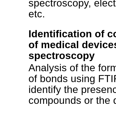
spectroscopy, elec
etc.
Identification of
of medical device
spectroscopy
Analysis of the fo
of bonds using FTI
identify the presenc
compounds or the d