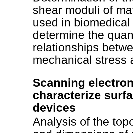
shear moduli of ma
used in biomedical a
determine the quant
relationships betw
mechanical stress a
Scanning electro
characterize surf
devices
Analysis of the to