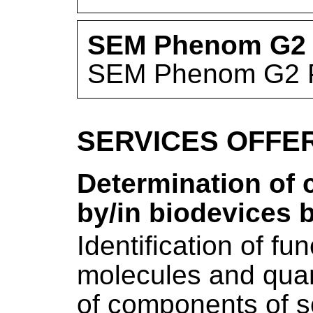
SEM Phenom G2 
SEM Phenom G2 
SERVICES OFFE
Determination of
by/in biodevices 
Identification of fu
molecules and quan
of components of s