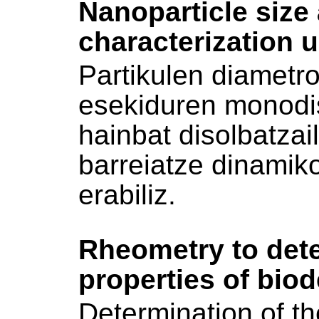
Nanoparticle size 
characterization 
Partikulen diametr
esekiduren monodi
hainbat disolbatzai
barreiatze dinamik
erabiliz.
Rheometry to dete
properties of bio
Determination of the