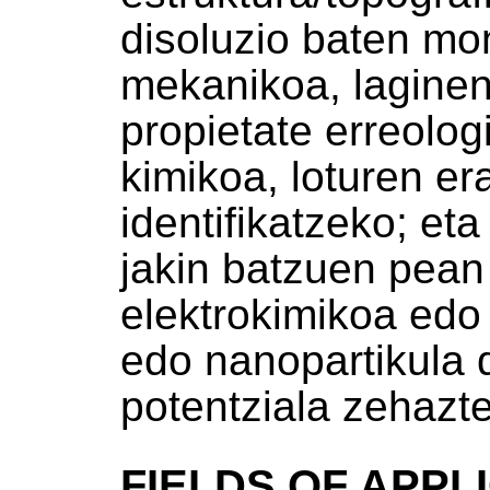
disoluzio baten mon
mekanikoa, laginen
propietate erreolog
kimikoa, loturen e
identifikatzeko; eta
jakin batzuen pean
elektrokimikoa edo 
edo nanopartikula d
potentziala zehazt
FIELDS OF APPL