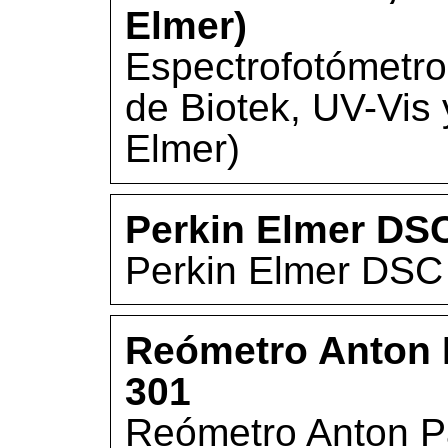
Elmer)
Espectrofotómetro
de Biotek, UV-Vis
Elmer)
Perkin Elmer DS
Perkin Elmer DSC
Reómetro Anton 
301
Reómetro Anton P