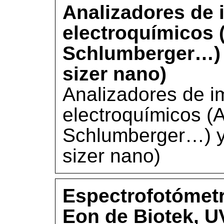
Analizadores de 
electroquímicos 
Schlumberger…) y
sizer nano)
Analizadores de i
electroquímicos (A
Schlumberger…) y 
sizer nano)
Espectrofotómetr
Eon de Biotek, U