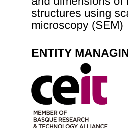
and dimensions of 
structures using sc
microscopy (SEM)
ENTITY MANAGI