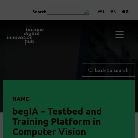
en
eu
es
Search
back to search
NAME
begIA – Testbed and
Training Platform in
Computer Vision