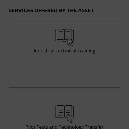
SERVICES OFFERED BY THE ASSET
Industrial Technical Training
Pilot Tests and Technology Transfer