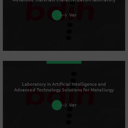
Ver
Laboratory in Artificial Intelligence and
Advanced Technology Solutions for Metallurgy
Ver