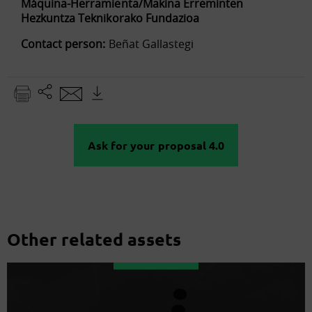
Máquina-Herramienta/Makina Erreminten
Hezkuntza Teknikorako Fundazioa
Contact person:
Beñat Gallastegi
Ask for your proposal 4.0
Other related assets