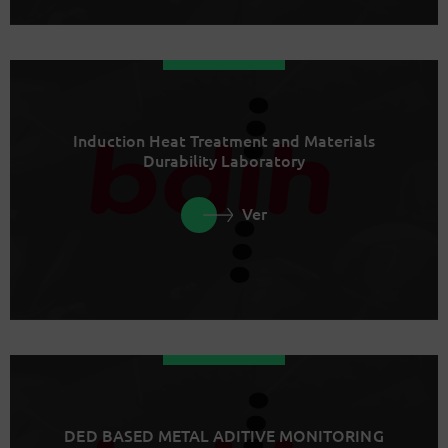
Induction Heat Treatment and Materials
Durability Laboratory
Ver
DED BASED METAL ADITIVE MONITORING