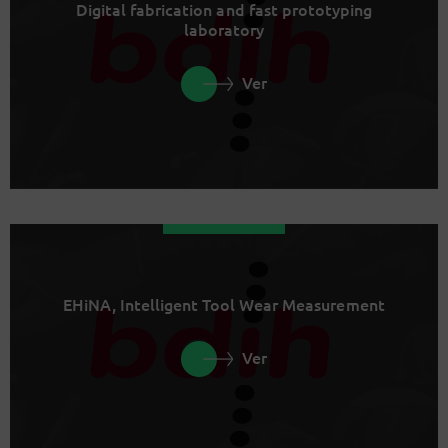
Digital fabrication and fast prototyping
laboratory
Ver
EHiNA, Intelligent Tool Wear Measurement
Ver