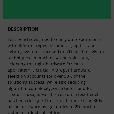
DESCRIPTION
Test bench designed to carry out experiments
with different types of cameras, optics, and
lighting systems, focused on 2D machine vision
techniques. In machine vision solutions,
selecting the right hardware for each
application is crucial. A proper hardware
selection accounts for over 50% of the
solution’s success, while also reducing
algorithm complexity, cycle times, and PC
resource usage. For this reason, a test bench
has been designed to simulate more than 80%
of the hardware usage modes of 2D machine
vision in industrial settings.