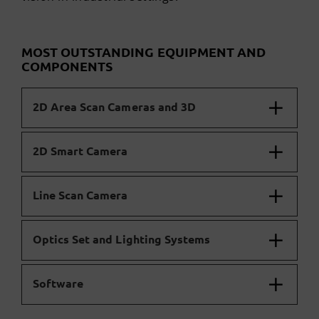
MOST OUTSTANDING EQUIPMENT AND
COMPONENTS
2D Area Scan Cameras and 3D
2D Smart Camera
Line Scan Camera
Optics Set and Lighting Systems
Software