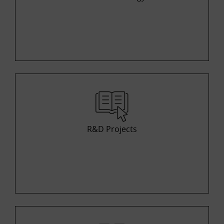
R&D Projects