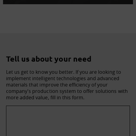
Tell us about your need
Let us get to know you better. If you are looking to
implement intelligent technologies and advanced
materials that improve the efficiency of your
company's production system to offer solutions with
more added value, fill in this form.