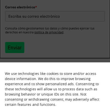
Correo electrónico
*
Consulta cómo gestionamos tus datos y cómo puedes ejercer tus
derechos en nuestra
política de privacidad
.
Enviar
We use technologies like cookies to store and/or access
What it is
Nodes
device information. We do this to improve browsing
experience and to show personalized ads. Consenting to
What we offer
Asset catalogue
these technologies will allow us to process data such as
Immersion sessions
Experiences
browsing behavior or unique IDs on this site. Not
Contact us
consenting or withdrawing consent, may adversely affect
certain features and functions.