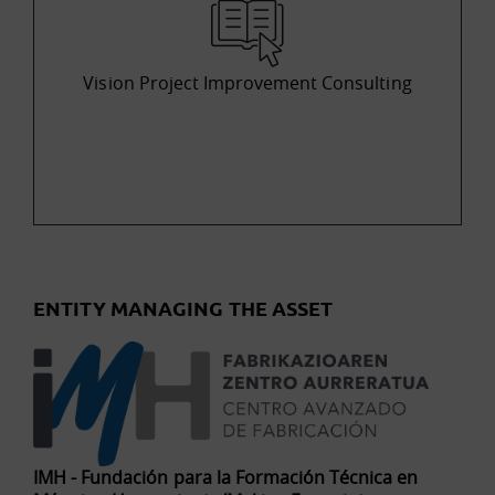
Vision Project Improvement Consulting
ENTITY MANAGING THE ASSET
IMH - Fundación para la Formación Técnica en