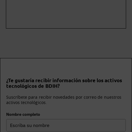
¿Te gustaría recibir información sobre los activos
tecnológicos de BDIH?
Suscríbete para recibir novedades por correo de nuestros
activos tecnológicos.
Nombre completo