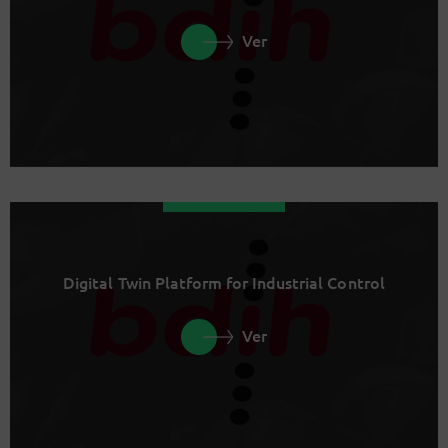
Ver
Digital Twin Platform for Industrial Control
Ver