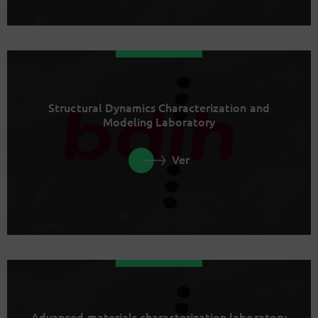
Structural Dynamics Characterization and
Modeling Laboratory
Ver
Advanced materials characterization laboratory