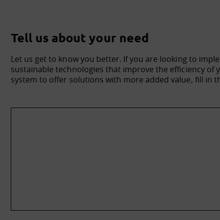
Tell us about your need
Let us get to know you better. If you are looking to impl
sustainable technologies that improve the efficiency o
system to offer solutions with more added value, fill in t