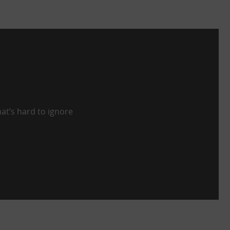
at’s hard to ignore