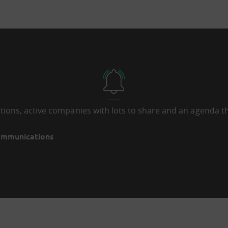
ations, active companies with lots to share and an agenda th
communications