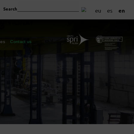
Search
en
eu
es
ces
Contact us