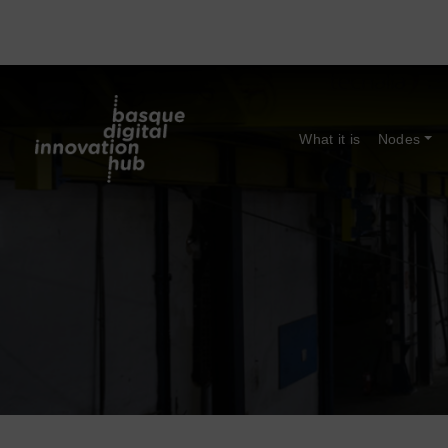
What it is
Nodes