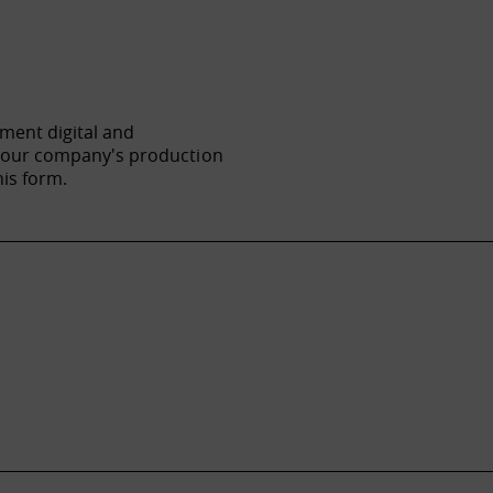
ement digital and
f your company's production
his form.