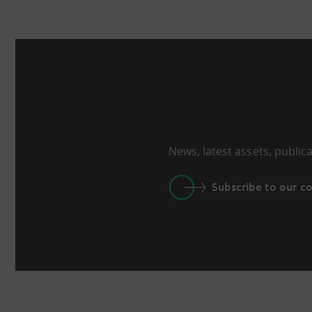
News, latest assets, public
Subscribe to our 