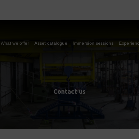
What we offer
Asset catalogue
Immersion sessions
Experien
Contact us