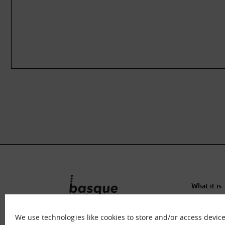
What it is
What we o
Immersion
We use technologies like cookies to store and/or access devic