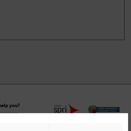
help you?
 us