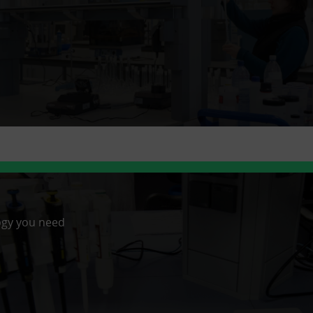
ogy you need