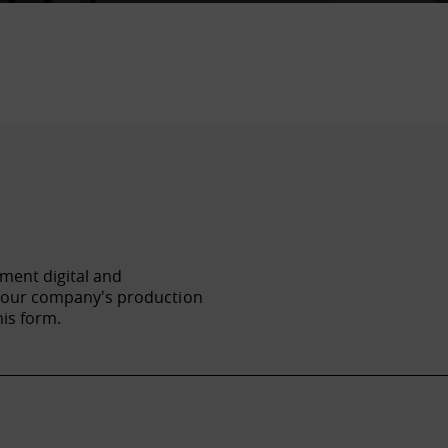
ement digital and
f your company's production
his form.