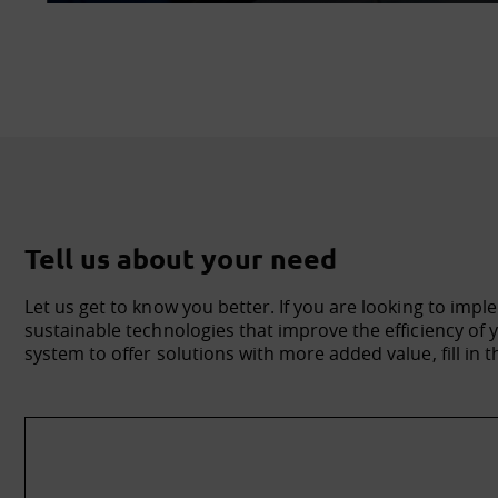
Tell us about your need
Let us get to know you better. If you are looking to impl
sustainable technologies that improve the efficiency o
system to offer solutions with more added value, fill in t