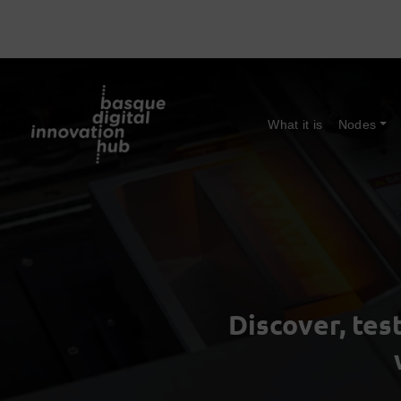
What it is
Nodes
Discover, tes