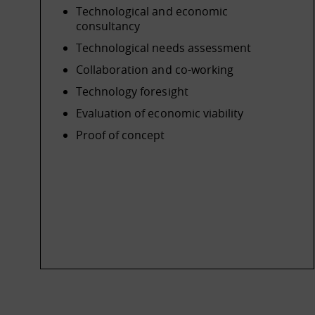
Technological and economic
consultancy
Technological needs assessment
Collaboration and co-working
Technology foresight
Evaluation of economic viability
Proof of concept