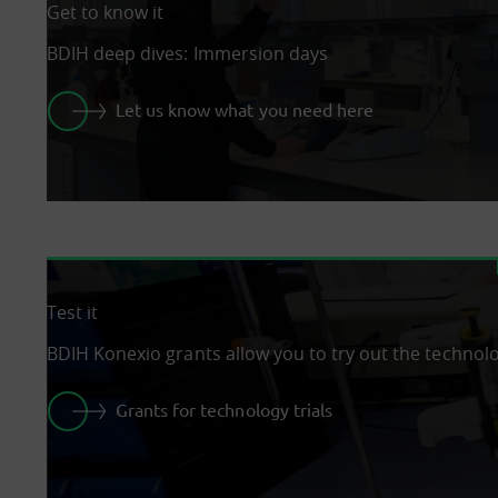
Get to know it
BDIH deep dives: Immersion days
Let us know what you need here
Test it
BDIH Konexio grants allow you to try out the technol
Grants for technology trials