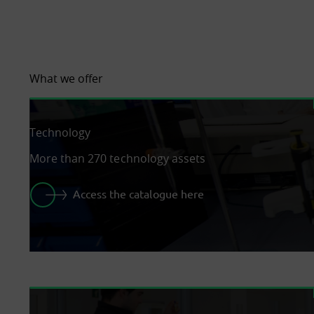
What we offer
Technology
More than 270 technology assets
Access the catalogue here