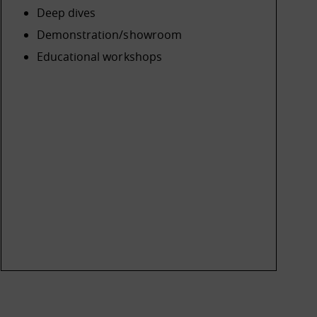
Deep dives
Demonstration/showroom
Educational workshops