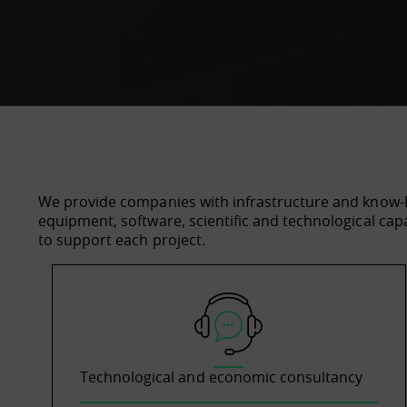
We provide companies with infrastructure and know-
equipment, software, scientific and technological cap
to support each project.
Technological and economic consultancy