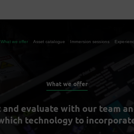
What we offer
Asset catalogue
Immersion sessions
Experien
What we offer
t and evaluate with our team a
which technology to incorporat