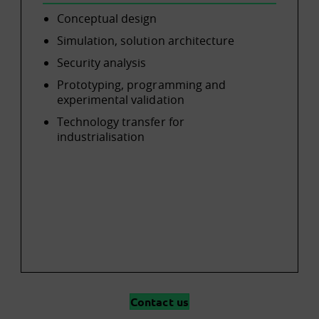
Conceptual design
Simulation, solution architecture
Security analysis
Prototyping, programming and
experimental validation
Technology transfer for
industrialisation
Contact us