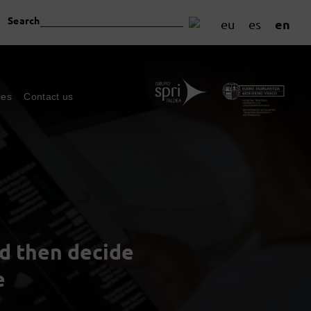
Search
en
eu
es
ces
Contact us
nd then decide
e