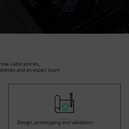
how. Laboratories,
abilities and an expert team
Design, prototyping and validation