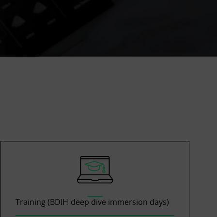
Training (BDIH deep dive immersion days)