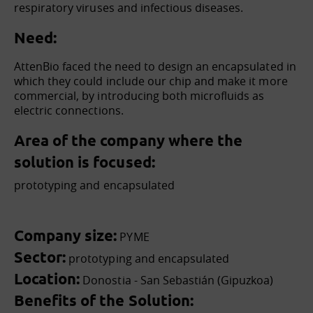
respiratory viruses and infectious diseases.
Need:
AttenBio faced the need to design an encapsulated in
which they could include our chip and make it more
commercial, by introducing both microfluids as
electric connections.
Area of the company where the
solution is focused:
prototyping and encapsulated
Company size:
PYME
Sector:
prototyping and encapsulated
Location:
Donostia - San Sebastián (Gipuzkoa)
Benefits of the Solution: