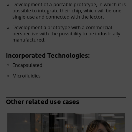
Development of a portable prototype, in which it is
possible to integrate their chip, which will be one-
single-use and connected with the lector.
Development a prototype with a commercial
perspective with the possibility to be industrially
manufactured.
Incorporated Technologies:
Encapsulated
Microfluidics
Other related use cases