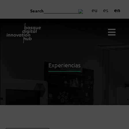
en
eu
es
Search
Experiencias