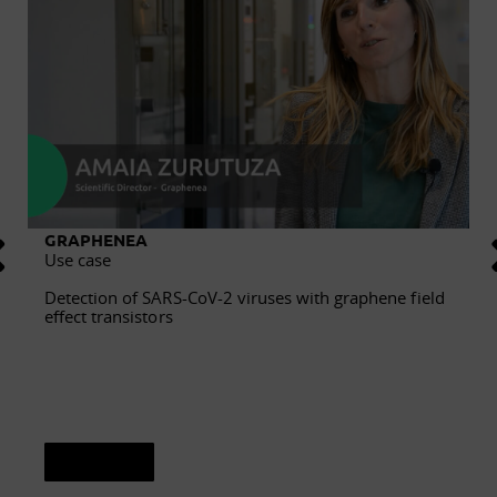
GRAPHENEA
Use case
Detection of SARS-CoV-2 viruses with graphene field
effect transistors
See sheet