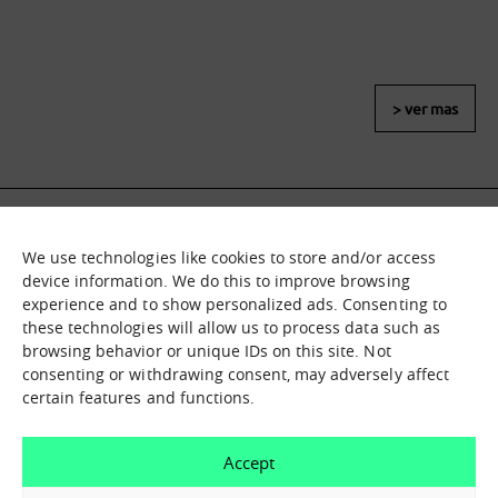
> ver mas
We use technologies like cookies to store and/or access
What it is
Nodes
device information. We do this to improve browsing
experience and to show personalized ads. Consenting to
What we offer
Asset catalogue
these technologies will allow us to process data such as
Immersion sessions
Experiences
browsing behavior or unique IDs on this site. Not
Contact us
consenting or withdrawing consent, may adversely affect
certain features and functions.
How can we help you?
Accept
Contact us