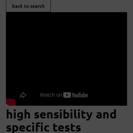
back to search
high sensibility and
specific tests