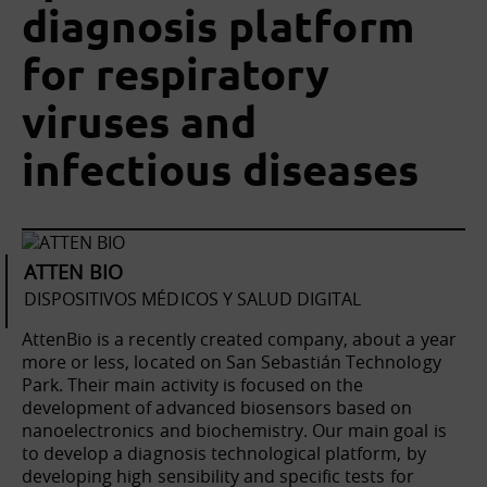
diagnosis platform
for respiratory
viruses and
infectious diseases
ATTEN BIO
DISPOSITIVOS MÉDICOS Y SALUD DIGITAL
AttenBio is a recently created company, about a year
more or less, located on San Sebastián Technology
Park. Their main activity is focused on the
development of advanced biosensors based on
nanoelectronics and biochemistry. Our main goal is
to develop a diagnosis technological platform, by
developing high sensibility and specific tests for