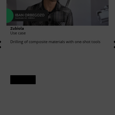
Zubiola
Use case
Drilling of composite materials with one-shot tools
See sheet