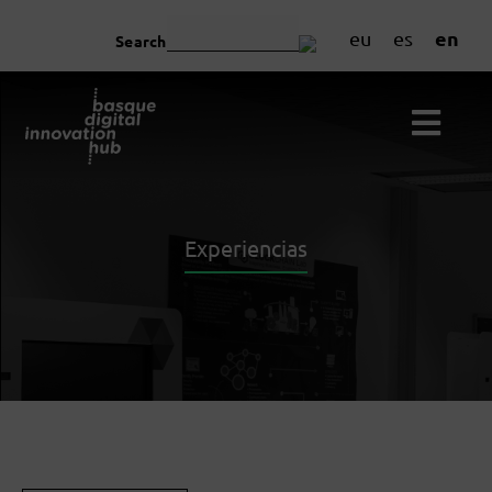
en
eu
es
Search
Experiencias