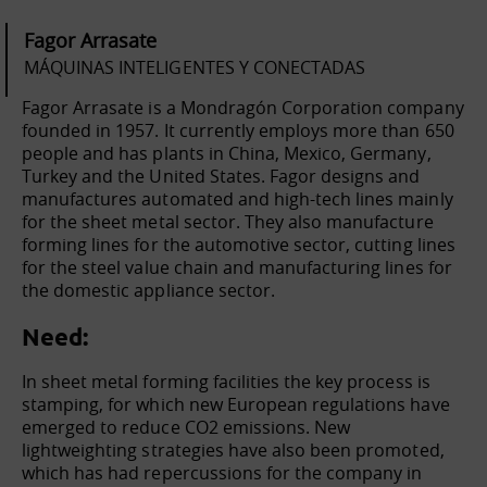
Fagor Arrasate
MÁQUINAS INTELIGENTES Y CONECTADAS
Fagor Arrasate is a Mondragón Corporation company
founded in 1957. It currently employs more than 650
people and has plants in China, Mexico, Germany,
Turkey and the United States. Fagor designs and
manufactures automated and high-tech lines mainly
for the sheet metal sector. They also manufacture
forming lines for the automotive sector, cutting lines
for the steel value chain and manufacturing lines for
the domestic appliance sector.
Need:
In sheet metal forming facilities the key process is
stamping, for which new European regulations have
emerged to reduce CO2 emissions. New
lightweighting strategies have also been promoted,
which has had repercussions for the company in