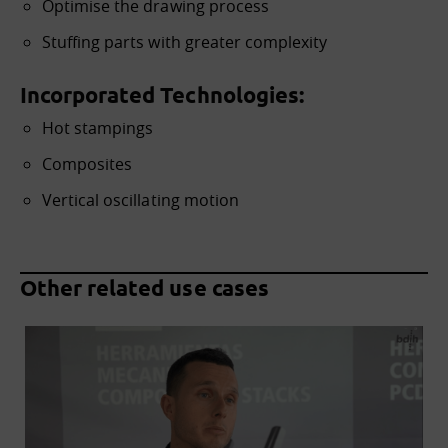
Optimise the drawing process
Stuffing parts with greater complexity
Incorporated Technologies:
Hot stampings
Composites
Vertical oscillating motion
Other related use cases