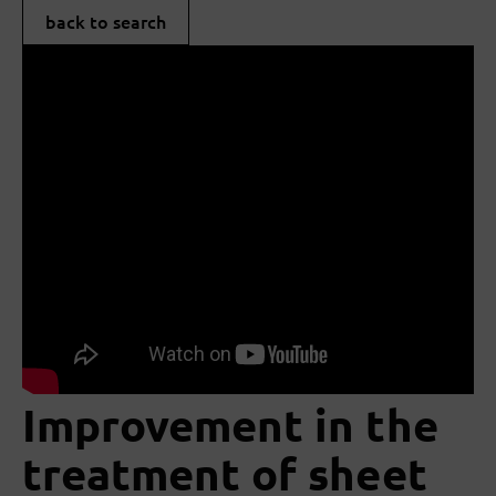
back to search
Improvement in the
treatment of sheet