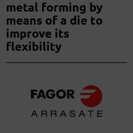
metal forming by
means of a die to
improve its
flexibility