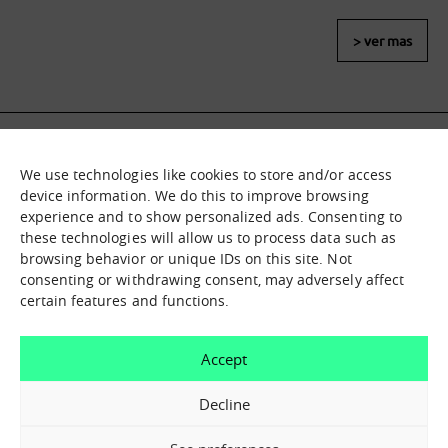
> ver mas
We use technologies like cookies to store and/or access
What it is
Nodes
device information. We do this to improve browsing
experience and to show personalized ads. Consenting to
What we offer
Asset catalogue
these technologies will allow us to process data such as
Immersion sessions
Experiences
browsing behavior or unique IDs on this site. Not
Contact us
consenting or withdrawing consent, may adversely affect
certain features and functions.
How can we help you?
Accept
Contact us
Decline