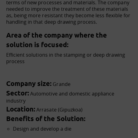
terms of new processes and materials. The company
needed to improve the treatment of these materials
as, being more resistant they become less flexible for
handling in that deep drawing process.
Area of the company where the
solution is focused:
Efficient solutions in the stamping or deep drawing
process
Company size:
Grande
Sector:
Automotive and domestic appliance
industry
Location:
Arrasate (Gipuzkoa)
Benefits of the Solution:
Design and develop a die