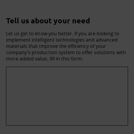
Tell us about your need
Let us get to know you better. If you are looking to
implement intelligent technologies and advanced
materials that improve the efficiency of your
company's production system to offer solutions with
more added value, fill in this form.