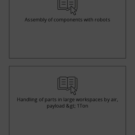
Assembly of components with robots
Handling of parts in large workspaces by air,
payload &gt; 1Ton