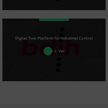
Digital Twin Platform for Industrial Control
Ver