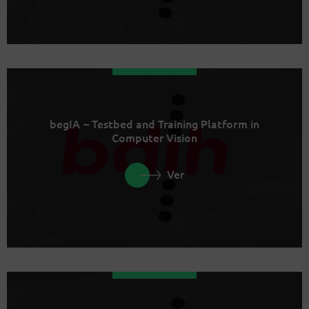
begIA – Testbed and Training Platform in
Computer Vision
Ver