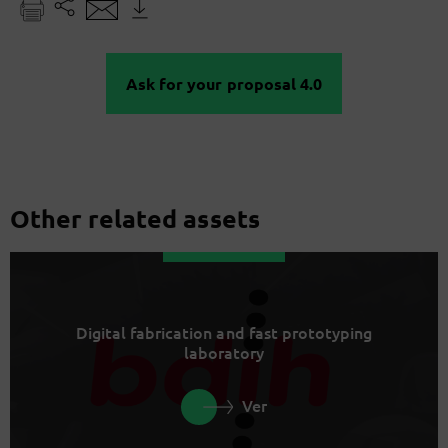
Ask for your proposal 4.0
Other related assets
Digital fabrication and fast prototyping
laboratory
Ver