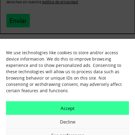
derechos en nuestra
política de privacidad
.
Enviar
We use technologies like cookies to store and/or access
What it is
Nodes
device information. We do this to improve browsing
experience and to show personalized ads. Consenting to
What we offer
Asset catalogue
these technologies will allow us to process data such as
Before you invest in
Immersion sessions
Experiences
browsing behavior or unique IDs on this site. Not
technology
Contact us
consenting or withdrawing consent, may adversely affect
certain features and functions.
Contact us
How can we help you?
Accept
X Close
Contact us
Decline