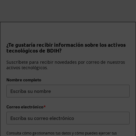
¿Te gustaría recibir información sobre los activos
tecnológicos de BDIH?
Suscríbete para recibir novedades por correo de nuestros
activos tecnológicos.
Nombre completo
Correo electrónico
*
Consulta cómo gestionamos tus datos y cómo puedes ejercer tus