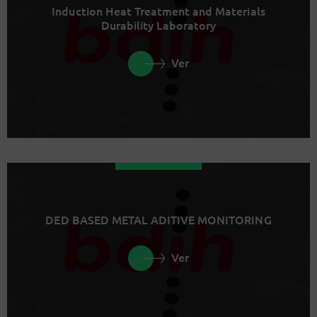
Induction Heat Treatment and Materials
Durability Laboratory
Ver
DED BASED METAL ADITIVE MONITORING
Ver