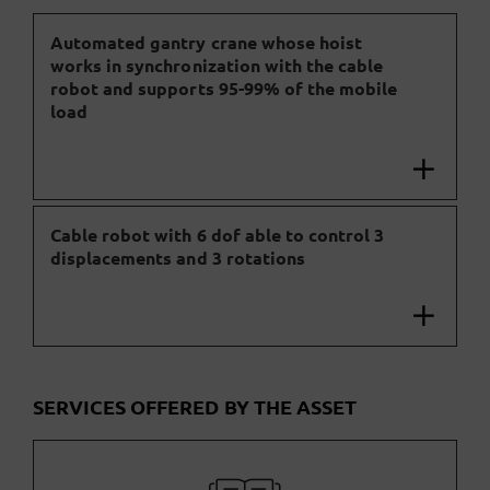
Automated gantry crane whose hoist
works in synchronization with the cable
robot and supports 95-99% of the mobile
load
Cable robot with 6 dof able to control 3
displacements and 3 rotations
SERVICES OFFERED BY THE ASSET