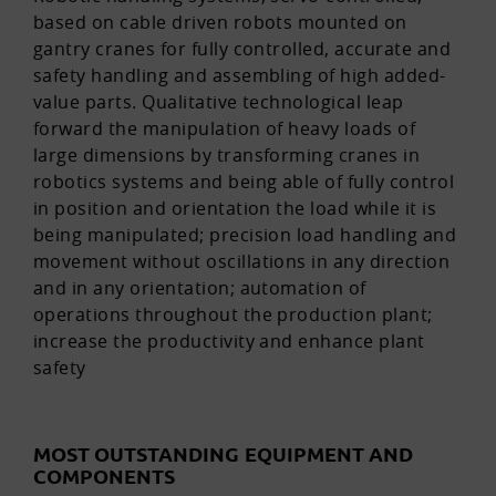
based on cable driven robots mounted on
gantry cranes for fully controlled, accurate and
safety handling and assembling of high added-
value parts. Qualitative technological leap
forward the manipulation of heavy loads of
large dimensions by transforming cranes in
robotics systems and being able of fully control
in position and orientation the load while it is
being manipulated; precision load handling and
movement without oscillations in any direction
and in any orientation; automation of
operations throughout the production plant;
increase the productivity and enhance plant
safety
MOST OUTSTANDING EQUIPMENT AND
COMPONENTS