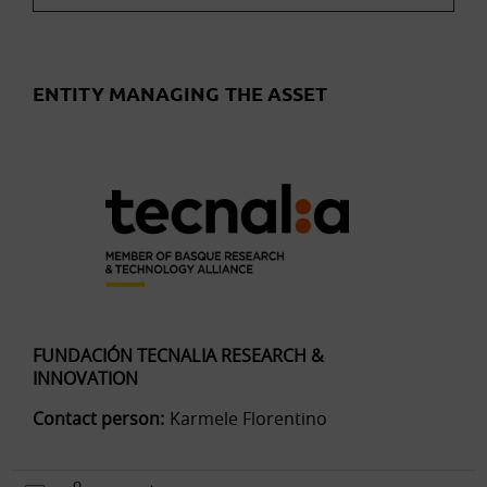
ENTITY MANAGING THE ASSET
FUNDACIÓN TECNALIA RESEARCH &
INNOVATION
Contact person:
Karmele Florentino