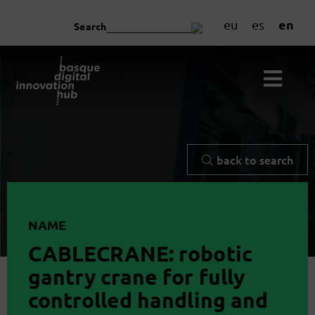
en
eu
es
Search
back to search
NAME
CABLECRANE: robotic
gantry crane for fully
controlled handling and