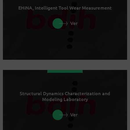
EHiNA, Intelligent Tool Wear Measurement
Ver
Structural Dynamics Characterization and
Modeling Laboratory
Ver