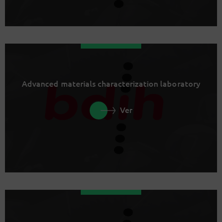
Advanced materials characterization laboratory
Ver