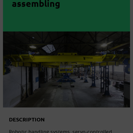
assembling
DESCRIPTION
Robotic handling systems, servo-controlled,