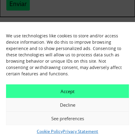
Enviar
We use technologies like cookies to store and/or access
What it is
Nodes
device information. We do this to improve browsing
experience and to show personalized ads. Consenting to
What we offer
Asset catalogue
these technologies will allow us to process data such as
Immersion sessions
Experiences
browsing behavior or unique IDs on this site. Not
Contact us
consenting or withdrawing consent, may adversely affect
certain features and functions.
How can we help you?
Accept
Contact us
Decline
See preferences
Cookie Policy
Privacy Statement