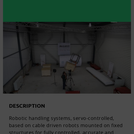
DESCRIPTION
Robotic handling systems, servo-controlled,
based on cable driven robots mounted on fixed
structures for fully controlled, accurate and