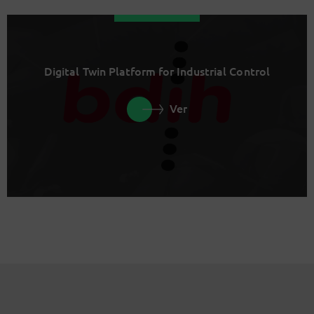
Digital Twin Platform for Industrial Control
Ver