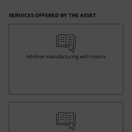
SERVICES OFFERED BY THE ASSET
Additive manufacturing with robots