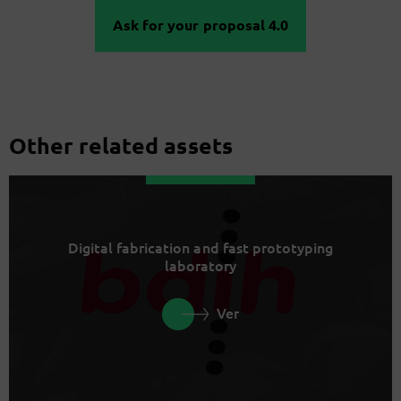
Ask for your proposal 4.0
Other related assets
Digital fabrication and fast prototyping
laboratory
Ver