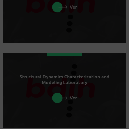
Ver
Structural Dynamics Characterization and
Modeling Laboratory
Ver