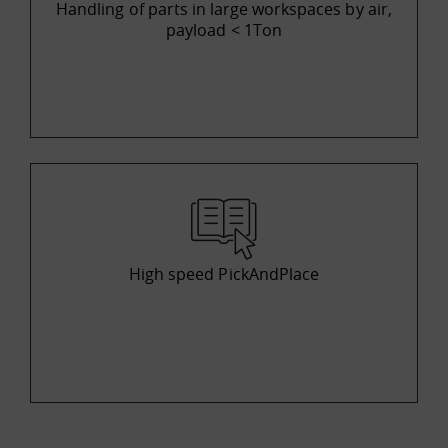
Handling of parts in large workspaces by air,
payload < 1Ton
High speed PickAndPlace