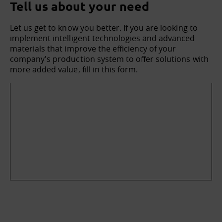
Tell us about your need
Let us get to know you better. If you are looking to
implement intelligent technologies and advanced
materials that improve the efficiency of your
company's production system to offer solutions with
more added value, fill in this form.