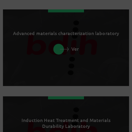
Advanced materials characterization laboratory
Ver
Induction Heat Treatment and Materials
Durability Laboratory