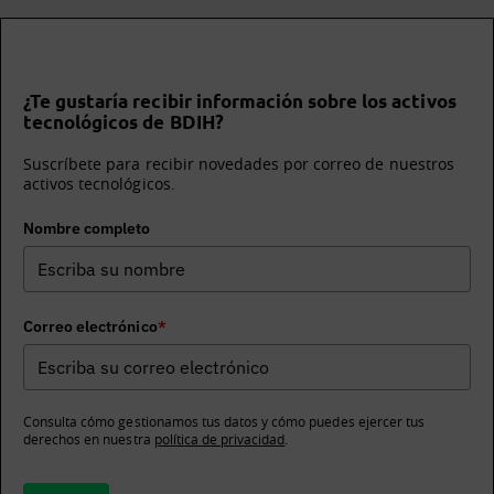
¿Te gustaría recibir información sobre los activos
tecnológicos de BDIH?
Suscríbete para recibir novedades por correo de nuestros
activos tecnológicos.
Nombre completo
Correo electrónico
*
Consulta cómo gestionamos tus datos y cómo puedes ejercer tus
derechos en nuestra
política de privacidad
.