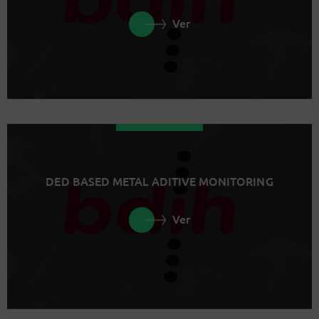
Ver
DED BASED METAL ADITIVE MONITORING
Ver