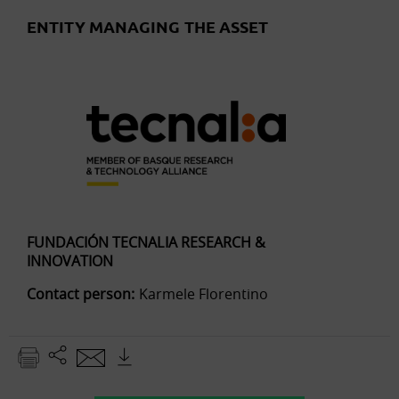
ENTITY MANAGING THE ASSET
FUNDACIÓN TECNALIA RESEARCH &
INNOVATION
Contact person:
Karmele Florentino