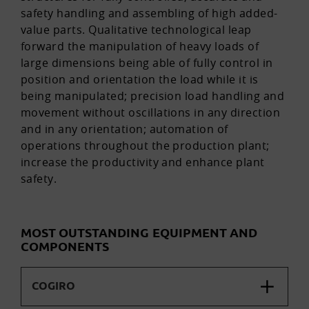
safety handling and assembling of high added-
value parts. Qualitative technological leap
forward the manipulation of heavy loads of
large dimensions being able of fully control in
position and orientation the load while it is
being manipulated; precision load handling and
movement without oscillations in any direction
and in any orientation; automation of
operations throughout the production plant;
increase the productivity and enhance plant
safety.
MOST OUTSTANDING EQUIPMENT AND
COMPONENTS
COGIRO