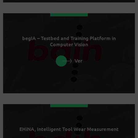
begIA – Testbed and Training Platform in
Computer Vision
Ver
EHiNA, Intelligent Tool Wear Measurement