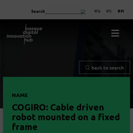
en
eu
es
Search
back to search
NAME
COGIRO: Cable driven
robot mounted on a fixed
frame