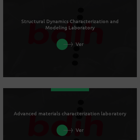
Structural Dynamics Characterization and
Modeling Laboratory
Ver
Advanced materials characterization laboratory
Ver