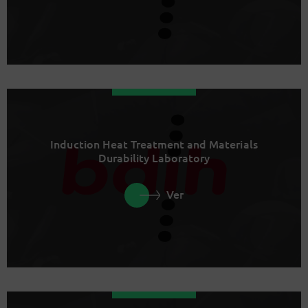
Induction Heat Treatment and Materials
Durability Laboratory
Ver