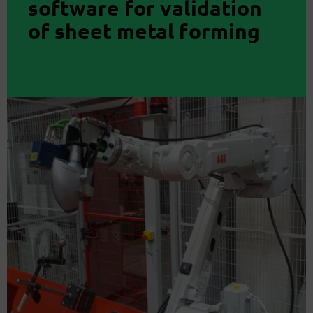
software for validation
of sheet metal forming