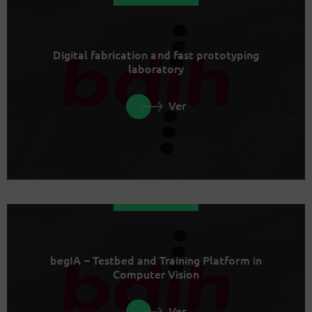
Digital fabrication and fast prototyping
laboratory
Ver
begIA – Testbed and Training Platform in
Computer Vision
Ver