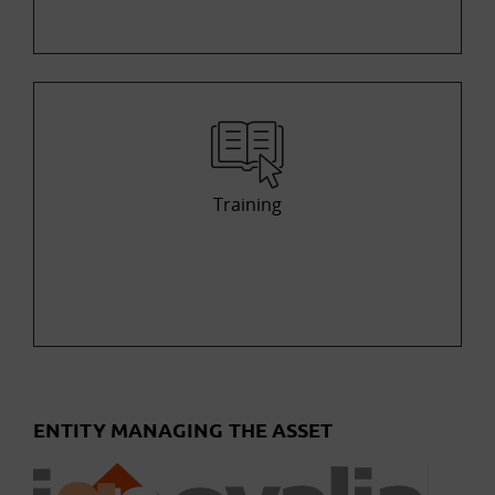
Training
ENTITY MANAGING THE ASSET