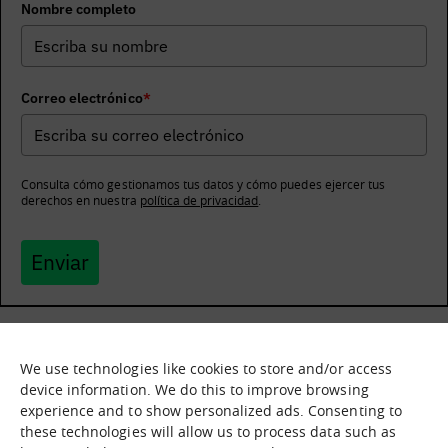
Nombre completo
Correo electrónico
*
Consulta cómo gestionamos tus datos y cómo puedes ejercer tus
derechos en nuestra
política de privacidad
.
Enviar
We use technologies like cookies to store and/or access
What it is
Nodes
device information. We do this to improve browsing
experience and to show personalized ads. Consenting to
What we offer
Asset catalogue
these technologies will allow us to process data such as
Immersion sessions
Experiences