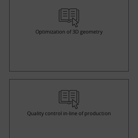
Optimization of 3D geometry
Quality control in-line of production