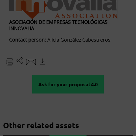
ASOCIACIÓN DE EMPRESAS TECNOLÓGICAS
INNOVALIA
Contact person:
Alicia González Cabestreros
Ask for your proposal 4.0
Other related assets