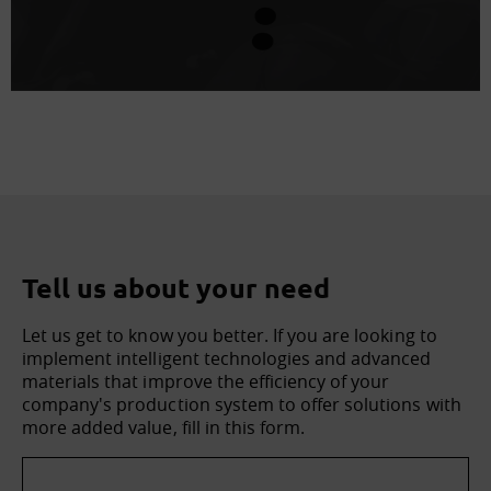
Tell us about your need
Let us get to know you better. If you are looking to
implement intelligent technologies and advanced
materials that improve the efficiency of your
company's production system to offer solutions with
more added value, fill in this form.