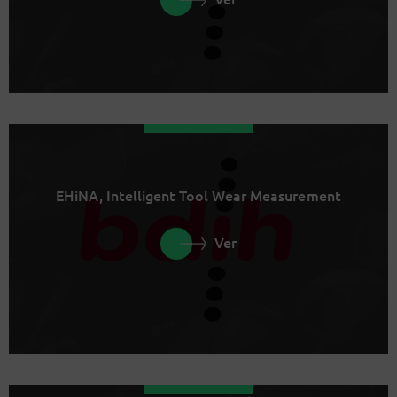
EHiNA, Intelligent Tool Wear Measurement
Ver