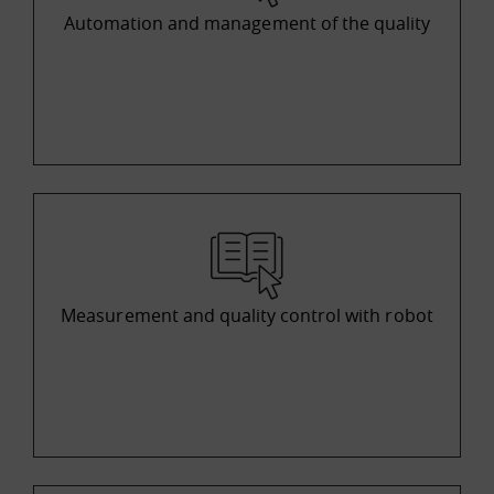
Automation and management of the quality
Measurement and quality control with robot