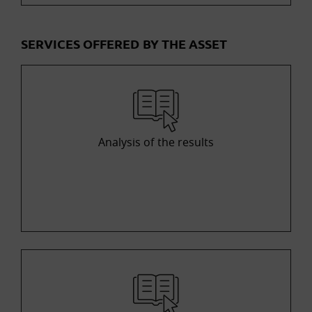
SERVICES OFFERED BY THE ASSET
Analysis of the results