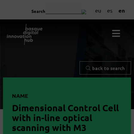
en
eu
es
Search
back to search
NAME
Dimensional Control Cell
with in-line optical
scanning with M3