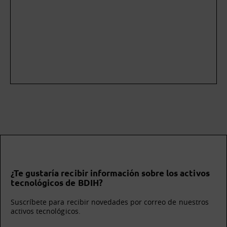
¿Te gustaría recibir información sobre los activos
tecnológicos de BDIH?
Suscríbete para recibir novedades por correo de nuestros
activos tecnológicos.