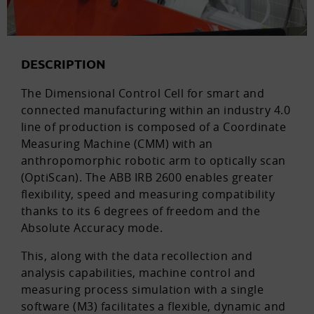
DESCRIPTION
The Dimensional Control Cell for smart and
connected manufacturing within an industry 4.0
line of production is composed of a Coordinate
Measuring Machine (CMM) with an
anthropomorphic robotic arm to optically scan
(OptiScan). The ABB IRB 2600 enables greater
flexibility, speed and measuring compatibility
thanks to its 6 degrees of freedom and the
Absolute Accuracy mode.
This, along with the data recollection and
analysis capabilities, machine control and
measuring process simulation with a single
software (M3) facilitates a flexible, dynamic and