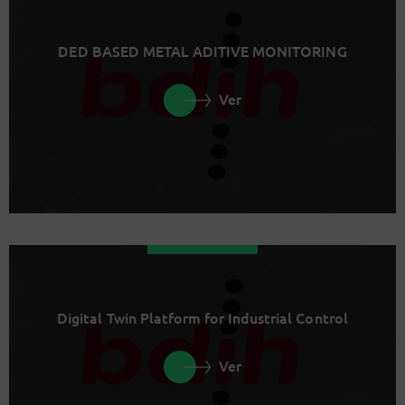
DED BASED METAL ADITIVE MONITORING
Ver
Digital Twin Platform for Industrial Control
Ver