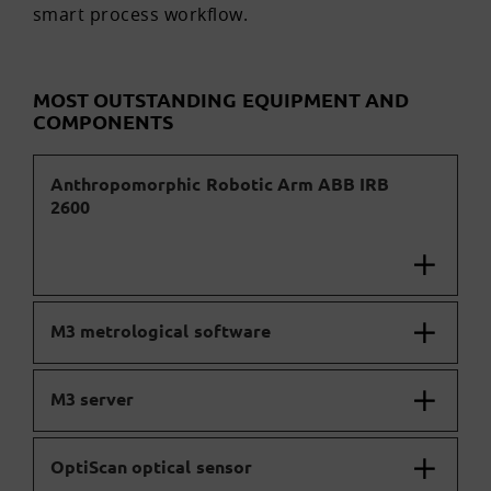
smart process workflow.
MOST OUTSTANDING EQUIPMENT AND
COMPONENTS
Anthropomorphic Robotic Arm ABB IRB
2600
M3 metrological software
M3 server
OptiScan optical sensor