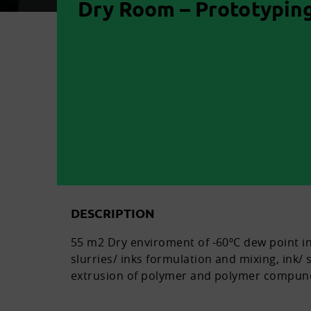
Dry Room – Prototyping
DESCRIPTION
55 m2 Dry enviroment of -60ºC dew point in
slurries/ inks formulation and mixing, ink/ s
extrusion of polymer and polymer compun