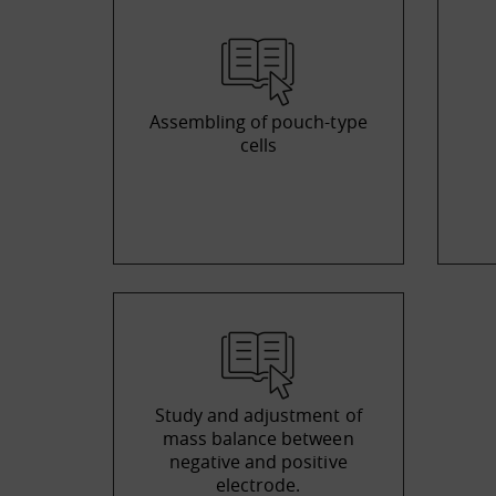
Assembling of pouch-type
cells
Study and adjustment of
mass balance between
negative and positive
electrode.