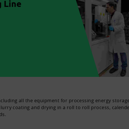
 Line
cluding all the equipment for processing energy storage
lurry coating and drying in a roll to roll process, calend
ds.