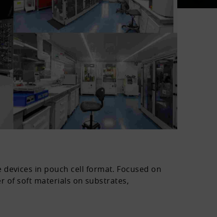
 devices in pouch cell format. Focused on
er of soft materials on substrates,