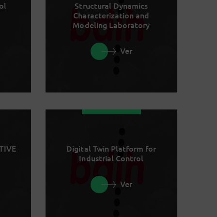
ol
Structural Dynamics
Characterization and
Modeling Laboratory
Ver
TIVE
Digital Twin Platform for
Industrial Control
Ver