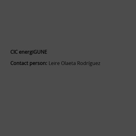
CIC energiGUNE
Contact person:
Leire Olaeta Rodríguez