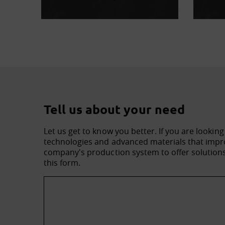
Tell us about your need
Let us get to know you better. If you are looking
technologies and advanced materials that impro
company's production system to offer solutions 
this form.