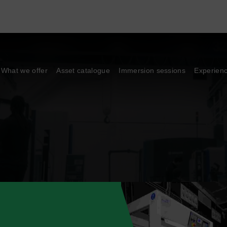
What we offer
Asset catalogue
Immersion sessions
Experien