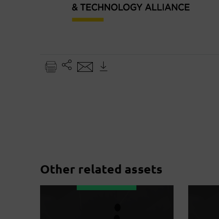
Other related assets