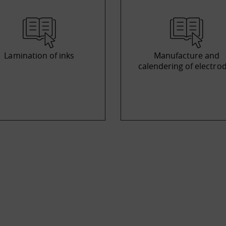
Lamination of inks
Manufacture and
calendering of electro