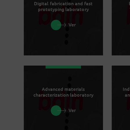
Digital fabrication and fast
prototyping laboratory
Ver
Advanced materials
Ind
characterization laboratory
an
Ver