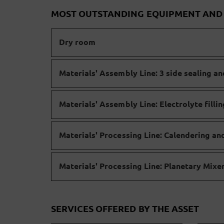
MOST OUTSTANDING EQUIPMENT AN
Dry room
Materials' Assembly Line: 3 side sealing an
Materials' Assembly Line: Electrolyte filli
Materials' Processing Line: Calendering an
Materials' Processing Line: Planetary Mix
SERVICES OFFERED BY THE ASSET