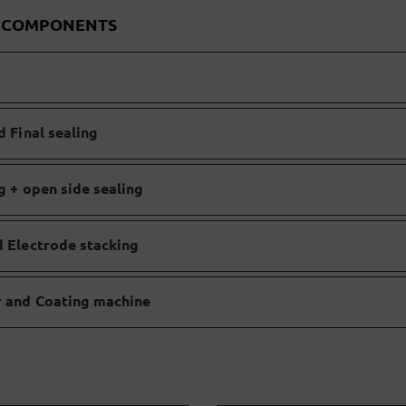
D COMPONENTS
d Final sealing
ng + open side sealing
d Electrode stacking
er and Coating machine