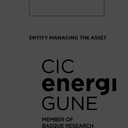
ENTITY MANAGING THE ASSET