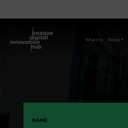
What it is
Nodes
NAME