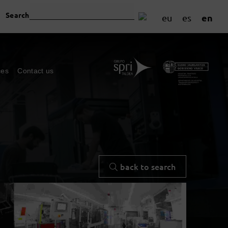
Search
en
eu
es
ces
Contact us
back to search