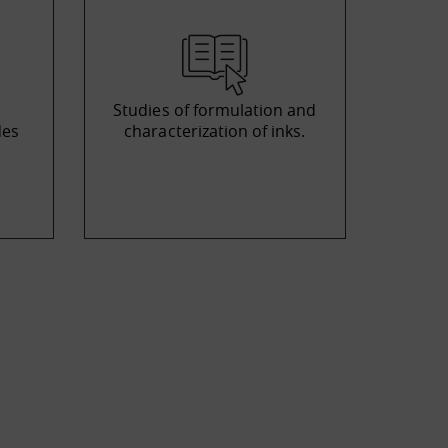
Studies of formulation and
des
characterization of inks.