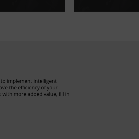
 to implement intelligent
ve the efficiency of your
with more added value, fill in