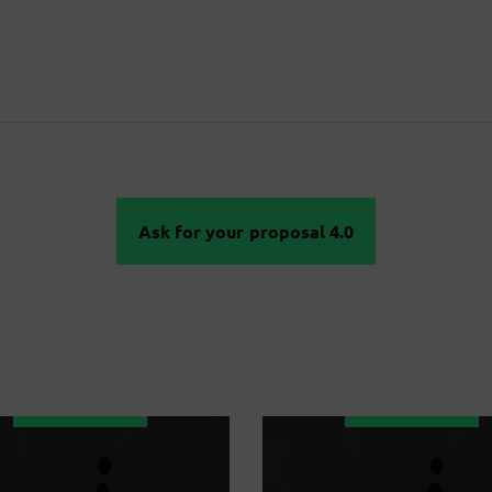
Ask for your proposal 4.0