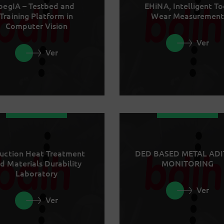
begIA – Testbed and
EHiNA, Intelligent To
Training Platform in
Wear Measurement
Computer Vision
Ver
Ver
uction Heat Treatment
DED BASED METAL ADI
d Materials Durability
MONITORING
Laboratory
Ver
Ver