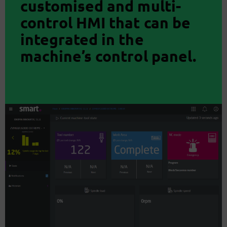
customised and multi-
control HMI that can be
integrated in the
machine’s control panel.