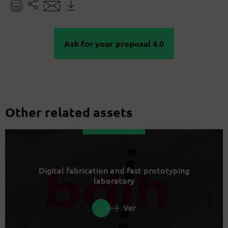
Ask for your proposal 4.0
Other related assets
Digital fabrication and fast prototyping
laboratory
Ver