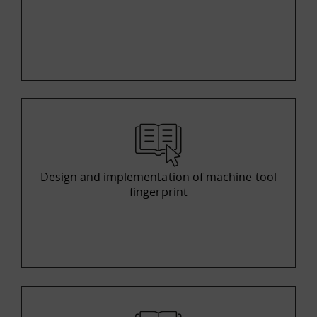
Design and implementation of machine-tool
fingerprint