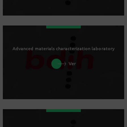
Advanced materials characterization laboratory
Ver