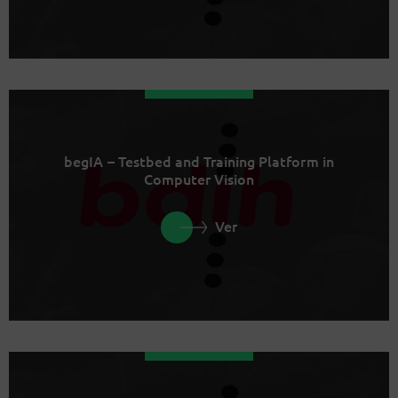
begIA – Testbed and Training Platform in
Computer Vision
Ver