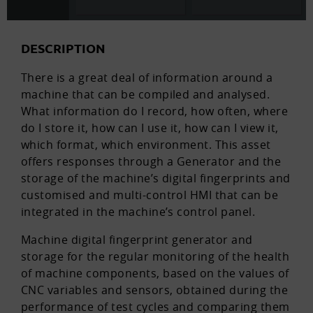
DESCRIPTION
There is a great deal of information around a
machine that can be compiled and analysed.
What information do I record, how often, where
do I store it, how can I use it, how can I view it,
which format, which environment. This asset
offers responses through a Generator and the
storage of the machine’s digital fingerprints and
customised and multi-control HMI that can be
integrated in the machine’s control panel.
Machine digital fingerprint generator and
storage for the regular monitoring of the health
of machine components, based on the values of
CNC variables and sensors, obtained during the
performance of test cycles and comparing them