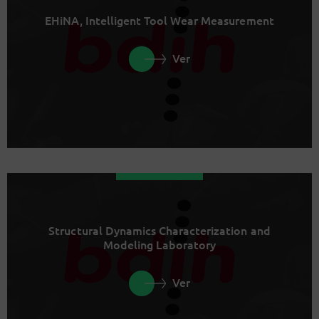
EHiNA, Intelligent Tool Wear Measurement
Ver
Structural Dynamics Characterization and
Modeling Laboratory
Ver