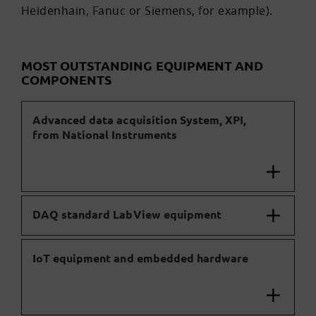
Heidenhain, Fanuc or Siemens, for example).
MOST OUTSTANDING EQUIPMENT AND
COMPONENTS
Advanced data acquisition System, XPI,
from National Instruments
DAQ standard LabView equipment
IoT equipment and embedded hardware