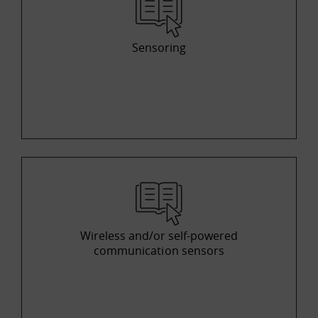
Sensoring
Wireless and/or self-powered
communication sensors