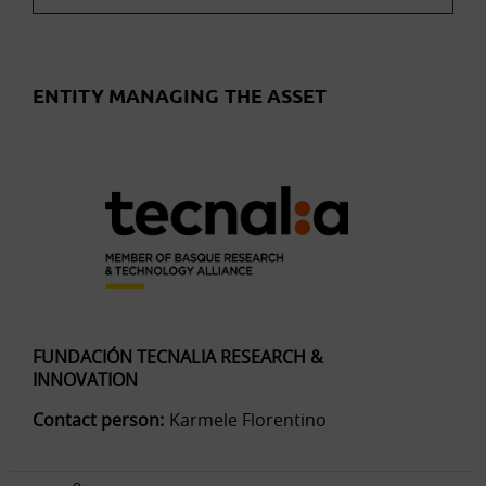
ENTITY MANAGING THE ASSET
FUNDACIÓN TECNALIA RESEARCH &
INNOVATION
Contact person:
Karmele Florentino