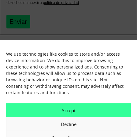
derechos en nuestra
política de privacidad
.
Enviar
We use technologies like cookies to store and/or access
What it is
Nodes
device information. We do this to improve browsing
experience and to show personalized ads. Consenting to
What we offer
Asset catalogue
these technologies will allow us to process data such as
Immersion sessions
Experiences
browsing behavior or unique IDs on this site. Not
Contact us
consenting or withdrawing consent, may adversely affect
certain features and functions.
How can we help you?
Accept
Contact us
Decline