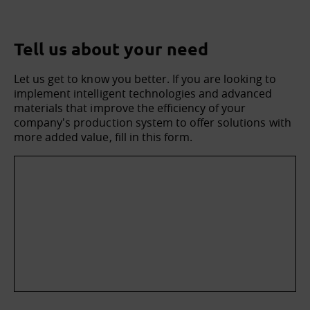
Tell us about your need
Let us get to know you better. If you are looking to
implement intelligent technologies and advanced
materials that improve the efficiency of your
company's production system to offer solutions with
more added value, fill in this form.