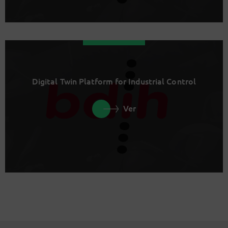
Digital Twin Platform for Industrial Control
Ver