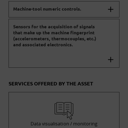
Machine-tool numeric controls.
Sensors for the acquisition of signals
that make up the machine fingerprint
(accelerometers, thermocouples, etc.)
and associated electronics.
SERVICES OFFERED BY THE ASSET
Data visualisation / monitoring