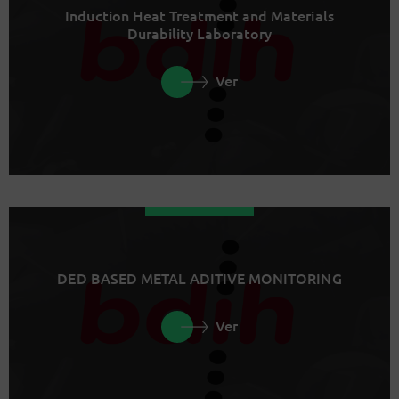
Induction Heat Treatment and Materials
Durability Laboratory
Ver
DED BASED METAL ADITIVE MONITORING
Ver