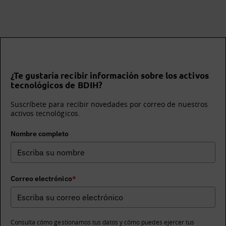
¿Te gustaría recibir información sobre los activos
tecnológicos de BDIH?
Suscríbete para recibir novedades por correo de nuestros
activos tecnológicos.
Nombre completo
Correo electrónico
*
Consulta cómo gestionamos tus datos y cómo puedes ejercer tus