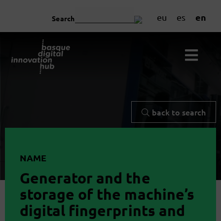
en
eu
es
Search
back to search
NAME
Generator and the
storage of the machine’s
digital fingerprints and