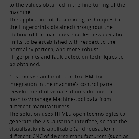
to the values obtained in the fine-tuning of the
machine.
The application of data mining techniques to
the Fingerprints obtained throughout the
lifetime of the machines enables new deviation
limits to be established with respect to the
normality pattern, and more robust
Fingerprints and fault detection techniques to
be obtained.
Customised and multi-control HMI for
integration in the machine’s control panel.
Development of visualisation solutions to
monitor/manage Machine-tool data from
different manufacturers .
The solution uses HTML5 open technologies to
generate the visualisation interface, so that the
visualisation is applicable (and reusable) in
different CNC of diverse manufacturers (such as