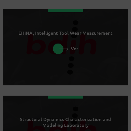
EHiNA, Intelligent Tool Wear Measurement
Ver
Structural Dynamics Characterization and
Modeling Laboratory