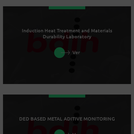
Induction Heat Treatment and Materials
Durability Laboratory
Ver
DED BASED METAL ADITIVE MONITORING