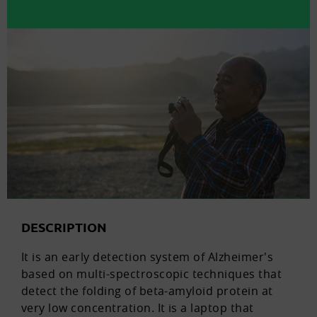
DESCRIPTION
It is an early detection system of Alzheimer's
based on multi-spectroscopic techniques that
detect the folding of beta-amyloid protein at
very low concentration. It is a laptop that