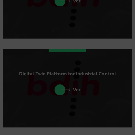
Ver
Digital Twin Platform for Industrial Control
Ver