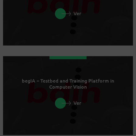
Ver
begIA – Testbed and Training Platform in
Computer Vision
Ver