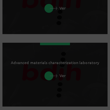
Ver
Advanced materials characterization laboratory
Ver