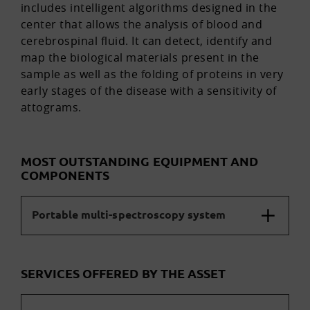
includes intelligent algorithms designed in the
center that allows the analysis of blood and
cerebrospinal fluid. It can detect, identify and
map the biological materials present in the
sample as well as the folding of proteins in very
early stages of the disease with a sensitivity of
attograms.
MOST OUTSTANDING EQUIPMENT AND
COMPONENTS
Portable multi-spectroscopy system
SERVICES OFFERED BY THE ASSET