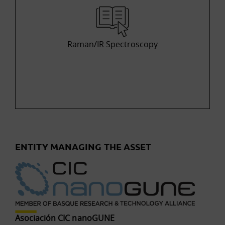
Raman/IR Spectroscopy
ENTITY MANAGING THE ASSET
Asociación CIC nanoGUNE