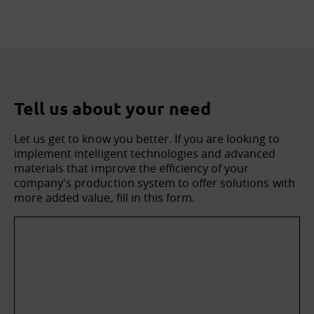
Tell us about your need
Let us get to know you better. If you are looking to
implement intelligent technologies and advanced
materials that improve the efficiency of your
company's production system to offer solutions with
more added value, fill in this form.