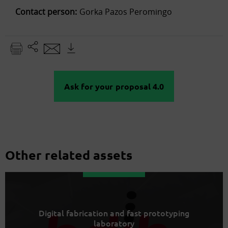
Contact person:
Gorka Pazos Peromingo
Ask for your proposal 4.0
Other related assets
Digital fabrication and fast prototyping
laboratory