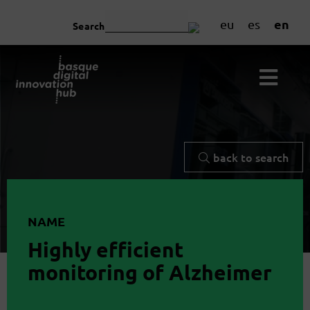
en
eu
es
Search
back to search
NAME
Highly efficient
monitoring of Alzheimer