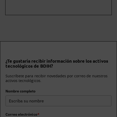
¿Te gustaría recibir información sobre los activos
tecnológicos de BDIH?
Suscríbete para recibir novedades por correo de nuestros
activos tecnológicos.
Nombre completo
Correo electrónico
*