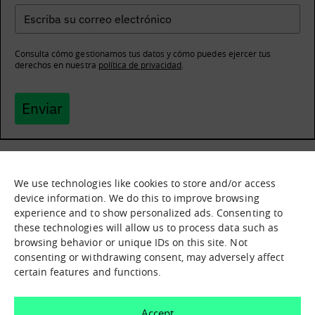
Consulta cómo gestionamos tus datos y cómo puedes ejercer tus
derechos en nuestra
política de privacidad
.
Enviar
We use technologies like cookies to store and/or access
What it is
Nodes
device information. We do this to improve browsing
experience and to show personalized ads. Consenting to
What we offer
Asset catalogue
these technologies will allow us to process data such as
Immersion sessions
Experiences
browsing behavior or unique IDs on this site. Not
Contact us
consenting or withdrawing consent, may adversely affect
certain features and functions.
How can we help you?
Accept