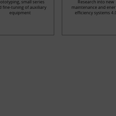
ototyping, small series
Research into new
 fine-tuning of auxiliary
maintenance and ener
equipment
efficiency systems 4.