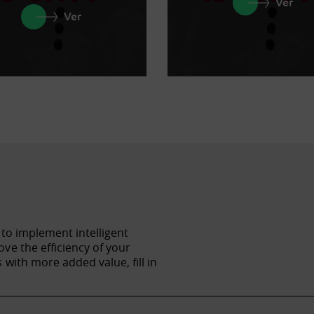
Ver
Ver
 to implement intelligent
ve the efficiency of your
with more added value, fill in