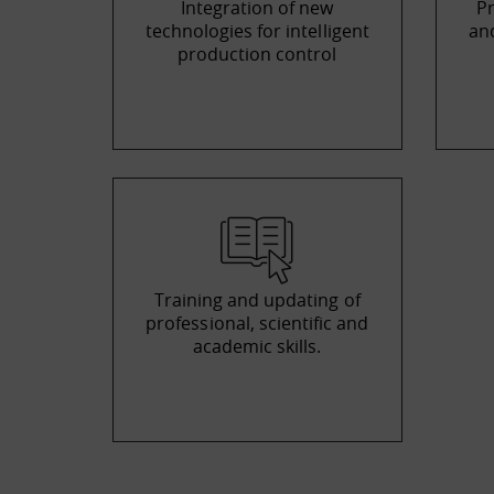
Integration of new
Pr
technologies for intelligent
and
production control
Training and updating of
professional, scientific and
academic skills.