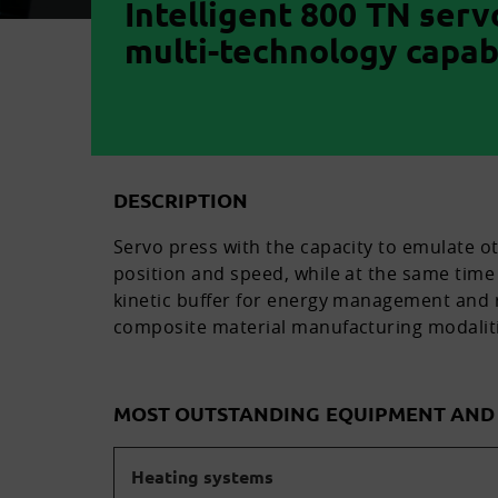
Intelligent 800 TN serv
multi-technology capabi
DESCRIPTION
Servo press with the capacity to emulate o
position and speed, while at the same time 
kinetic buffer for energy management and r
composite material manufacturing modaliti
MOST OUTSTANDING EQUIPMENT AN
Heating systems