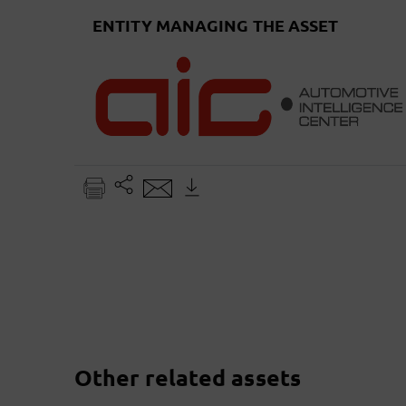
ENTITY MANAGING THE ASSET
Other related assets