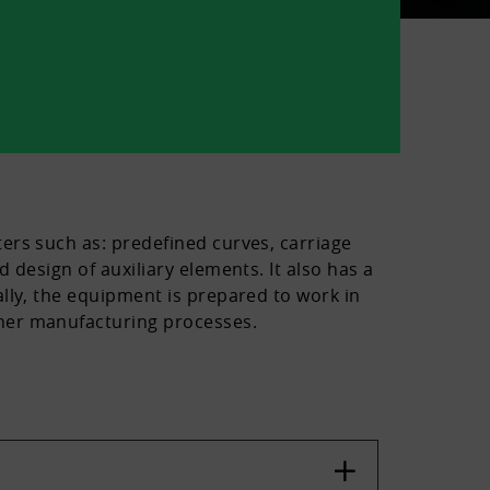
ers such as: predefined curves, carriage
 design of auxiliary elements. It also has a
lly, the equipment is prepared to work in
ther manufacturing processes.