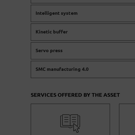
Intelligent system
Kinetic buffer
Servo press
SMC manufacturing 4.0
SERVICES OFFERED BY THE ASSET