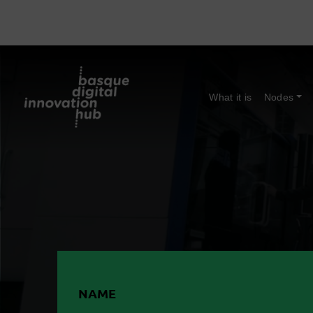
What it is
Nodes
NAME