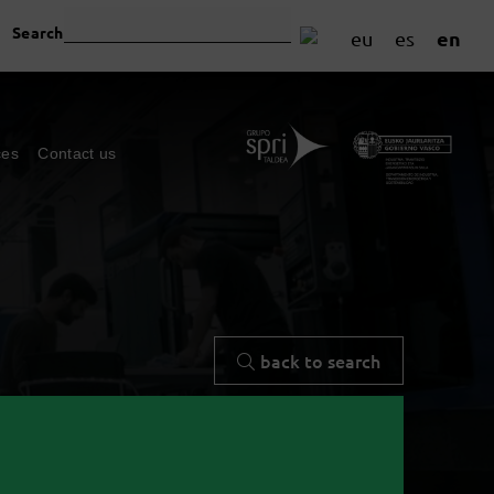
Search
en
eu
es
ces
Contact us
back to search