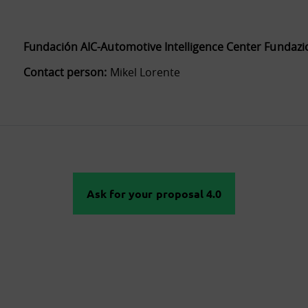
Fundación AIC-Automotive Intelligence Center Fundazi
Contact person:
Mikel Lorente
Ask for your proposal 4.0