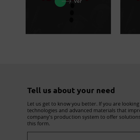
Ver
Tell us about your need
Let us get to know you better. If you are looking
technologies and advanced materials that impro
company's production system to offer solutions 
this form.