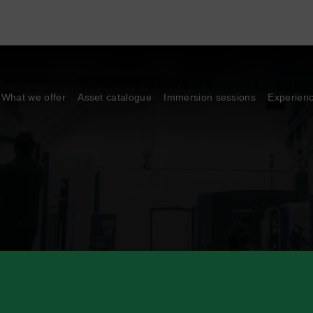
What we offer
Asset catalogue
Immersion sessions
Experien