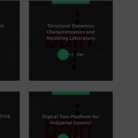
ol
Structural Dynamics
Characterization and
Modeling Laboratory
Ver
TIVE
Digital Twin Platform for
Industrial Control