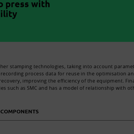
o press with
lity
ther stamping technologies, taking into account paramet
recording process data for reuse in the optimisation and
ecovery, improving the efficiency of the equipment. Fina
es such as SMC and has a model of relationship with o
D COMPONENTS