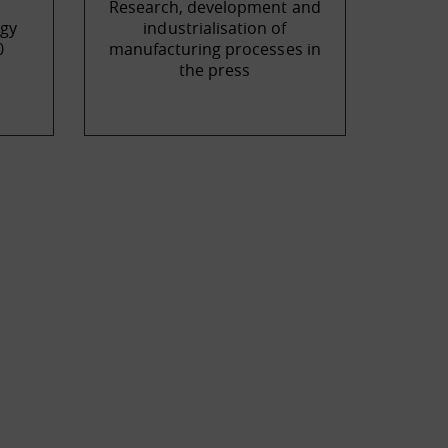
Research, development and
gy
industrialisation of
0
manufacturing processes in
the press