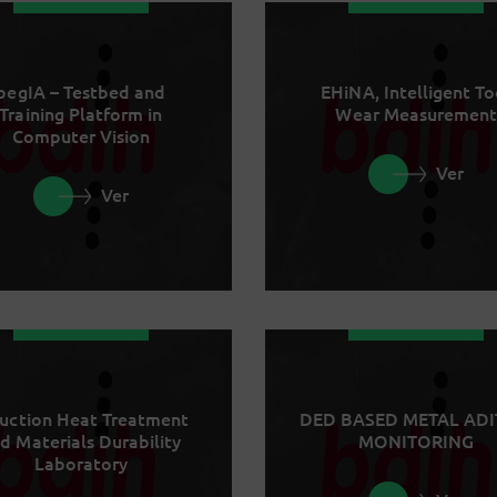
begIA – Testbed and
EHiNA, Intelligent To
Training Platform in
Wear Measurement
Computer Vision
Ver
Ver
uction Heat Treatment
DED BASED METAL ADI
d Materials Durability
MONITORING
Laboratory