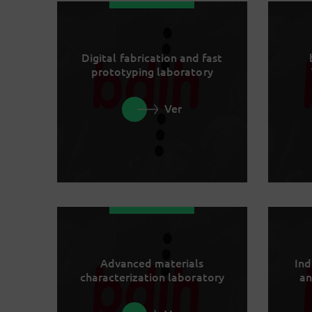
Digital fabrication and fast
prototyping laboratory
Ver
Advanced materials
Ind
characterization laboratory
an